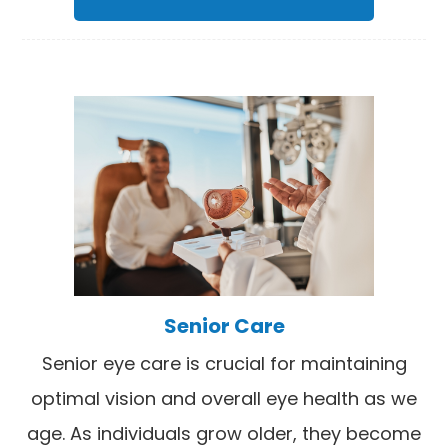
Senior Care
Senior eye care is crucial for maintaining
optimal vision and overall eye health as we
age. As individuals grow older, they become