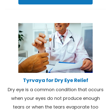
Tyrvaya for Dry Eye Relief
Dry eye is a common condition that occurs
when your eyes do not produce enough
tears or when the tears evaporate too