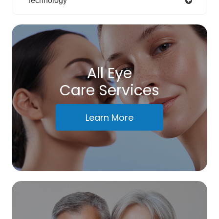
Technology
All Eye
Care Services
Learn More