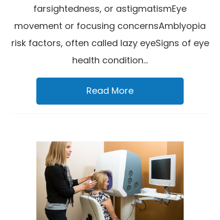
farsightedness, or astigmatismEye
movement or focusing concernsAmblyopia
risk factors, often called lazy eyeSigns of eye
health condition...
Read More