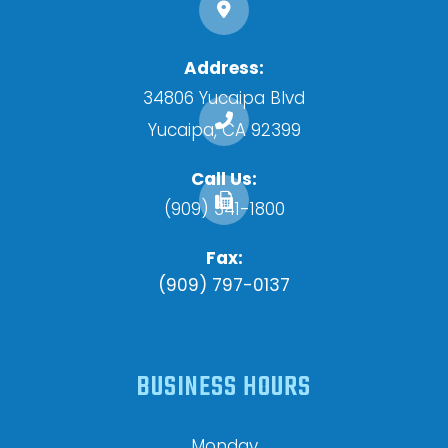
Address:
34806 Yucaipa Blvd
​​​​​​​Yucaipa, CA 92399
Call Us:
(909) 341-1800
Fax:
(909) 797-0137
BUSINESS HOURS
Monday