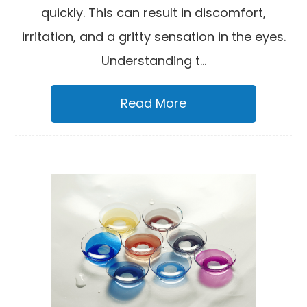
quickly. This can result in discomfort,
irritation, and a gritty sensation in the eyes.
Understanding t...
Read More