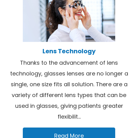
Lens Technology
Thanks to the advancement of lens
technology, glasses lenses are no longer a
single, one size fits all solution. There are a
variety of different lens types that can be
used in glasses, giving patients greater
flexibilit...
Read More