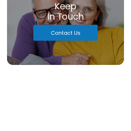
Keep
In Touch
Contact Us