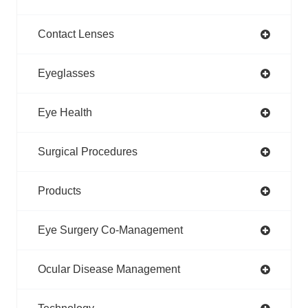
Contact Lenses
Eyeglasses
Eye Health
Surgical Procedures
Products
Eye Surgery Co-Management
Ocular Disease Management