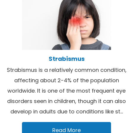
Strabismus
Strabismus is a relatively common condition,
affecting about 2-4% of the population
worldwide. It is one of the most frequent eye
disorders seen in children, though it can also
develop in adults due to conditions like st...
Read More