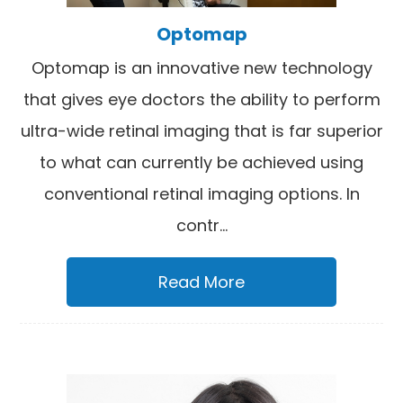
Optomap
Optomap is an innovative new technology
that gives eye doctors the ability to perform
ultra-wide retinal imaging that is far superior
to what can currently be achieved using
conventional retinal imaging options. In
contr...
Read More