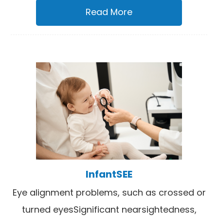
Read More
InfantSEE
Eye alignment problems, such as crossed or
turned eyesSignificant nearsightedness,