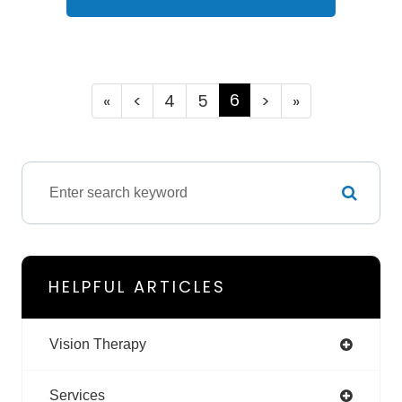
6
«
<
4
5
>
»
HELPFUL ARTICLES
Vision Therapy
Services