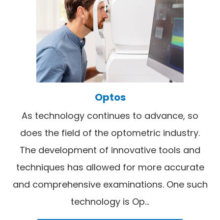
Optos
As technology continues to advance, so
does the field of the optometric industry.
The development of innovative tools and
techniques has allowed for more accurate
and comprehensive examinations. One such
technology is Op...