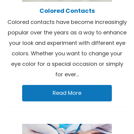
Colored Contacts
Colored contacts have become increasingly
popular over the years as a way to enhance
your look and experiment with different eye
colors. Whether you want to change your
eye color for a special occasion or simply
for ever...
Read More