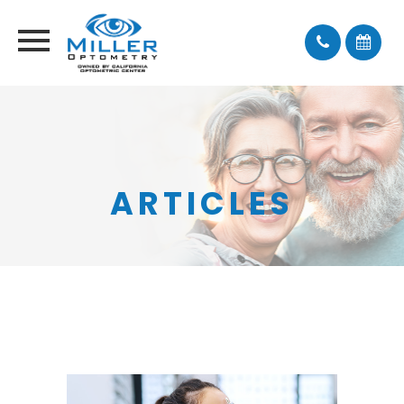
ARTICLES