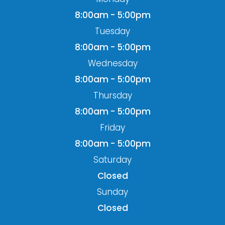
8:00am - 5:00pm
Tuesday
8:00am - 5:00pm
Wednesday
8:00am - 5:00pm
Thursday
8:00am - 5:00pm
Friday
8:00am - 5:00pm
Saturday
Closed
Sunday
Closed