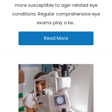
more susceptible to age-related eye
conditions. Regular comprehensive eye
exams play a ke...
Read More