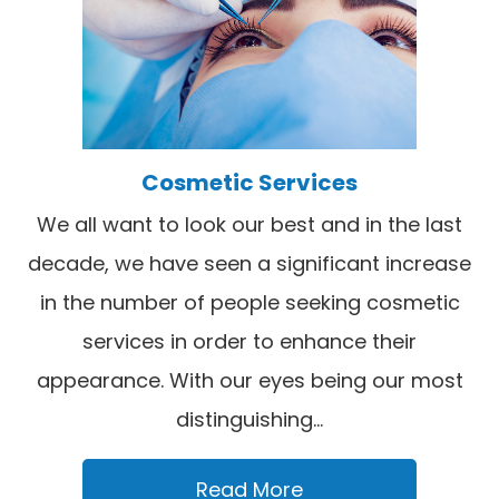
Cosmetic Services
We all want to look our best and in the last
decade, we have seen a significant increase
in the number of people seeking cosmetic
services in order to enhance their
appearance. With our eyes being our most
distinguishing...
Read More