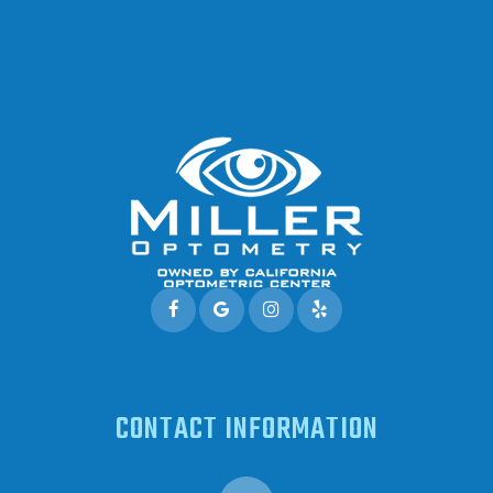
CONTACT INFORMATION