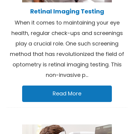
Retinal Imaging Testing
When it comes to maintaining your eye
health, regular check-ups and screenings
play a crucial role. One such screening
method that has revolutionized the field of
optometry is retinal imaging testing. This
non-invasive p...
Read More