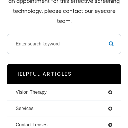
an appointment for this effective screening
technology, please contact our eyecare
team.
HELPFUL ARTICLES
Vision Therapy
Services
Contact Lenses