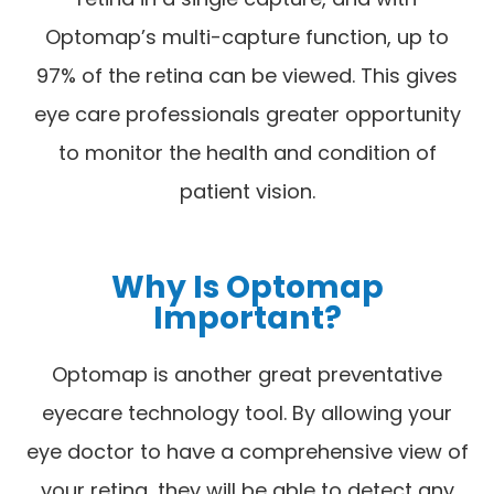
Optomap’s multi-capture function, up to
97% of the retina can be viewed. This gives
eye care professionals greater opportunity
to monitor the health and condition of
patient vision.
Why Is Optomap
Important?
Optomap is another great preventative
eyecare technology tool. By allowing your
eye doctor to have a comprehensive view of
your retina, they will be able to detect any