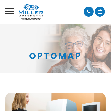
OPTOMAP