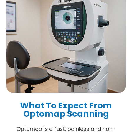
What To Expect From
Optomap Scanning
Optomap is a fast, painless and non-