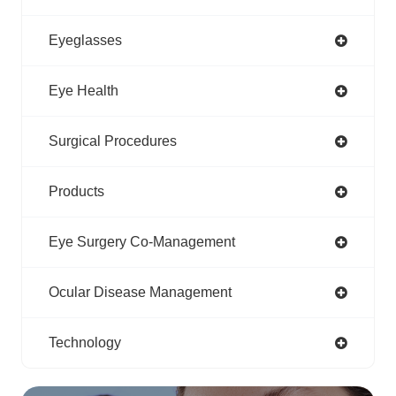
Eyeglasses
Eye Health
Surgical Procedures
Products
Eye Surgery Co-Management
Ocular Disease Management
Technology