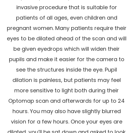
invasive procedure that is suitable for
patients of all ages, even children and
pregnant women. Many patients require their
eyes to be dilated ahead of the scan and will
be given eyedrops which will widen their
pupils and make it easier for the camera to
see the structures inside the eye. Pupil
dilation is painless, but patients may feel
more sensitive to light both during their
Optomap scan and afterwards for up to 24
hours. You may also have slightly blurred
vision for a few hours. Once your eyes are
dilated, you’ll be sat down and asked to look