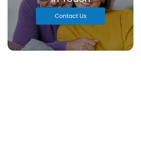
Contact Us