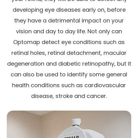
developing eye diseases early on, before
they have a detrimental impact on your
vision and day to day life. Not only can
Optomap detect eye conditions such as
retinal holes, retinal detachment, macular
degeneration and diabetic retinopathy, but it
can also be used to identify some general
health conditions such as cardiovascular
disease, stroke and cancer.