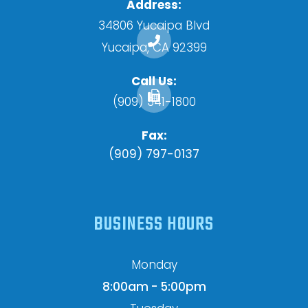
Address:
34806 Yucaipa Blvd
​​​​​​​Yucaipa, CA 92399
Call Us:
(909) 341-1800
Fax:
(909) 797-0137
BUSINESS HOURS
Monday
8:00am - 5:00pm