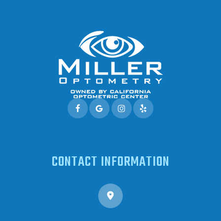
CONTACT INFORMATION