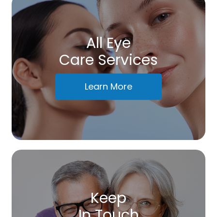
All Eye
Care Services
Learn More
Keep
In Touch