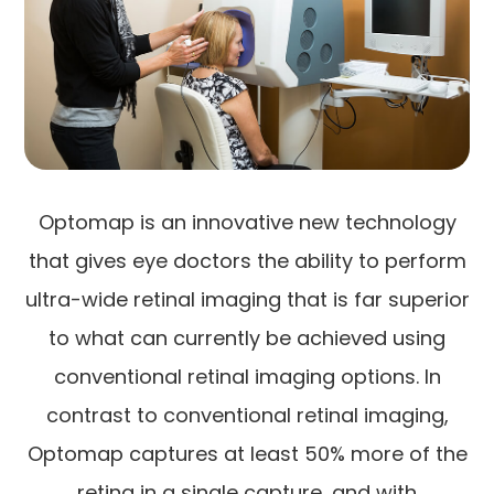
Optomap is an innovative new technology
that gives eye doctors the ability to perform
ultra-wide retinal imaging that is far superior
to what can currently be achieved using
conventional retinal imaging options. In
contrast to conventional retinal imaging,
Optomap captures at least 50% more of the
retina in a single capture, and with