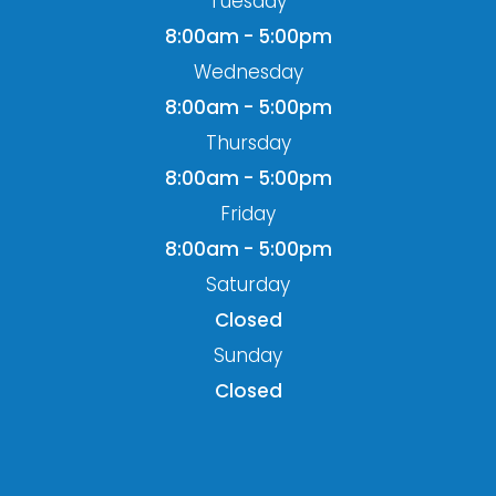
Tuesday
8:00am - 5:00pm
Wednesday
8:00am - 5:00pm
Thursday
8:00am - 5:00pm
Friday
8:00am - 5:00pm
Saturday
Closed
Sunday
Closed