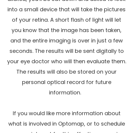
into a small device that will take the pictures
of your retina. A short flash of light will let
you know that the image has been taken,
and the entire imaging is over in just a few
seconds. The results will be sent digitally to
your eye doctor who will then evaluate them.
The results will also be stored on your
personal optical record for future
information.
If you would like more information about
what is involved in Optomap, or to schedule