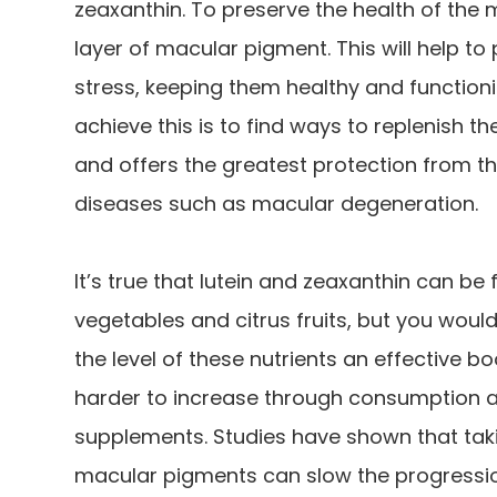
zeaxanthin. To preserve the health of the 
layer of macular pigment. This will help to
stress, keeping them healthy and functioni
achieve this is to find ways to replenish t
and offers the greatest protection from t
diseases such as macular degeneration.
It’s true that lutein and zeaxanthin can be
vegetables and citrus fruits, but you wou
the level of these nutrients an effective 
harder to increase through consumption alo
supplements. Studies have shown that taki
macular pigments can slow the progressio