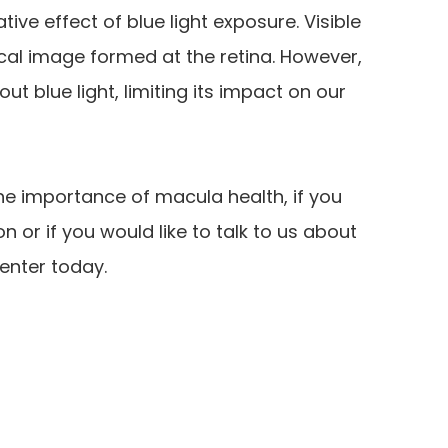
ve effect of blue light exposure. Visible
tical image formed at the retina. However,
ut blue light, limiting its impact on our
he importance of macula health, if you
or if you would like to talk to us about
enter today.