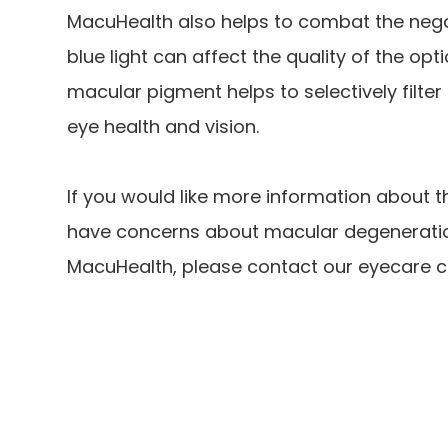
MacuHealth also helps to combat the negati
blue light can affect the quality of the op
macular pigment helps to selectively filter o
eye health and vision.
If you would like more information about t
have concerns about macular degeneration 
MacuHealth, please contact our eyecare c