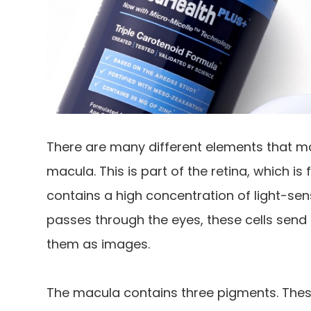
There are many different elements that ma
macula. This is part of the retina, which i
contains a high concentration of light-sensi
passes through the eyes, these cells send 
them as images.
The macula contains three pigments. Thes