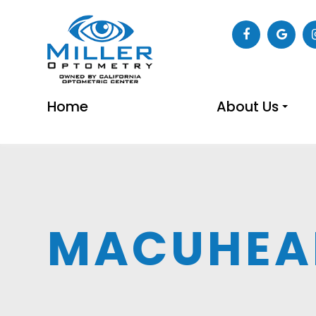
Home
About Us
MACUHEA