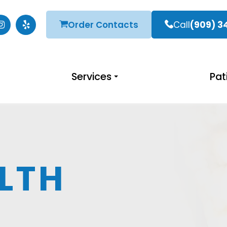
Order Contacts
Call
(909) 3
Services
Pat
LTH