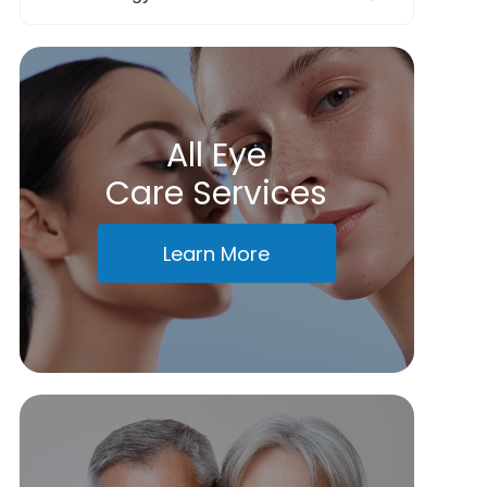
All Eye
Care Services
Learn More