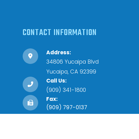
CONTACT INFORMATION
Address:
34806 Yucaipa Blvd
​​​​​​​Yucaipa, CA 92399
Call Us:
(909) 341-1800
Fax:
(909) 797-0137