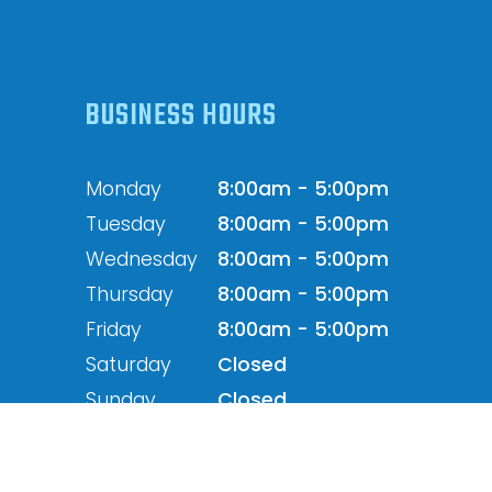
BUSINESS HOURS
Monday
8:00am - 5:00pm
Tuesday
8:00am - 5:00pm
Wednesday
8:00am - 5:00pm
Thursday
8:00am - 5:00pm
Friday
8:00am - 5:00pm
Saturday
Closed
Sunday
Closed