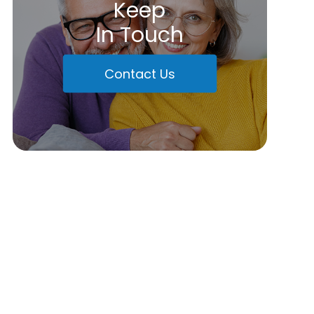
Keep
In Touch
Contact Us