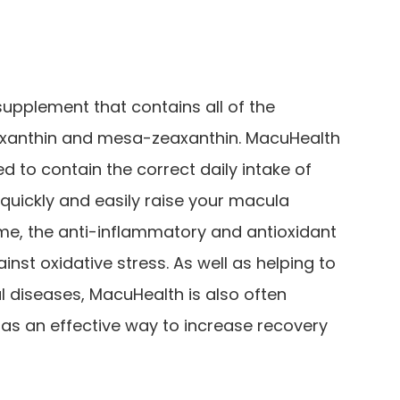
supplement that contains all of the
eaxanthin and mesa-zeaxanthin. MacuHealth
 to contain the correct daily intake of
quickly and easily raise your macula
me, the anti-inflammatory and antioxidant
ainst oxidative stress. As well as helping to
l diseases, MacuHealth is also often
s an effective way to increase recovery