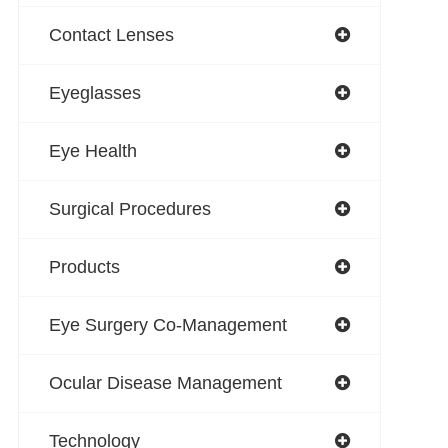
Contact Lenses
Eyeglasses
Eye Health
Surgical Procedures
Products
Eye Surgery Co-Management
Ocular Disease Management
Technology