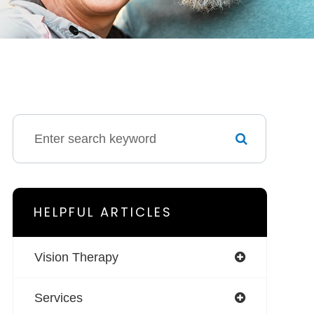
HELPFUL ARTICLES
Vision Therapy
Services