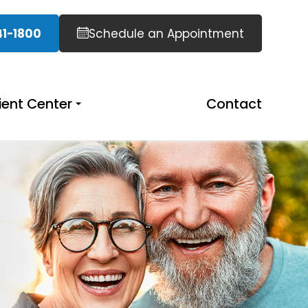
41-1800
Schedule an Appointment
ient Center
Contact