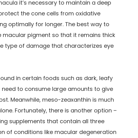
macula it’s necessary to maintain a deep
 protect the cone cells from oxidative
ng optimally for longer. The best way to
he macular pigment so that it remains thick
he type of damage that characterizes eye
 found in certain foods such as dark, leafy
ld need to consume large amounts to give
boost. Meanwhile, meso-zeaxanthin is much
ne. Fortunately, there is another option –
ng supplements that contain all three
n of conditions like macular degeneration