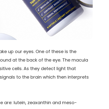
ke up our eyes. One of these is the
s found at the back of the eye. The macula
tive cells. As they detect light that
signals to the brain which then interprets
e are: lutein, zeaxanthin and meso-