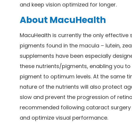
and keep vision optimized for longer.
About MacuHealth
MacuHealth is currently the only effective 
pigments found in the macula – lutein, z
supplements have been especially designed
these nutrients/pigments, enabling you to 
pigment to optimum levels. At the same ti
nature of the nutrients will also protect ag
slow and prevent the progression of retina
recommended following cataract surgery a
and optimize visual performance.