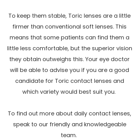
To keep them stable, Toric lenses are a little
firmer than conventional soft lenses. This
means that some patients can find them a
little less comfortable, but the superior vision
they obtain outweighs this. Your eye doctor
will be able to advise you if you are a good
candidate for Toric contact lenses and
which variety would best suit you.
To find out more about daily contact lenses,
speak to our friendly and knowledgeable
team.