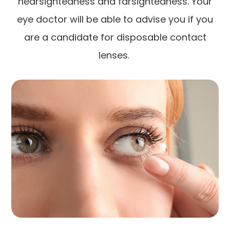
nearsightedness and farsightedness. Your
eye doctor will be able to advise you if you
are a candidate for disposable contact
lenses.