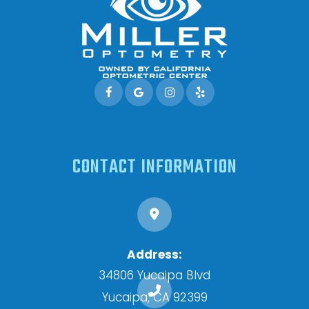
CONTACT INFORMATION
Address:
34806 Yucaipa Blvd
​​​​​​​Yucaipa, CA 92399