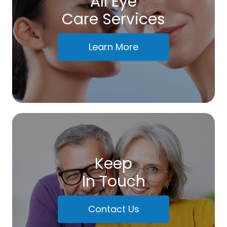
All Eye
Care Services
Learn More
Keep
In Touch
Contact Us