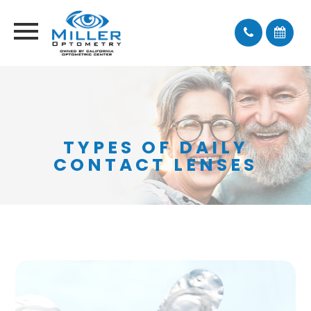
TYPES OF DAILY
CONTACT LENSES