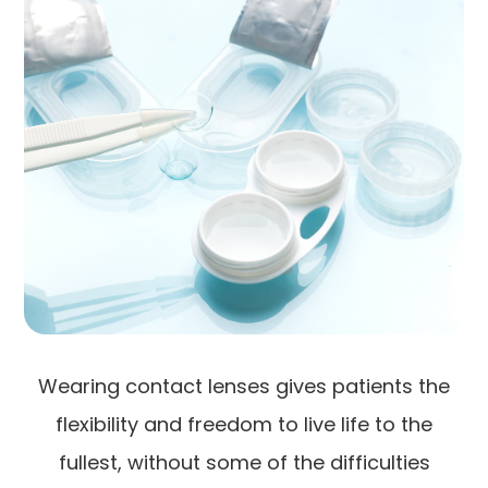
Wearing contact lenses gives patients the
flexibility and freedom to live life to the
fullest, without some of the difficulties