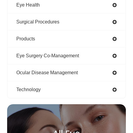
Eye Health
Surgical Procedures
Products
Eye Surgery Co-Management
Ocular Disease Management
Technology