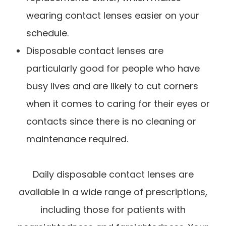
wearing contact lenses easier on your
schedule.
Disposable contact lenses are
particularly good for people who have
busy lives and are likely to cut corners
when it comes to caring for their eyes or
contacts since there is no cleaning or
maintenance required.
Daily disposable contact lenses are
available in a wide range of prescriptions,
including those for patients with