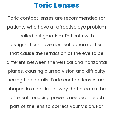
Toric Lenses
Toric contact lenses are recommended for
patients who have a refractive eye problem
called astigmatism. Patients with
astigmatism have corneal abnormalities
that cause the refraction of the eye to be
different between the vertical and horizontal
planes, causing blurred vision and difficulty
seeing fine details. Toric contact lenses are
shaped in a particular way that creates the
different focusing powers needed in each
part of the lens to correct your vision. For