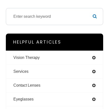
HELPFUL ARTICLES
Vision Therapy
Services
Contact Lenses
Eyeglasses