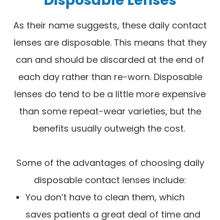
As their name suggests, these daily contact
lenses are disposable. This means that they
can and should be discarded at the end of
each day rather than re-worn. Disposable
lenses do tend to be a little more expensive
than some repeat-wear varieties, but the
benefits usually outweigh the cost.
Some of the advantages of choosing daily
disposable contact lenses include:
You don’t have to clean them, which
saves patients a great deal of time and