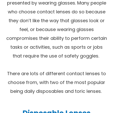
presented by wearing glasses. Many people
who choose contact lenses do so because
they don’t like the way that glasses look or
feel, or because wearing glasses
compromises their ability to perform certain
tasks or activities, such as sports or jobs
that require the use of safety goggles.
There are lots of different contact lenses to
choose from, with two of the most popular
being daily disposables and toric lenses.
Disposable Lenses