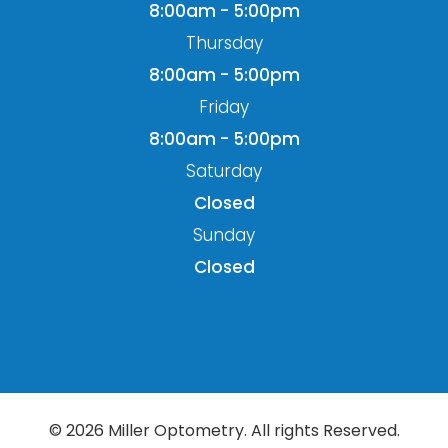
8:00am - 5:00pm
Thursday
8:00am - 5:00pm
Friday
8:00am - 5:00pm
Saturday
Closed
Sunday
Closed
© 2026 Miller Optometry. All rights Reserved.