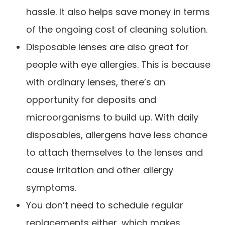
hassle. It also helps save money in terms
of the ongoing cost of cleaning solution.
Disposable lenses are also great for
people with eye allergies. This is because
with ordinary lenses, there’s an
opportunity for deposits and
microorganisms to build up. With daily
disposables, allergens have less chance
to attach themselves to the lenses and
cause irritation and other allergy
symptoms.
You don’t need to schedule regular
replacements either, which makes