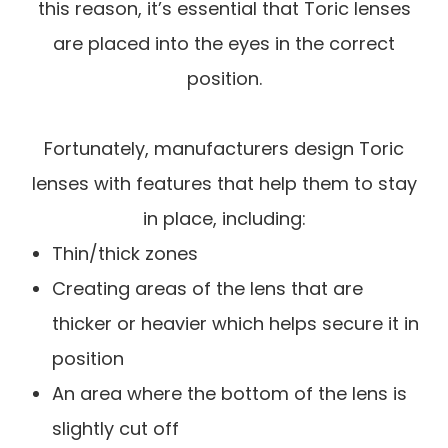
this reason, it’s essential that Toric lenses
are placed into the eyes in the correct
position.
Fortunately, manufacturers design Toric
lenses with features that help them to stay
in place, including:
Thin/thick zones
Creating areas of the lens that are
thicker or heavier which helps secure it in
position
An area where the bottom of the lens is
slightly cut off