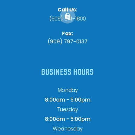
Call Us:
(909) 341-1800
Fax:
(909) 797-0137
BUSINESS HOURS
Monday
8:00am - 5:00pm
Tuesday
8:00am - 5:00pm
Wednesday