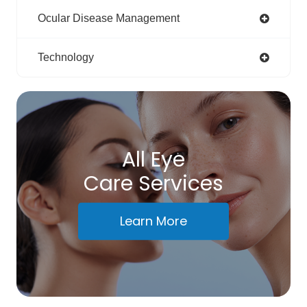
Ocular Disease Management
Technology
All Eye
Care Services
Learn More