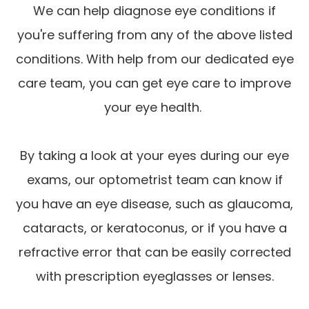
We can help diagnose eye conditions if
you're suffering from any of the above listed
conditions. With help from our dedicated eye
care team, you can get eye care to improve
your eye health.
By taking a look at your eyes during our eye
exams, our optometrist team can know if
you have an eye disease, such as glaucoma,
cataracts, or keratoconus, or if you have a
refractive error that can be easily corrected
with prescription eyeglasses or lenses.