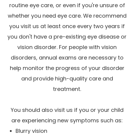
routine eye care, or even if you're unsure of
whether you need eye care. We recommend
you visit us at least once every two years if
you don't have a pre-existing eye disease or
vision disorder. For people with vision
disorders, annual exams are necessary to
help monitor the progress of your disorder
and provide high-quality care and
treatment.
You should also visit us if you or your child
are experiencing new symptoms such as:
Blurry vision