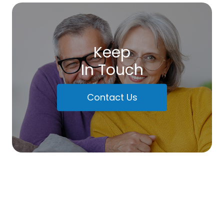
Keep
In Touch
Contact Us