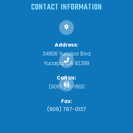
CONTACT INFORMATION
Address:
34806 Yucaipa Blvd
​​​​​​​Yucaipa, CA 92399
Call Us:
(909) 341-1800
Fax:
(909) 797-0137