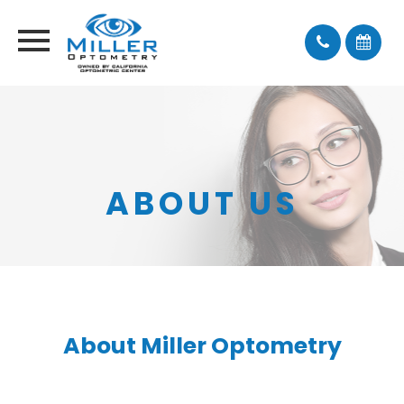
ABOUT US
About Miller Optometry