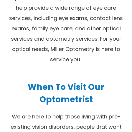
help provide a wide range of eye care
services, including eye exams, contact lens
exams, family eye care, and other optical
services and optometry services. For your
optical needs, Miller Optometry is here to
service you!
When To Visit Our
Optometrist
We are here to help those living with pre-
existing vision disorders, people that want