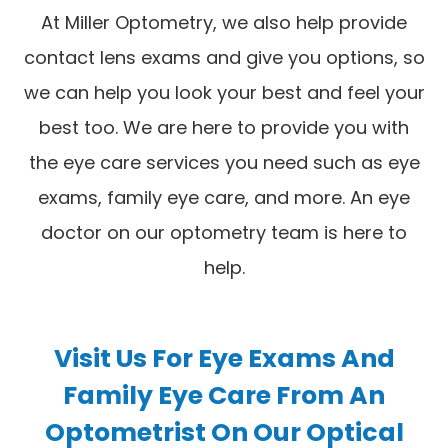
At Miller Optometry, we also help provide
contact lens exams and give you options, so
we can help you look your best and feel your
best too. We are here to provide you with
the eye care services you need such as eye
exams, family eye care, and more. An eye
doctor on our optometry team is here to
help.
Visit Us For Eye Exams And
Family Eye Care From An
Optometrist On Our Optical