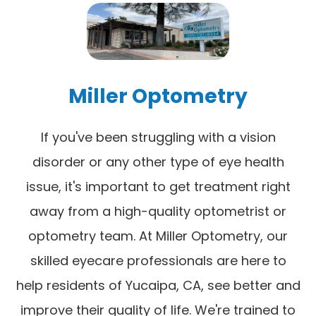
Miller Optometry
If you've been struggling with a vision
disorder or any other type of eye health
issue, it's important to get treatment right
away from a high-quality optometrist or
optometry team. At Miller Optometry, our
skilled eyecare professionals are here to
help residents of Yucaipa, CA, see better and
improve their quality of life. We're trained to