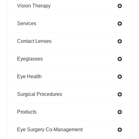
Vision Therapy
Services
Contact Lenses
Eyeglasses
Eye Health
Surgical Procedures
Products
Eye Surgery Co-Management