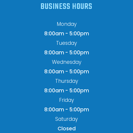
BUSINESS HOURS
Monday
8:00am - 5:00pm
Tuesday
8:00am - 5:00pm
Wednesday
8:00am - 5:00pm
Thursday
8:00am - 5:00pm
Friday
8:00am - 5:00pm
Saturday
Closed