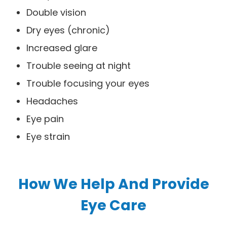
Double vision
Dry eyes (chronic)
Increased glare
Trouble seeing at night
Trouble focusing your eyes
Headaches
Eye pain
Eye strain
How We Help And Provide
Eye Care