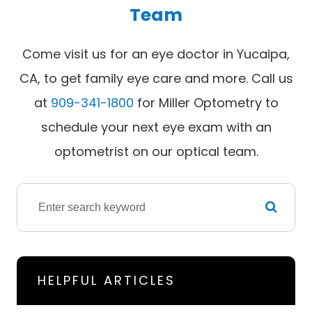
Team
Come visit us for an eye doctor in Yucaipa,
CA, to get family eye care and more. Call us
at
909-341-1800
for Miller Optometry to
schedule your next eye exam with an
optometrist on our optical team.
HELPFUL ARTICLES