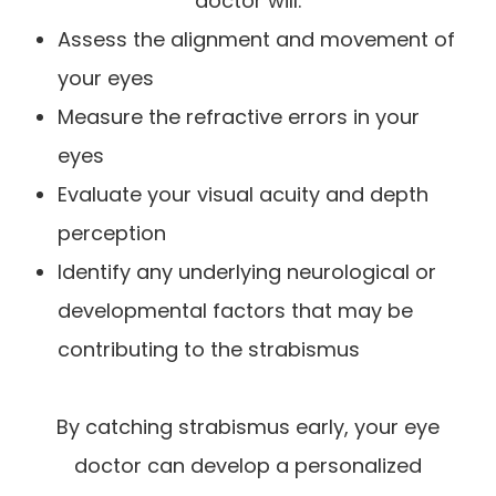
doctor will:
Assess the alignment and movement of
your eyes
Measure the refractive errors in your
eyes
Evaluate your visual acuity and depth
perception
Identify any underlying neurological or
developmental factors that may be
contributing to the strabismus
By catching strabismus early, your eye
doctor can develop a personalized