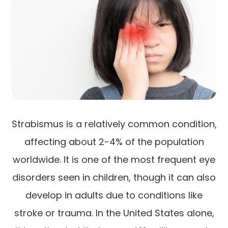
Strabismus is a relatively common condition,
affecting about 2-4% of the population
worldwide. It is one of the most frequent eye
disorders seen in children, though it can also
develop in adults due to conditions like
stroke or trauma. In the United States alone,