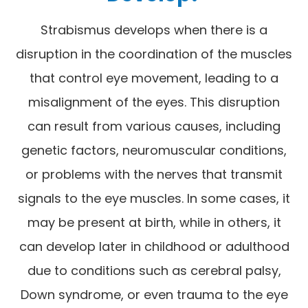
Strabismus develops when there is a
disruption in the coordination of the muscles
that control eye movement, leading to a
misalignment of the eyes. This disruption
can result from various causes, including
genetic factors, neuromuscular conditions,
or problems with the nerves that transmit
signals to the eye muscles. In some cases, it
may be present at birth, while in others, it
can develop later in childhood or adulthood
due to conditions such as cerebral palsy,
Down syndrome, or even trauma to the eye