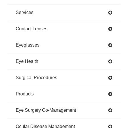
Services
Contact Lenses
Eyeglasses
Eye Health
Surgical Procedures
Products
Eye Surgery Co-Management
Ocular Disease Management