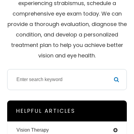
experiencing strabismus, schedule a
comprehensive eye exam today. We can
provide a thorough evaluation, diagnose the
condition, and develop a personalized
treatment plan to help you achieve better
vision and eye health.
HELPFUL ARTICLES
Vision Therapy