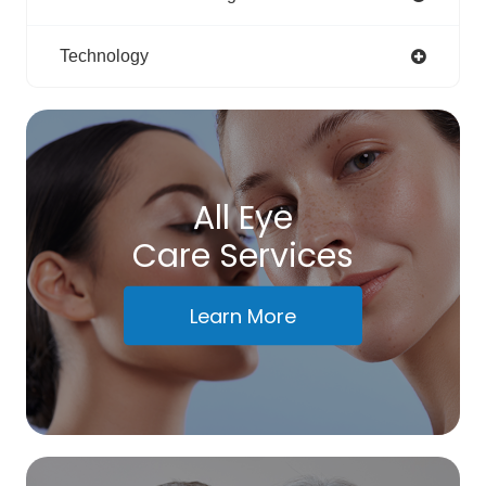
Technology
All Eye
Care Services
Learn More