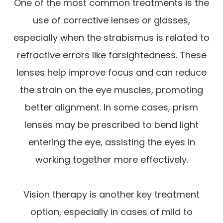
One of the most common treatments is the
use of corrective lenses or glasses,
especially when the strabismus is related to
refractive errors like farsightedness. These
lenses help improve focus and can reduce
the strain on the eye muscles, promoting
better alignment. In some cases, prism
lenses may be prescribed to bend light
entering the eye, assisting the eyes in
working together more effectively.
Vision therapy is another key treatment
option, especially in cases of mild to