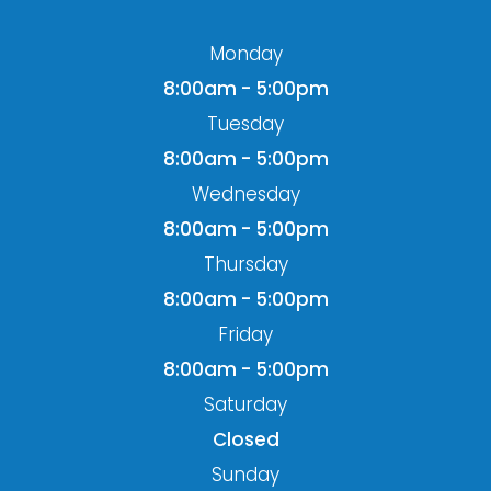
Monday
8:00am - 5:00pm
Tuesday
8:00am - 5:00pm
Wednesday
8:00am - 5:00pm
Thursday
8:00am - 5:00pm
Friday
8:00am - 5:00pm
Saturday
Closed
Sunday