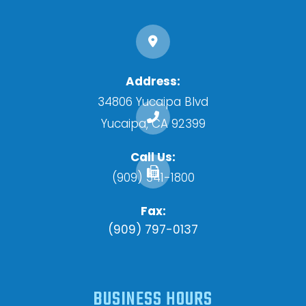
Address:
34806 Yucaipa Blvd
​​​​​​​Yucaipa, CA 92399
Call Us:
(909) 341-1800
Fax:
(909) 797-0137
BUSINESS HOURS