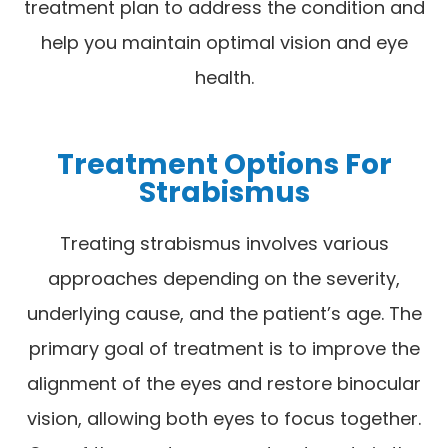
treatment plan to address the condition and
help you maintain optimal vision and eye
health.
Treatment Options For
Strabismus
Treating strabismus involves various
approaches depending on the severity,
underlying cause, and the patient’s age. The
primary goal of treatment is to improve the
alignment of the eyes and restore binocular
vision, allowing both eyes to focus together.