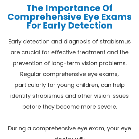
The Importance Of
Comprehensive Eye Exams
For Early Detection
Early detection and diagnosis of strabismus
are crucial for effective treatment and the
prevention of long-term vision problems.
Regular comprehensive eye exams,
particularly for young children, can help
identify strabismus and other vision issues
before they become more severe.
During a comprehensive eye exam, your eye