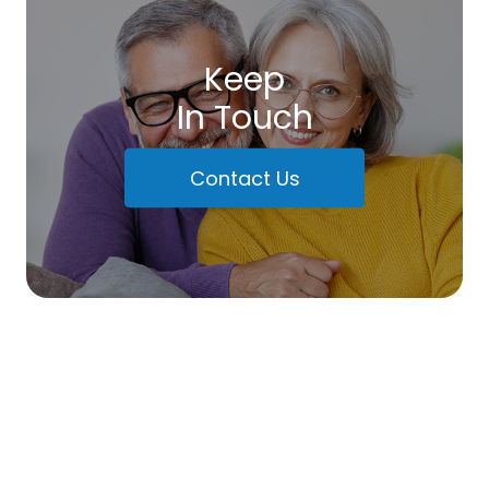
Keep
In Touch
Contact Us