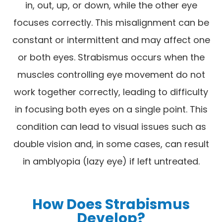
in, out, up, or down, while the other eye
focuses correctly. This misalignment can be
constant or intermittent and may affect one
or both eyes. Strabismus occurs when the
muscles controlling eye movement do not
work together correctly, leading to difficulty
in focusing both eyes on a single point. This
condition can lead to visual issues such as
double vision and, in some cases, can result
in amblyopia (lazy eye) if left untreated.
How Does Strabismus
Develop?