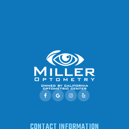
CONTACT INFORMATION