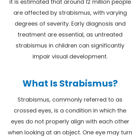
it is estimated that around 12 million people
are affected by strabismus, with varying
degrees of severity. Early diagnosis and
treatment are essential, as untreated
strabismus in children can significantly
impair visual development.
What Is Strabismus?
Strabismus, commonly referred to as
crossed eyes, is a condition in which the
eyes do not properly align with each other
when looking at an object. One eye may turn