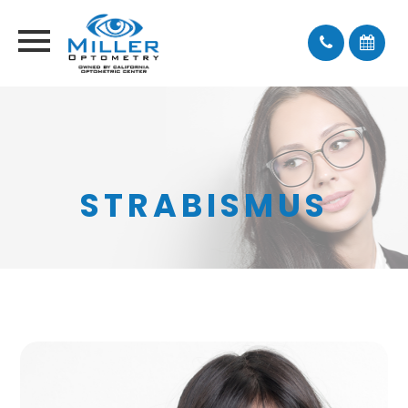
STRABISMUS