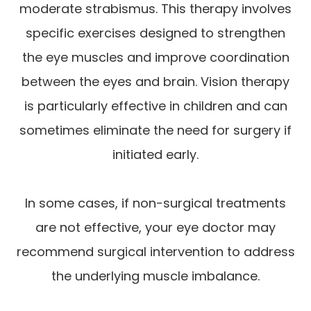
moderate strabismus. This therapy involves
specific exercises designed to strengthen
the eye muscles and improve coordination
between the eyes and brain. Vision therapy
is particularly effective in children and can
sometimes eliminate the need for surgery if
initiated early.
In some cases, if non-surgical treatments
are not effective, your eye doctor may
recommend surgical intervention to address
the underlying muscle imbalance.