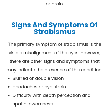
or brain.
Signs And Symptoms Of
Strabismus
The primary symptom of strabismus is the
visible misalignment of the eyes. However,
there are other signs and symptoms that
may indicate the presence of this condition:
Blurred or double vision
Headaches or eye strain
Difficulty with depth perception and
spatial awareness