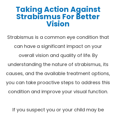
Taking Action Against
Strabismus For Better
Vision
Strabismus is a common eye condition that
can have a significant impact on your
overall vision and quality of life. By
understanding the nature of strabismus, its
causes, and the available treatment options,
you can take proactive steps to address this
condition and improve your visual function.
If you suspect you or your child may be