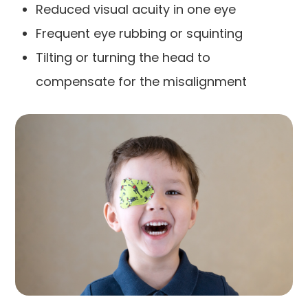
Reduced visual acuity in one eye
Frequent eye rubbing or squinting
Tilting or turning the head to
compensate for the misalignment