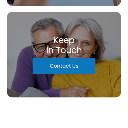
Keep
In Touch
Contact Us