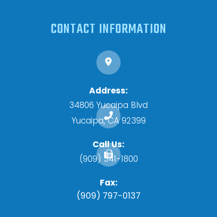
CONTACT INFORMATION
Address:
34806 Yucaipa Blvd
​​​​​​​Yucaipa, CA 92399
Call Us:
(909) 341-1800
Fax:
(909) 797-0137