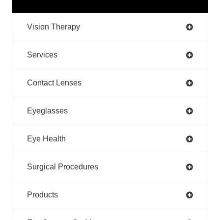
Vision Therapy
Services
Contact Lenses
Eyeglasses
Eye Health
Surgical Procedures
Products