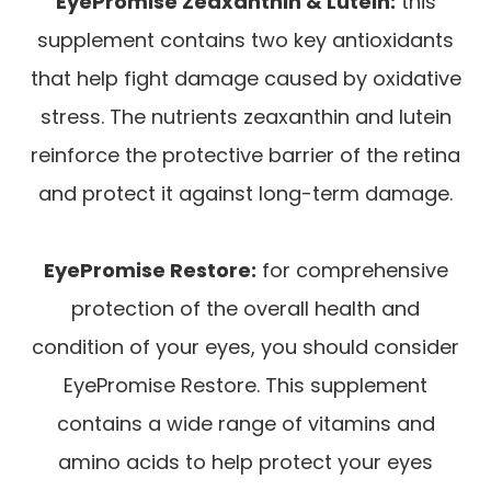
EyePromise Zeaxanthin & Lutein:
this
supplement contains two key antioxidants
that help fight damage caused by oxidative
stress. The nutrients zeaxanthin and lutein
reinforce the protective barrier of the retina
and protect it against long-term damage.
EyePromise Restore:
for comprehensive
protection of the overall health and
condition of your eyes, you should consider
EyePromise Restore. This supplement
contains a wide range of vitamins and
amino acids to help protect your eyes