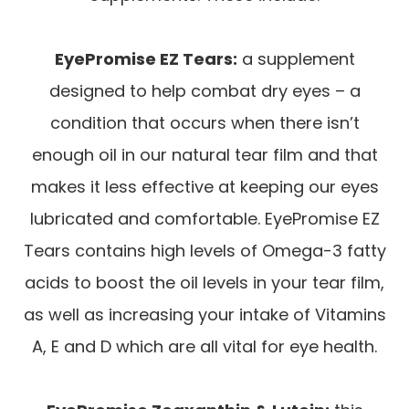
EyePromise EZ Tears:
a supplement
designed to help combat dry eyes – a
condition that occurs when there isn’t
enough oil in our natural tear film and that
makes it less effective at keeping our eyes
lubricated and comfortable. EyePromise EZ
Tears contains high levels of Omega-3 fatty
acids to boost the oil levels in your tear film,
as well as increasing your intake of Vitamins
A, E and D which are all vital for eye health.