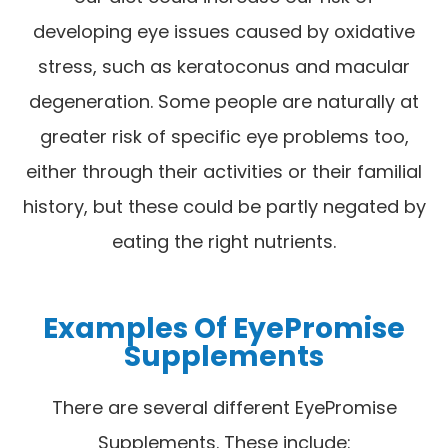
developing eye issues caused by oxidative
stress, such as keratoconus and macular
degeneration. Some people are naturally at
greater risk of specific eye problems too,
either through their activities or their familial
history, but these could be partly negated by
eating the right nutrients.
Examples Of EyePromise
Supplements
There are several different EyePromise
Supplements. These include: