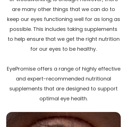
are many other things that we can do to
keep our eyes functioning well for as long as
possible. This includes taking supplements
to help ensure that we get the right nutrition
for our eyes to be healthy.
EyePromise offers a range of highly effective
and expert-recommended nutritional
supplements that are designed to support
optimal eye health.