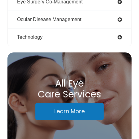
Eye Surgery Co-Management
Ocular Disease Management
Technology
All Eye
Care Services
Learn More