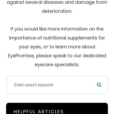
against several diseases and damage from
deterioration.
If you would like more information on the
importance of nutritional supplements for
your eyes, or to learn more about
EyePromise, please speak to our dedicated
eyecare specialists.
HELPFUL ARTICLES