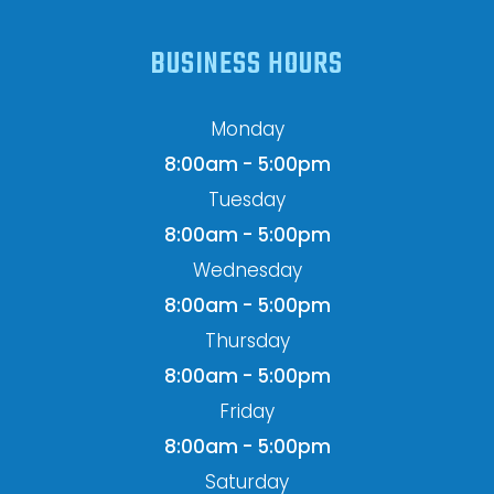
BUSINESS HOURS
Monday
8:00am - 5:00pm
Tuesday
8:00am - 5:00pm
Wednesday
8:00am - 5:00pm
Thursday
8:00am - 5:00pm
Friday
8:00am - 5:00pm
Saturday