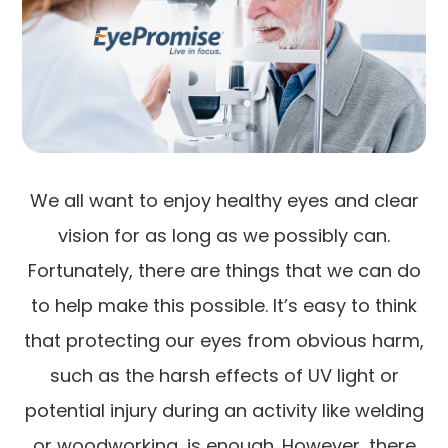
We all want to enjoy healthy eyes and clear
vision for as long as we possibly can.
Fortunately, there are things that we can do
to help make this possible. It’s easy to think
that protecting our eyes from obvious harm,
such as the harsh effects of UV light or
potential injury during an activity like welding
or woodworking, is enough. However, there