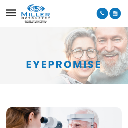
EYEPROMISE