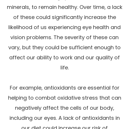
minerals, to remain healthy. Over time, a lack
of these could significantly increase the
likelihood of us experiencing eye health and
vision problems. The severity of these can
vary, but they could be sufficient enough to
affect our ability to work and our quality of
life.
For example, antioxidants are essential for
helping to combat oxidative stress that can
negatively affect the cells of our body,
including our eyes. A lack of antioxidants in
our diet could increase our risk of