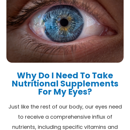
Why Do I Need To Take
Nutritional Supplements
For My Eyes?
Just like the rest of our body, our eyes need
to receive a comprehensive influx of
nutrients, including specific vitamins and