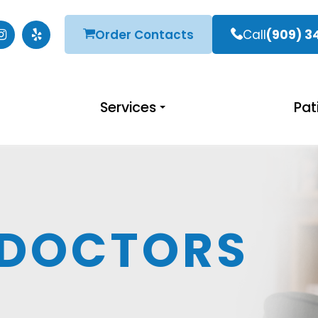
Order Contacts
Call
(909) 3
Services
Pat
 DOCTORS