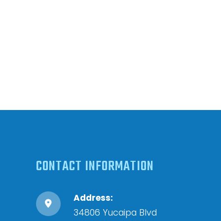
CONTACT INFORMATION
Address:
34806 Yucaipa Blvd