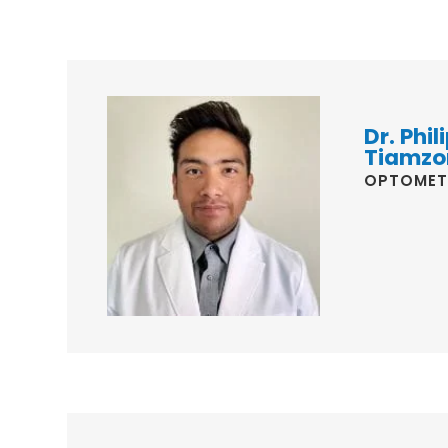
Dr. Phili
Tiamzo
OPTOMET