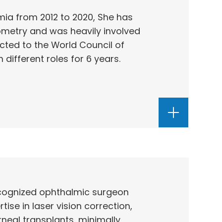
ia from 2012 to 2020, She has
ometry and was heavily involved
cted to the World Council of
different roles for 6 years.
recognized ophthalmic surgeon
ise in laser vision correction,
neal transplants, minimally