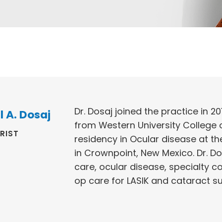
Dr. Dosaj joined the practice in 20
l A. Dosaj
from Western University College
RIST
residency in Ocular disease at th
in Crownpoint, New Mexico. Dr. D
care, ocular disease, specialty c
op care for LASIK and cataract s