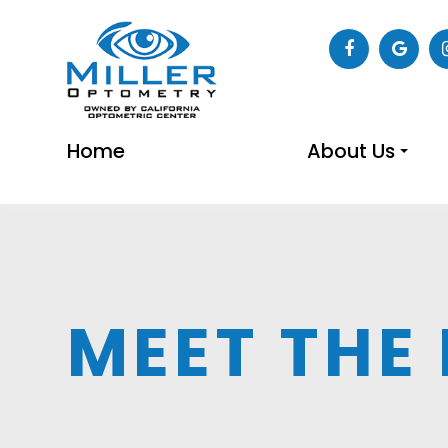
Home
About Us
MEET THE