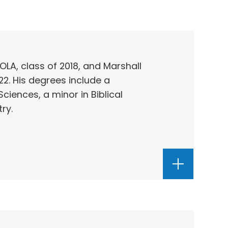
OLA, class of 2018, and Marshall
22. His degrees include a
Sciences, a minor in Biblical
ry.