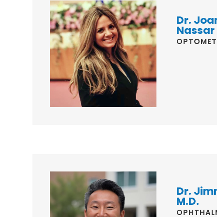
Dr. Joa
Nassar
OPTOMET
Dr. Jim
M.D.
OPHTHAL