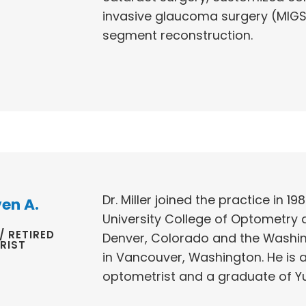
invasive glaucoma surgery (MIGS
segment reconstruction.
Dr. Miller joined the practice in 1
ven A.
University College of Optometry 
/ RETIRED
Denver, Colorado and the Washing
RIST
in Vancouver, Washington. He is 
optometrist and a graduate of Y