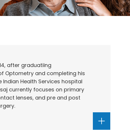
14, after graduatiing
 of Optometry and completing his
e Indian Health Services hospital
osaj currently focuses on primary
ontact lenses, and pre and post
urgery.