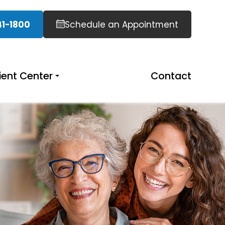
41-1800
Schedule an Appointment
ient Center
Contact