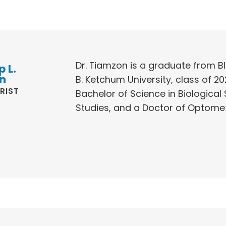
Dr. Tiamzon is a graduate from BI
p L.
n
B. Ketchum University, class of 20
RIST
Bachelor of Science in Biological 
Studies, and a Doctor of Optomet