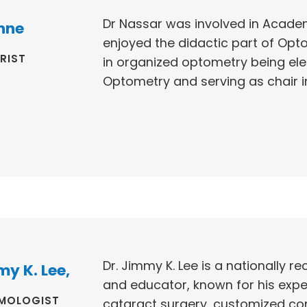
Dr Nassar was involved in Academ
nne
enjoyed the didactic part of Opt
RIST
in organized optometry being ele
Optometry and serving as chair in 
Dr. Jimmy K. Lee is a nationally 
my K. Lee,
and educator, known for his expert
MOLOGIST
cataract surgery, customized cor