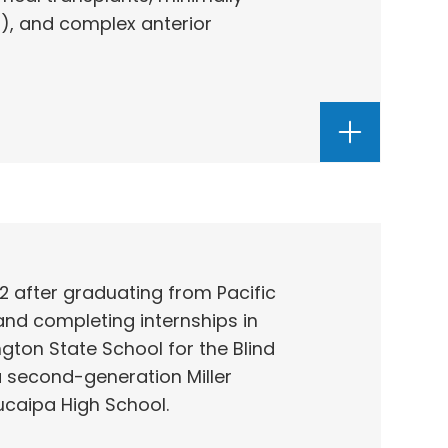
), and complex anterior
982 after graduating from Pacific
and completing internships in
ton State School for the Blind
a second-generation Miller
ucaipa High School.