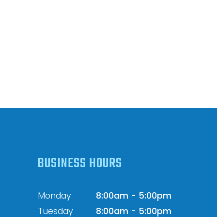
BUSINESS HOURS
Monday
8:00am - 5:00pm
Tuesday
8:00am - 5:00pm