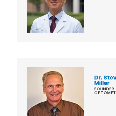
Dr. Ste
Miller
FOUNDER 
OPTOMET