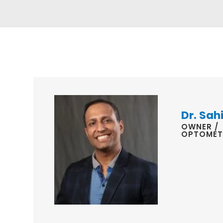
Dr. Sahi
OWNER /
OPTOMET