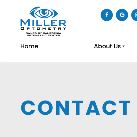
Home
About Us
CONTACT