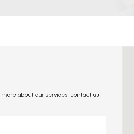
n more about our services, contact us