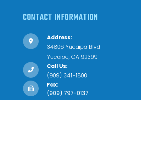
CONTACT INFORMATION
Address:
34806 Yucaipa Blvd
​​​​​​​Yucaipa, CA 92399
Call Us:
(909) 341-1800
Fax:
(909) 797-0137
Accessibility Statement
-