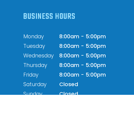
BUSINESS HOURS
Monday
8:00am - 5:00pm
Tuesday
8:00am - 5:00pm
Wednesday
8:00am - 5:00pm
Thursday
8:00am - 5:00pm
Friday
8:00am - 5:00pm
Saturday
Closed
Sunday
Closed
Powered by: