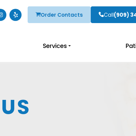
Order Contacts
Call
(909) 3
Services
Pat
 US