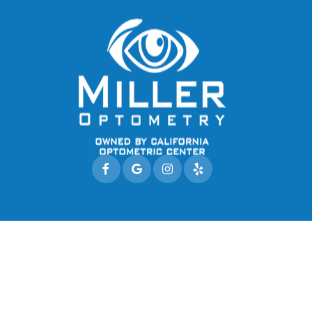
© 2026 Miller Optometry. All rights Reserved.