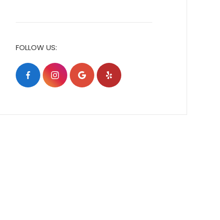
FOLLOW US: