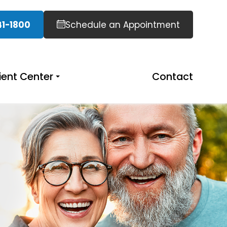
41-1800
Schedule an Appointment
ient Center
Contact