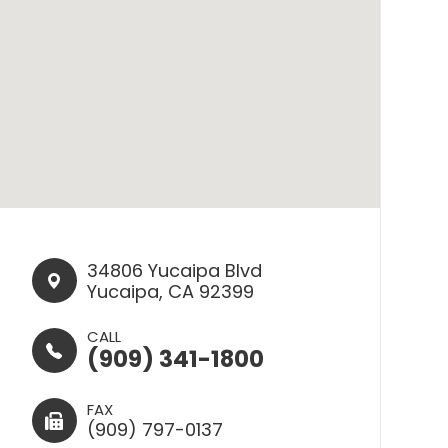
34806 Yucaipa Blvd​​​​
Yucaipa, CA 92399
CALL
(909) 341-1800
FAX
(909) 797-0137