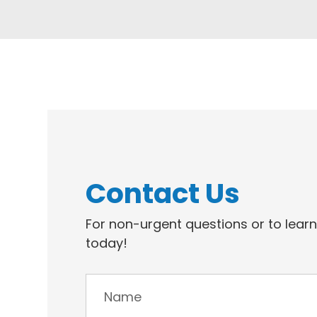
Contact Us
For non-urgent questions or to lear
today!