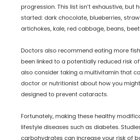
progression. This list isn’t exhaustive, bu
started: dark chocolate, blueberries, stra
artichokes, kale, red cabbage, beans, beet
Doctors also recommend eating more fish 
been linked to a potentially reduced risk o
also consider taking a multivitamin that co
doctor or nutritionist about how you might
designed to prevent cataracts.
Fortunately, making these healthy modific
lifestyle diseases such as diabetes. Studi
carbohydrates can increase your risk of 