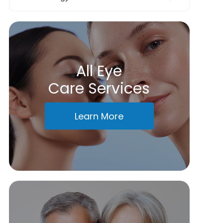
All Eye
Care Services
Learn More