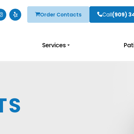
Order Contacts
Call
(909) 3
Services
Pat
TS