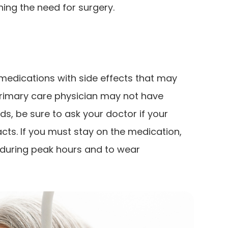
ing the need for surgery.
edications with side effects that may
primary care physician may not have
s, be sure to ask your doctor if your
acts. If you must stay on the medication,
t during peak hours and to wear