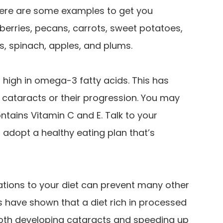
t here are some examples to get you
wberries, pecans, carrots, sweet potatoes,
s, spinach, apples, and plums.
high in omega-3 fatty acids. This has
f cataracts or their progression. You may
ntains Vitamin C and E. Talk to your
 adopt a healthy eating plan that’s
ations to your diet can prevent many other
es have shown that a diet rich in processed
both developing cataracts and speeding up