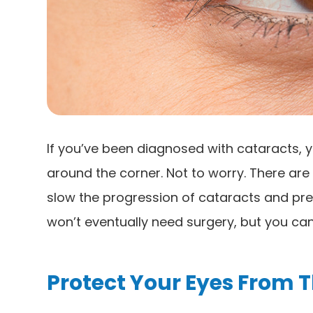
If you’ve been diagnosed with cataracts, y
around the corner. Not to worry. There ar
slow the progression of cataracts and pre
won’t eventually need surgery, but you can 
Protect Your Eyes From 