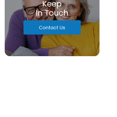
Keep
In Touch
Contact Us