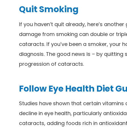
Quit Smoking
If you haven’t quit already, here’s another
damage from smoking can double or triple 
cataracts. If you’ve been a smoker, your h
diagnosis. The good news is – by quitting
progression of cataracts.
Follow Eye Health Diet G
Studies have shown that certain vitamins
decline in eye health, particularly antioxi
cataracts, adding foods rich in antioxidants