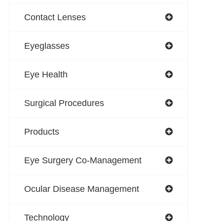
Contact Lenses
Eyeglasses
Eye Health
Surgical Procedures
Products
Eye Surgery Co-Management
Ocular Disease Management
Technology