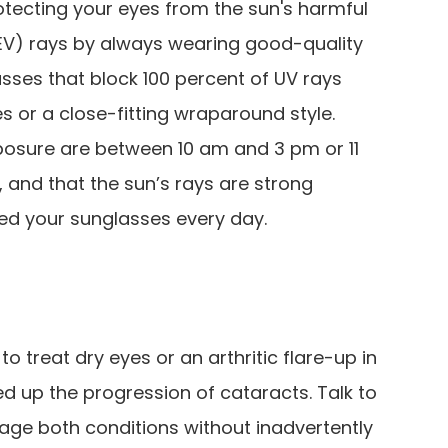
tecting your eyes from the sun's harmful
(HEV) rays by always wearing good-quality
sses that block 100 percent of UV rays
 or a close-fitting wraparound style.
osure are between 10 am and 3 pm or 11
 and that the sun’s rays are strong
ed your sunglasses every day.
o treat dry eyes or an arthritic flare-up in
ed up the progression of cataracts. Talk to
ge both conditions without inadvertently