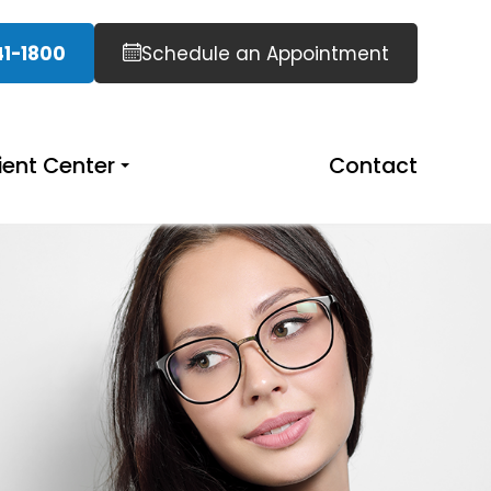
41-1800
Schedule an Appointment
ient Center
Contact