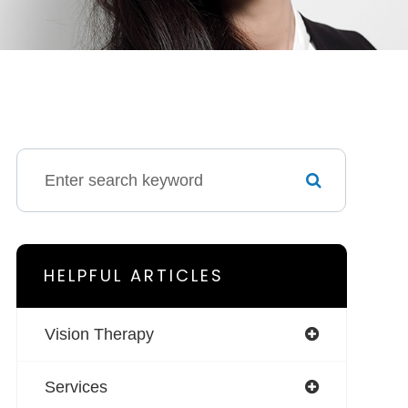
HELPFUL ARTICLES
Vision Therapy
Services