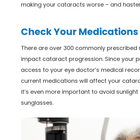
making your cataracts worse – and hasten
Check Your Medications
There are over 300 commonly prescribed m
impact cataract progression. Since your 
access to your eye doctor’s medical record
current medications will affect your catar
it’s even more important to avoid sunligh
sunglasses.