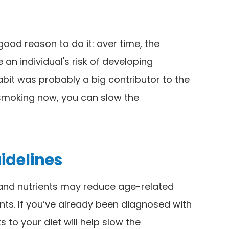
 good reason to do it: over time, the
an individual's risk of developing
abit was probably a big contributor to the
 smoking now, you can slow the
uidelines
 and nutrients may reduce age-related
dants. If you’ve already been diagnosed with
 to your diet will help slow the