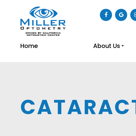
Home
About Us
CATARAC