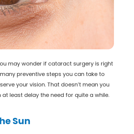
ou may wonder if cataract surgery is right
e many preventive steps you can take to
serve your vision. That doesn’t mean you
at least delay the need for quite a while.
The Sun