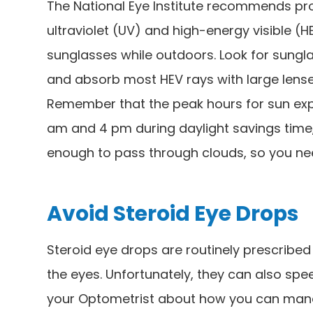
The National Eye Institute recommends pro
ultraviolet (UV) and high-energy visible 
sunglasses while outdoors. Look for sungla
and absorb most HEV rays with large lenses
Remember that the peak hours for sun exp
am and 4 pm during daylight savings time,
enough to pass through clouds, so you ne
Avoid Steroid Eye Drops
Steroid eye drops are routinely prescribed t
the eyes. Unfortunately, they can also spe
your Optometrist about how you can mana