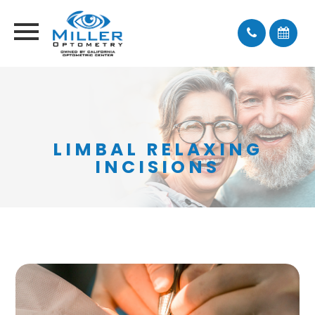
LIMBAL RELAXING
INCISIONS