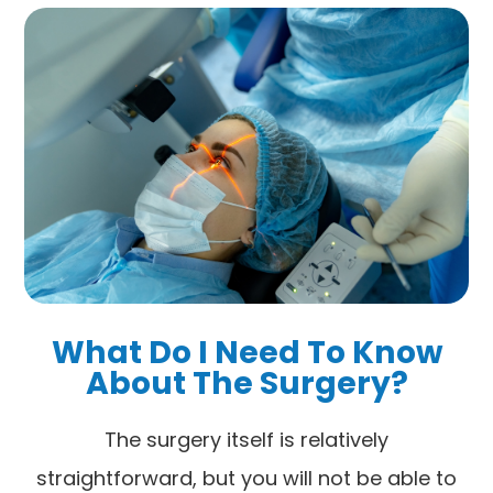
What Do I Need To Know
About The Surgery?
The surgery itself is relatively
straightforward, but you will not be able to