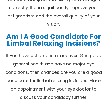
correctly. It can significantly improve your
astigmatism and the overall quality of your
vision.
Am I A Good Candidate For
Limbal Relaxing Incisions?
If you have astigmatism, are over 18, in good
general health and have no major eye
conditions, then chances are you are a good
candidate for limbal relaxing incisions. Make
an appointment with your eye doctor to
discuss your candidacy further.