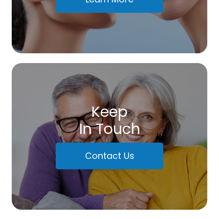
Keep
In Touch
Contact Us