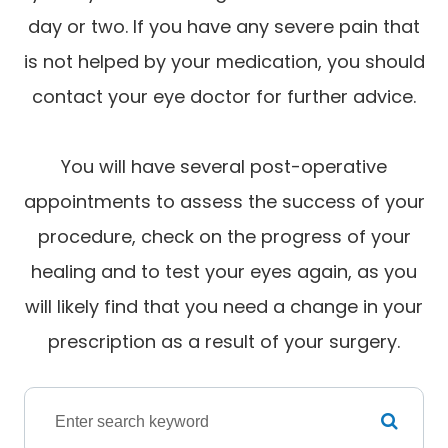
day or two. If you have any severe pain that
is not helped by your medication, you should
contact your eye doctor for further advice.
You will have several post-operative
appointments to assess the success of your
procedure, check on the progress of your
healing and to test your eyes again, as you
will likely find that you need a change in your
prescription as a result of your surgery.