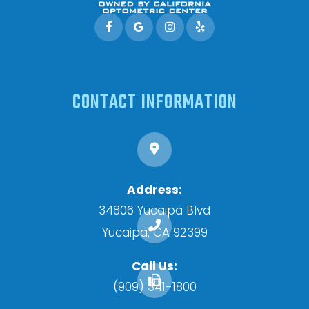
CONTACT INFORMATION
Address:
34806 Yucaipa Blvd
​​​​​​​Yucaipa, CA 92399
Call Us:
(909) 341-1800