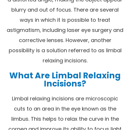
blurry and out of focus. There are several
ways in which it is possible to treat
astigmatism, including laser eye surgery and
corrective lenses. However, another
possibility is a solution referred to as limbal
relaxing incisions.
What Are Limbal Relaxing
Incisions?
Limbal relaxing incisions are microscopic
cuts to an area in the eye known as the
limbus. This helps to relax the curve in the
cornea and improve its ability to focus light