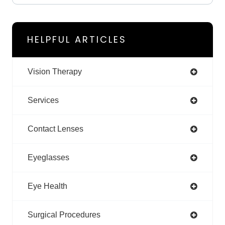
HELPFUL ARTICLES
Vision Therapy
Services
Contact Lenses
Eyeglasses
Eye Health
Surgical Procedures