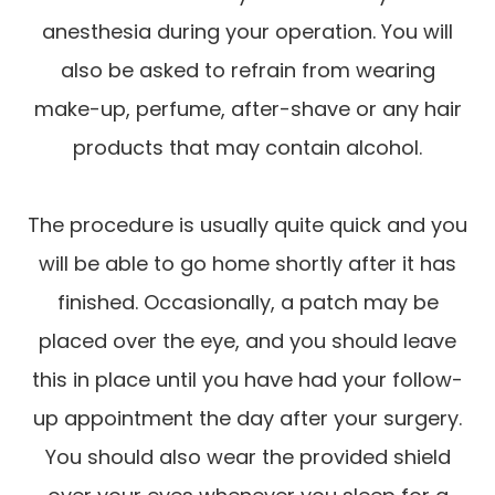
anesthesia during your operation. You will
also be asked to refrain from wearing
make-up, perfume, after-shave or any hair
products that may contain alcohol.
The procedure is usually quite quick and you
will be able to go home shortly after it has
finished. Occasionally, a patch may be
placed over the eye, and you should leave
this in place until you have had your follow-
up appointment the day after your surgery.
You should also wear the provided shield