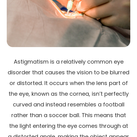
Astigmatism is a relatively common eye
disorder that causes the vision to be blurred
or distorted. It occurs when the lens part of
the eye, known as the cornea, isn’t perfectly
curved and instead resembles a football
rather than a soccer ball. This means that
the light entering the eye comes through at
a distorted angle, making the object appear