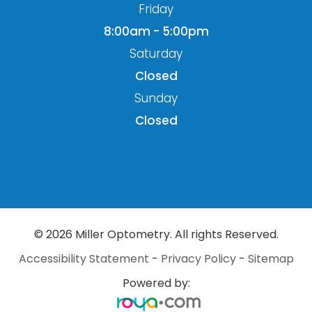
Friday
8:00am - 5:00pm
Saturday
Closed
Sunday
Closed
© 2026 Miller Optometry. All rights Reserved.
Accessibility Statement
-
Privacy Policy
-
Sitemap
Powered by: