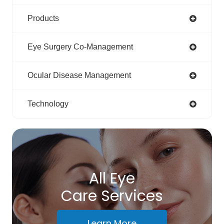
Products
Eye Surgery Co-Management
Ocular Disease Management
Technology
All Eye
Care Services
Learn More