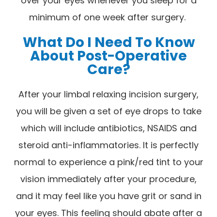
over your eyes whenever you sleep for a
minimum of one week after surgery.
What Do I Need To Know
About Post-Operative
Care?
After your limbal relaxing incision surgery,
you will be given a set of eye drops to take
which will include antibiotics, NSAIDS and
steroid anti-inflammatories. It is perfectly
normal to experience a pink/red tint to your
vision immediately after your procedure,
and it may feel like you have grit or sand in
your eyes. This feeling should abate after a