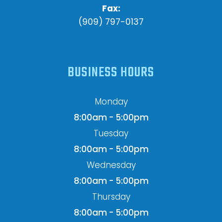
Fax:
(909) 797-0137
BUSINESS HOURS
Monday
8:00am - 5:00pm
Tuesday
8:00am - 5:00pm
Wednesday
8:00am - 5:00pm
Thursday
8:00am - 5:00pm