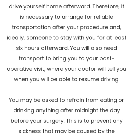
drive yourself home afterward. Therefore, it
is necessary to arrange for reliable
transportation after your procedure and,
ideally, someone to stay with you for at least
six hours afterward. You will also need
transport to bring you to your post-
operative visit, where your doctor will tell you
when you will be able to resume driving.
You may be asked to refrain from eating or
drinking anything after midnight the day
before your surgery. This is to prevent any
sickness that may be caused by the