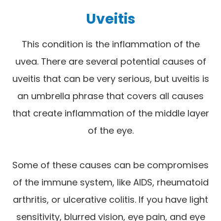
Uveitis
This condition is the inflammation of the
uvea. There are several potential causes of
uveitis that can be very serious, but uveitis is
an umbrella phrase that covers all causes
that create inflammation of the middle layer
of the eye.
Some of these causes can be compromises
of the immune system, like AIDS, rheumatoid
arthritis, or ulcerative colitis. If you have light
sensitivity, blurred vision, eye pain, and eye