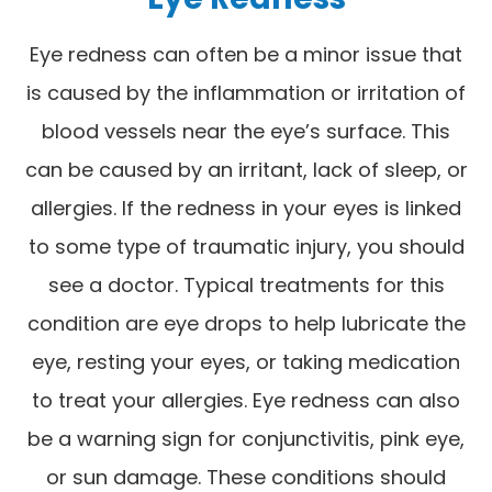
Eye redness can often be a minor issue that
is caused by the inflammation or irritation of
blood vessels near the eye’s surface. This
can be caused by an irritant, lack of sleep, or
allergies. If the redness in your eyes is linked
to some type of traumatic injury, you should
see a doctor. Typical treatments for this
condition are eye drops to help lubricate the
eye, resting your eyes, or taking medication
to treat your allergies. Eye redness can also
be a warning sign for conjunctivitis, pink eye,
or sun damage. These conditions should