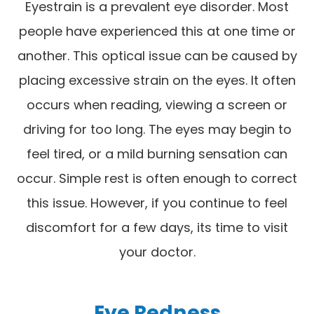
Eyestrain is a prevalent eye disorder. Most
people have experienced this at one time or
another. This optical issue can be caused by
placing excessive strain on the eyes. It often
occurs when reading, viewing a screen or
driving for too long. The eyes may begin to
feel tired, or a mild burning sensation can
occur. Simple rest is often enough to correct
this issue. However, if you continue to feel
discomfort for a few days, its time to visit
your doctor.
Eye Redness