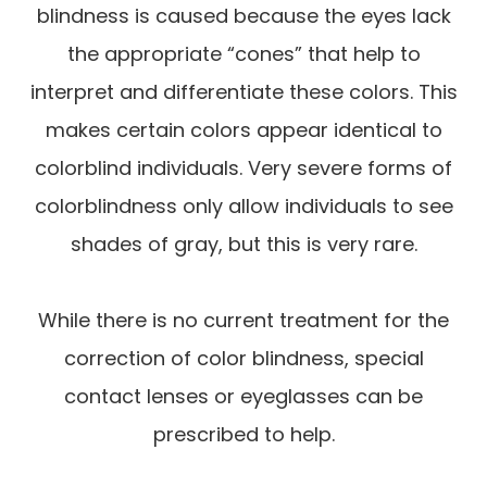
blindness is caused because the eyes lack
the appropriate “cones” that help to
interpret and differentiate these colors. This
makes certain colors appear identical to
colorblind individuals. Very severe forms of
colorblindness only allow individuals to see
shades of gray, but this is very rare.
While there is no current treatment for the
correction of color blindness, special
contact lenses or eyeglasses can be
prescribed to help.