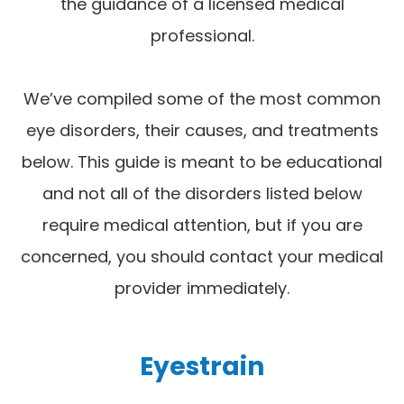
the guidance of a licensed medical
professional.
We’ve compiled some of the most common
eye disorders, their causes, and treatments
below. This guide is meant to be educational
and not all of the disorders listed below
require medical attention, but if you are
concerned, you should contact your medical
provider immediately.
Eyestrain