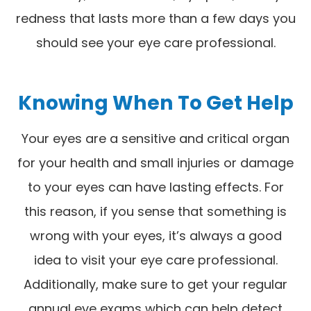
redness that lasts more than a few days you
should see your eye care professional.
Knowing When To Get Help
Your eyes are a sensitive and critical organ
for your health and small injuries or damage
to your eyes can have lasting effects. For
this reason, if you sense that something is
wrong with your eyes, it’s always a good
idea to visit your eye care professional.
Additionally, make sure to get your regular
annual eye exams which can help detect