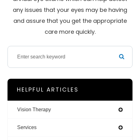
any issues that your eyes may be having
and assure that you get the appropriate
care more quickly.
HELPFUL ARTICLES
Vision Therapy
Services