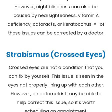
However, night blindness can also be
caused by nearsightedness, vitamin A
deficiency, cataracts, or keratoconus. All of
these issues can be corrected by a doctor.
Strabismus (Crossed Eyes)
Crossed eyes are not a condition that you
can fix by yourself. This issue is seen in the
eyes not properly lining up with each other.
However, an optometrist may be able to
help correct this issue, so it’s worth
scheduling an appointment.