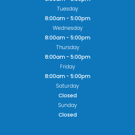
Tuesday
8:00am - 5:00pm
Wednesday
8:00am - 5:00pm
Thursday
8:00am - 5:00pm
Friday
8:00am - 5:00pm
Saturday
Closed
Sunday
Closed