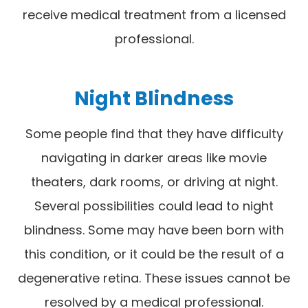
receive medical treatment from a licensed
professional.
Night Blindness
Some people find that they have difficulty
navigating in darker areas like movie
theaters, dark rooms, or driving at night.
Several possibilities could lead to night
blindness. Some may have been born with
this condition, or it could be the result of a
degenerative retina. These issues cannot be
resolved by a medical professional.