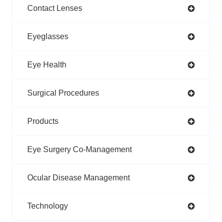
Contact Lenses
Eyeglasses
Eye Health
Surgical Procedures
Products
Eye Surgery Co-Management
Ocular Disease Management
Technology