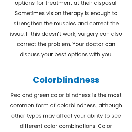
options for treatment at their disposal.
Sometimes vision therapy is enough to
strengthen the muscles and correct the
issue. If this doesn’t work, surgery can also
correct the problem. Your doctor can
discuss your best options with you.
Colorblindness
Red and green color blindness is the most
common form of colorblindness, although
other types may affect your ability to see
different color combinations. Color