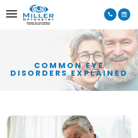
COMMON EYE
DISORDERS EXPLAINED