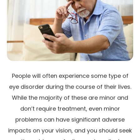
People will often experience some type of
eye disorder during the course of their lives.
While the majority of these are minor and
don’t require treatment, even minor
problems can have significant adverse
impacts on your vision, and you should seek