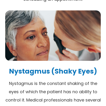
Nystagmus (Shaky Eyes)
Nystagmus is the constant shaking of the
eyes of which the patient has no ability to
control it. Medical professionals have several