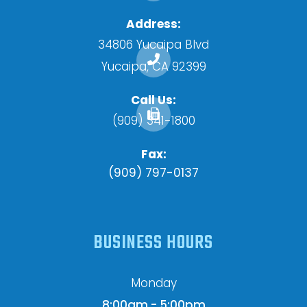
Address:
34806 Yucaipa Blvd
​​​​​​​Yucaipa, CA 92399
Call Us:
(909) 341-1800
Fax:
(909) 797-0137
BUSINESS HOURS
Monday
8:00am - 5:00pm