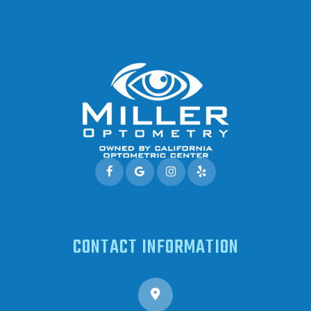
CONTACT INFORMATION