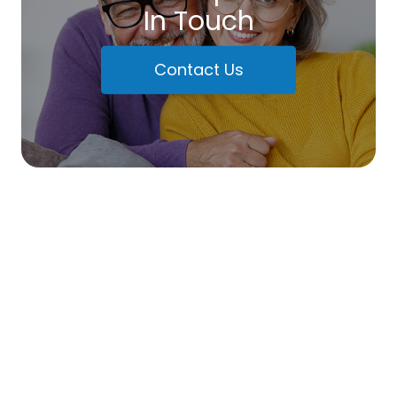
In Touch
Contact Us