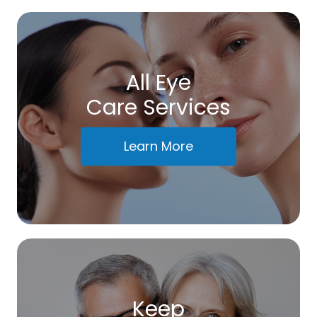
All Eye
Care Services
Learn More
Keep