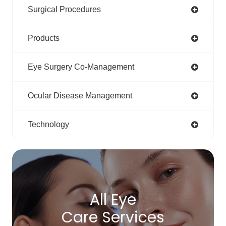
Surgical Procedures
Products
Eye Surgery Co-Management
Ocular Disease Management
Technology
All Eye
Care Services