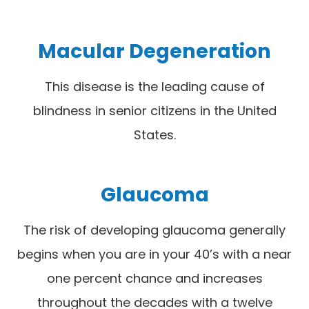
Macular Degeneration
This disease is the leading cause of
blindness in senior citizens in the United
States.
Glaucoma
The risk of developing glaucoma generally
begins when you are in your 40’s with a near
one percent chance and increases
throughout the decades with a twelve