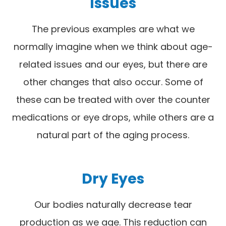
Issues
The previous examples are what we
normally imagine when we think about age-
related issues and our eyes, but there are
other changes that also occur. Some of
these can be treated with over the counter
medications or eye drops, while others are a
natural part of the aging process.
Dry Eyes
Our bodies naturally decrease tear
production as we age. This reduction can