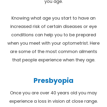
you age.
Knowing what age you start to have an
increased risk of certain diseases or eye
conditions can help you to be prepared
when you meet with your optometrist. Here
are some of the most common ailments
that people experience when they age.
Presbyopia
Once you are over 40 years old you may
experience a loss in vision at close range.