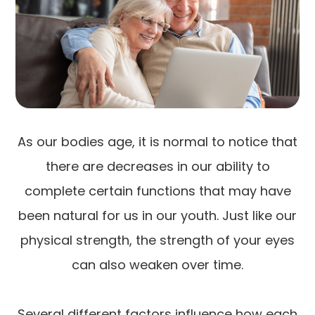
As our bodies age, it is normal to notice that
there are decreases in our ability to
complete certain functions that may have
been natural for us in our youth. Just like our
physical strength, the strength of your eyes
can also weaken over time.
Several different factors influence how each