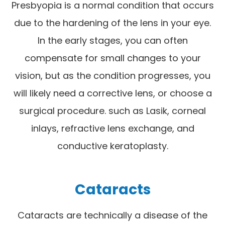
Presbyopia is a normal condition that occurs
due to the hardening of the lens in your eye.
In the early stages, you can often
compensate for small changes to your
vision, but as the condition progresses, you
will likely need a corrective lens, or choose a
surgical procedure. such as Lasik, corneal
inlays, refractive lens exchange, and
conductive keratoplasty.
Cataracts
Cataracts are technically a disease of the