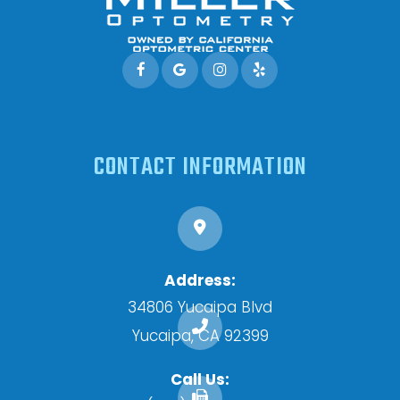
CONTACT INFORMATION
Address:
34806 Yucaipa Blvd
​​​​​​​Yucaipa, CA 92399
Call Us: