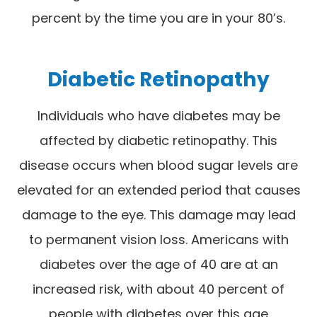
percent by the time you are in your 80’s.
Diabetic Retinopathy
Individuals who have diabetes may be
affected by diabetic retinopathy. This
disease occurs when blood sugar levels are
elevated for an extended period that causes
damage to the eye. This damage may lead
to permanent vision loss. Americans with
diabetes over the age of 40 are at an
increased risk, with about 40 percent of
people with diabetes over this age