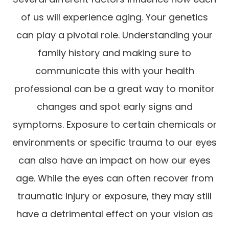
of us will experience aging. Your genetics
can play a pivotal role. Understanding your
family history and making sure to
communicate this with your health
professional can be a great way to monitor
changes and spot early signs and
symptoms. Exposure to certain chemicals or
environments or specific trauma to our eyes
can also have an impact on how our eyes
age. While the eyes can often recover from
traumatic injury or exposure, they may still
have a detrimental effect on your vision as