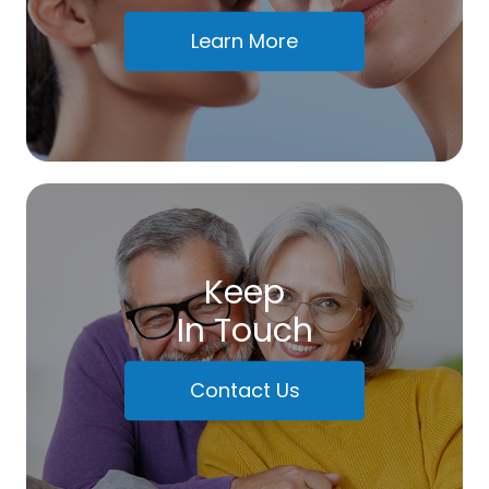
Learn More
Keep
In Touch
Contact Us