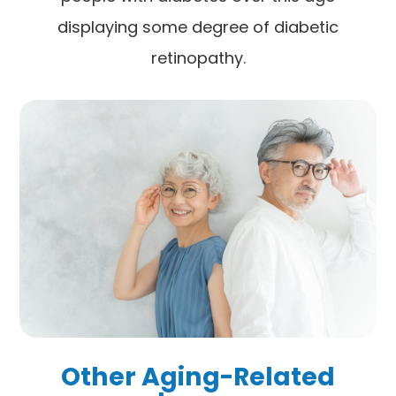
displaying some degree of diabetic
retinopathy.
Other Aging-Related