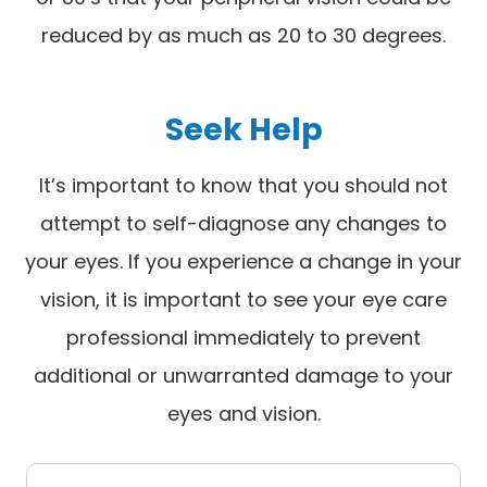
reduced by as much as 20 to 30 degrees.
Seek Help
It’s important to know that you should not
attempt to self-diagnose any changes to
your eyes. If you experience a change in your
vision, it is important to see your eye care
professional immediately to prevent
additional or unwarranted damage to your
eyes and vision.