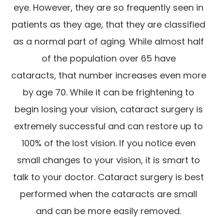
eye. However, they are so frequently seen in
patients as they age, that they are classified
as a normal part of aging. While almost half
of the population over 65 have
cataracts, that number increases even more
by age 70. While it can be frightening to
begin losing your vision, cataract surgery is
extremely successful and can restore up to
100% of the lost vision. If you notice even
small changes to your vision, it is smart to
talk to your doctor. Cataract surgery is best
performed when the cataracts are small
and can be more easily removed.