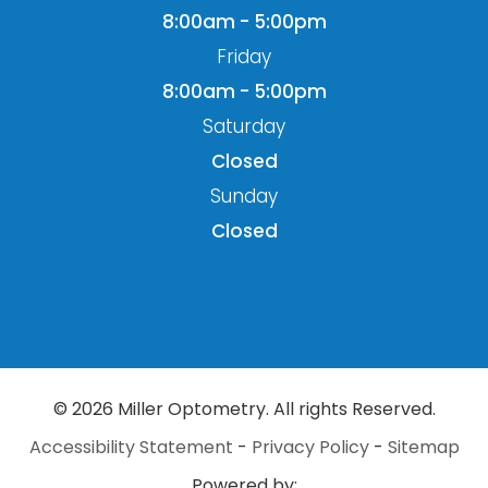
8:00am - 5:00pm
Friday
8:00am - 5:00pm
Saturday
Closed
Sunday
Closed
© 2026 Miller Optometry. All rights Reserved.
Accessibility Statement
-
Privacy Policy
-
Sitemap
Powered by: