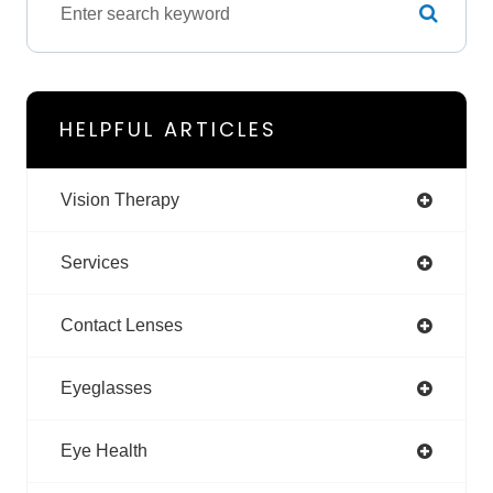
HELPFUL ARTICLES
Vision Therapy
Services
Contact Lenses
Eyeglasses
Eye Health