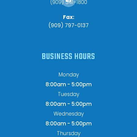
(909) 341-1800
Fax:
(909) 797-0137
BUSINESS HOURS
Monday
8:00am - 5:00pm
Tuesday
8:00am - 5:00pm
Wednesday
8:00am - 5:00pm
Thursday