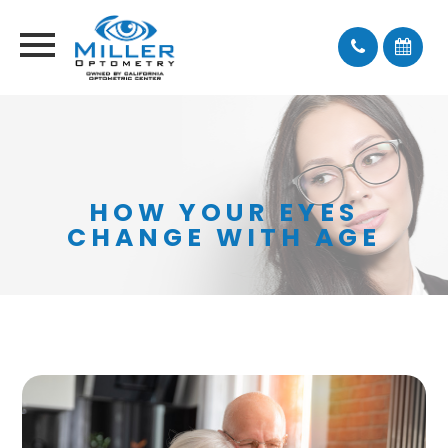
HOW YOUR EYES
CHANGE WITH AGE