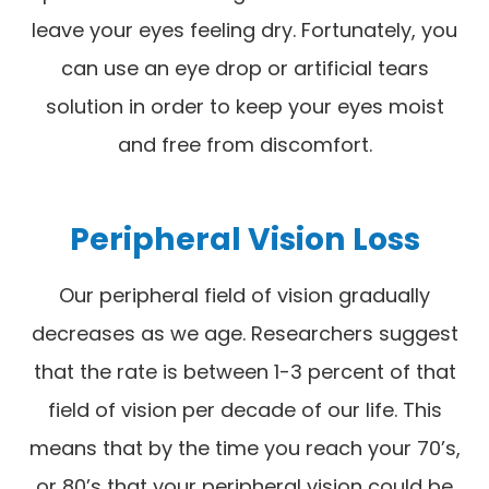
leave your eyes feeling dry. Fortunately, you
can use an eye drop or artificial tears
solution in order to keep your eyes moist
and free from discomfort.
Peripheral Vision Loss
Our peripheral field of vision gradually
decreases as we age. Researchers suggest
that the rate is between 1-3 percent of that
field of vision per decade of our life. This
means that by the time you reach your 70’s,
or 80’s that your peripheral vision could be