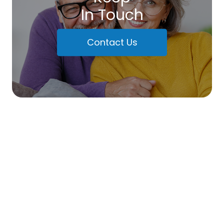
In Touch
Contact Us