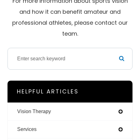
For more information about sports vision
and how it can benefit amateur and
professional athletes, please contact our
team.
HELPFUL ARTICLES
Vision Therapy
Services