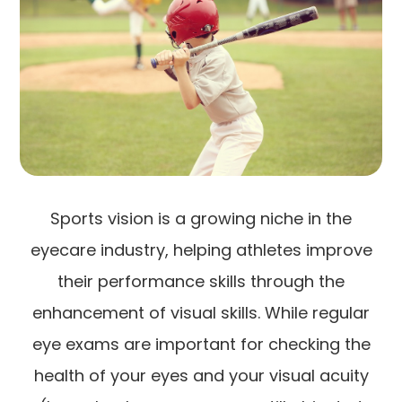
Sports vision is a growing niche in the
eyecare industry, helping athletes improve
their performance skills through the
enhancement of visual skills. While regular
eye exams are important for checking the
health of your eyes and your visual acuity