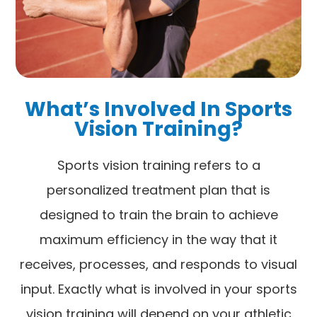
What’s Involved In Sports
Vision Training?
Sports vision training refers to a
personalized treatment plan that is
designed to train the brain to achieve
maximum efficiency in the way that it
receives, processes, and responds to visual
input. Exactly what is involved in your sports
vision training will depend on your athletic