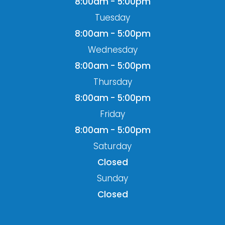
8:00am - 5:00pm
Tuesday
8:00am - 5:00pm
Wednesday
8:00am - 5:00pm
Thursday
8:00am - 5:00pm
Friday
8:00am - 5:00pm
Saturday
Closed
Sunday
Closed