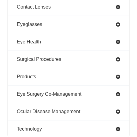
Contact Lenses
Eyeglasses
Eye Health
Surgical Procedures
Products
Eye Surgery Co-Management
Ocular Disease Management
Technology