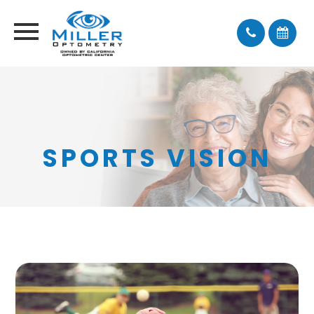
SPORTS VISION