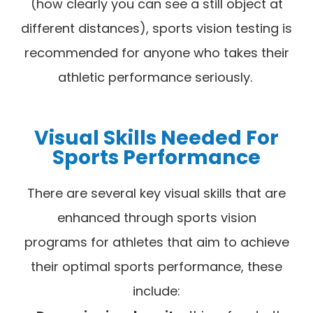
(how clearly you can see a still object at
different distances), sports vision testing is
recommended for anyone who takes their
athletic performance seriously.
Visual Skills Needed For
Sports Performance
There are several key visual skills that are
enhanced through sports vision
programs for athletes that aim to achieve
their optimal sports performance, these
include: