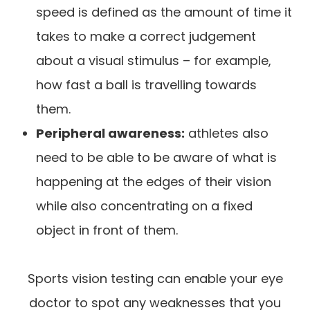
speed is defined as the amount of time it
takes to make a correct judgement
about a visual stimulus – for example,
how fast a ball is travelling towards
them.
Peripheral awareness:
athletes also
need to be able to be aware of what is
happening at the edges of their vision
while also concentrating on a fixed
object in front of them.
Sports vision testing can enable your eye
doctor to spot any weaknesses that you