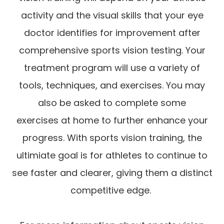
activity and the visual skills that your eye
doctor identifies for improvement after
comprehensive sports vision testing. Your
treatment program will use a variety of
tools, techniques, and exercises. You may
also be asked to complete some
exercises at home to further enhance your
progress. With sports vision training, the
ultimiate goal is for athletes to continue to
see faster and clearer, giving them a distinct
competitive edge.