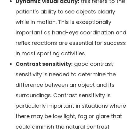
Dynamic visual acuity:
this refers to the
patient’s ability to see objects clearly
while in motion. This is exceptionally
important as hand-eye coordination and
reflex reactions are essential for success
in most sporting activities.
Contrast sensitivity:
good contrast
sensitivity is needed to determine the
difference between an object and its
surroundings. Contrast sensitivity is
particularly important in situations where
there may be low light, fog or glare that
could diminish the natural contrast