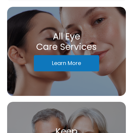
All Eye
Care Services
Learn More
Keep