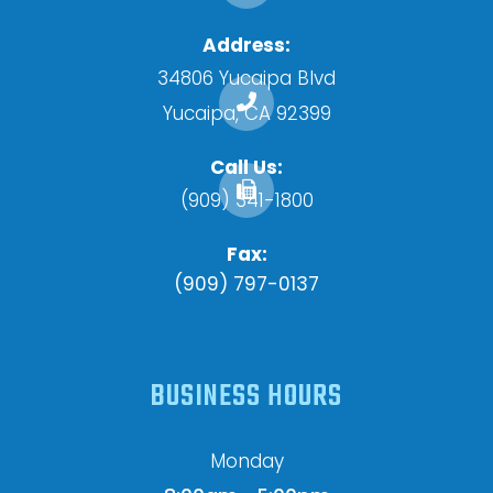
Address:
34806 Yucaipa Blvd
​​​​​​​Yucaipa, CA 92399
Call Us:
(909) 341-1800
Fax:
(909) 797-0137
BUSINESS HOURS
Monday