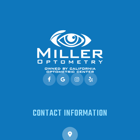
CONTACT INFORMATION