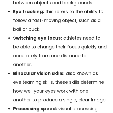
between objects and backgrounds.
Eye tracking:
this refers to the ability to
follow a fast-moving object, such as a
ball or puck.
Switching eye focus:
athletes need to
be able to change their focus quickly and
accurately from one distance to
another.
Binocular vision skills:
also known as
eye teaming skills, these skills determine
how well your eyes work with one
another to produce a single, clear image.
Processing speed:
visual processing