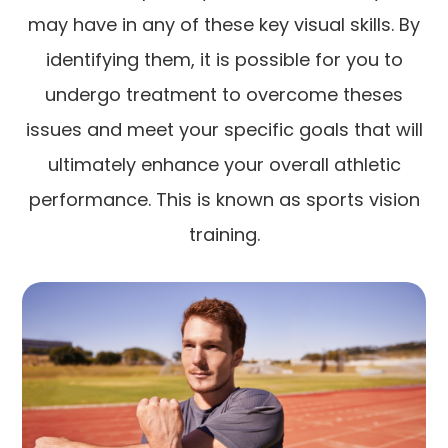
may have in any of these key visual skills. By
identifying them, it is possible for you to
undergo treatment to overcome theses
issues and meet your specific goals that will
ultimately enhance your overall athletic
performance. This is known as sports vision
training.