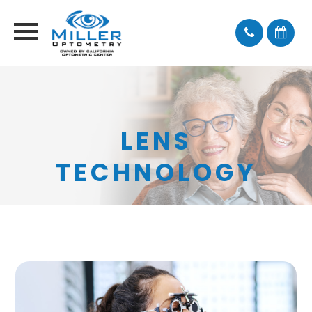
LENS
TECHNOLOGY