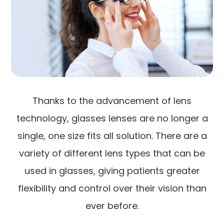
Thanks to the advancement of lens
technology, glasses lenses are no longer a
single, one size fits all solution. There are a
variety of different lens types that can be
used in glasses, giving patients greater
flexibility and control over their vision than
ever before.