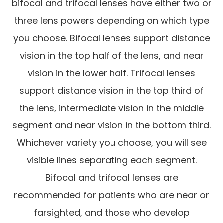
bifocal and trifocal lenses have either two or
three lens powers depending on which type
you choose. Bifocal lenses support distance
vision in the top half of the lens, and near
vision in the lower half. Trifocal lenses
support distance vision in the top third of
the lens, intermediate vision in the middle
segment and near vision in the bottom third.
Whichever variety you choose, you will see
visible lines separating each segment.
Bifocal and trifocal lenses are
recommended for patients who are near or
farsighted, and those who develop