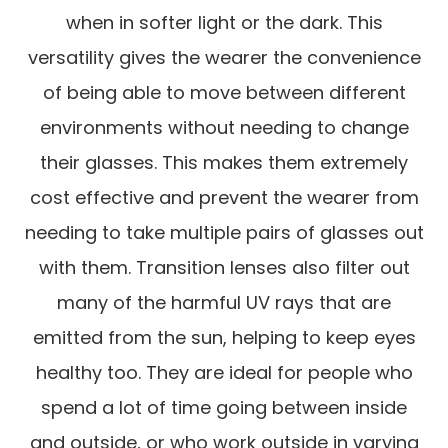
when in softer light or the dark. This
versatility gives the wearer the convenience
of being able to move between different
environments without needing to change
their glasses. This makes them extremely
cost effective and prevent the wearer from
needing to take multiple pairs of glasses out
with them. Transition lenses also filter out
many of the harmful UV rays that are
emitted from the sun, helping to keep eyes
healthy too. They are ideal for people who
spend a lot of time going between inside
and outside, or who work outside in varying