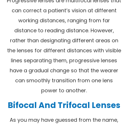
Progressive lenses are multifocal lenses that
can correct a patient’s vision at different
working distances, ranging from far
distance to reading distance. However,
rather than designating different areas on
the lenses for different distances with visible
lines separating them, progressive lenses
have a gradual change so that the wearer
can smoothly transition from one lens
power to another.
Bifocal And Trifocal Lenses
As you may have guessed from the name,