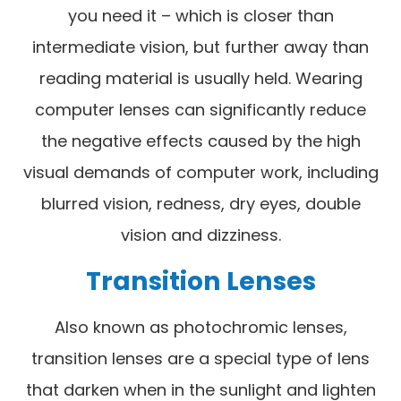
you need it – which is closer than
intermediate vision, but further away than
reading material is usually held. Wearing
computer lenses can significantly reduce
the negative effects caused by the high
visual demands of computer work, including
blurred vision, redness, dry eyes, double
vision and dizziness.
Transition Lenses
Also known as photochromic lenses,
transition lenses are a special type of lens
that darken when in the sunlight and lighten