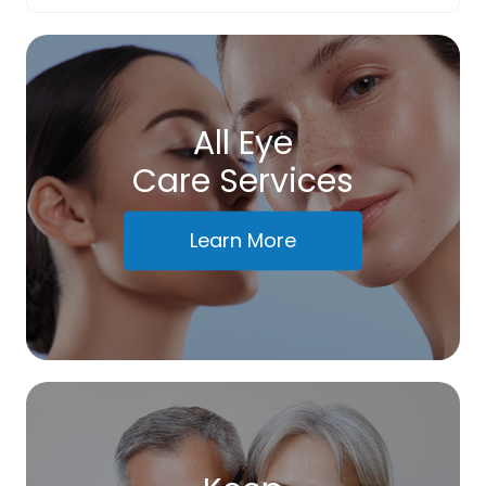
All Eye
Care Services
Learn More