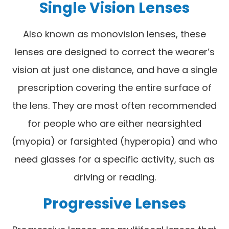
Single Vision Lenses
Also known as monovision lenses, these
lenses are designed to correct the wearer’s
vision at just one distance, and have a single
prescription covering the entire surface of
the lens. They are most often recommended
for people who are either nearsighted
(myopia) or farsighted (hyperopia) and who
need glasses for a specific activity, such as
driving or reading.
Progressive Lenses