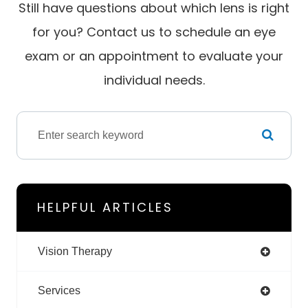
Still have questions about which lens is right
for you? Contact us to schedule an eye
exam or an appointment to evaluate your
individual needs.
HELPFUL ARTICLES
Vision Therapy
Services