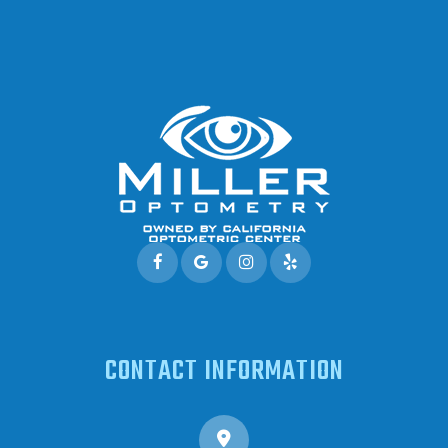
CONTACT INFORMATION