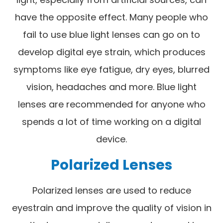
have the opposite effect. Many people who
fail to use blue light lenses can go on to
develop digital eye strain, which produces
symptoms like eye fatigue, dry eyes, blurred
vision, headaches and more. Blue light
lenses are recommended for anyone who
spends a lot of time working on a digital
device.
Polarized Lenses
Polarized lenses are used to reduce
eyestrain and improve the quality of vision in