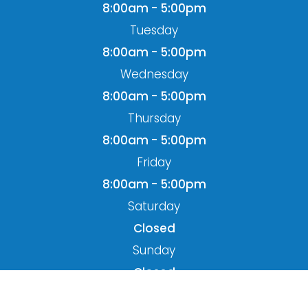
8:00am - 5:00pm
Tuesday
8:00am - 5:00pm
Wednesday
8:00am - 5:00pm
Thursday
8:00am - 5:00pm
Friday
8:00am - 5:00pm
Saturday
Closed
Sunday
Closed