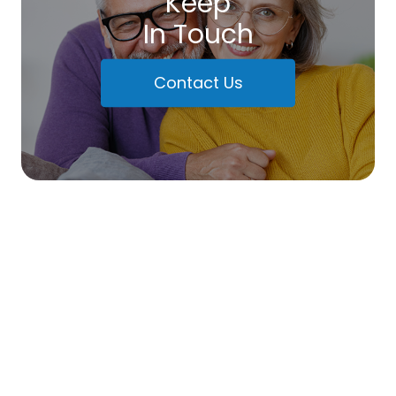
Keep
In Touch
Contact Us