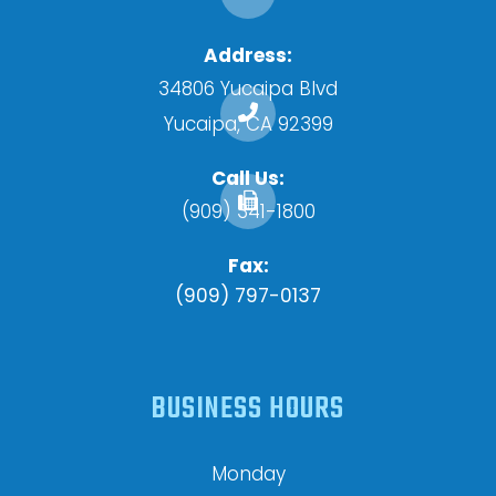
Address:
34806 Yucaipa Blvd
​​​​​​​Yucaipa, CA 92399
Call Us:
(909) 341-1800
Fax:
(909) 797-0137
BUSINESS HOURS
Monday