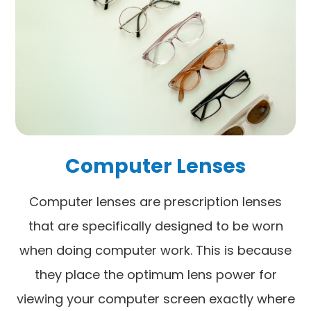
Computer Lenses
Computer lenses are prescription lenses
that are specifically designed to be worn
when doing computer work. This is because
they place the optimum lens power for
viewing your computer screen exactly where