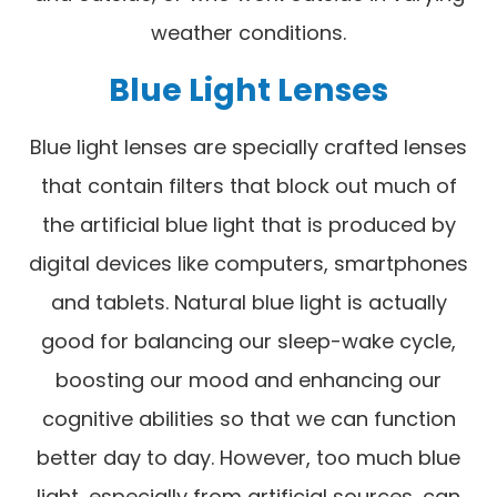
weather conditions.
Blue Light Lenses
Blue light lenses are specially crafted lenses
that contain filters that block out much of
the artificial blue light that is produced by
digital devices like computers, smartphones
and tablets. Natural blue light is actually
good for balancing our sleep-wake cycle,
boosting our mood and enhancing our
cognitive abilities so that we can function
better day to day. However, too much blue
light, especially from artificial sources, can