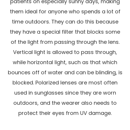
patients on especially sunny days, making
them ideal for anyone who spends a lot of
time outdoors. They can do this because
they have a special filter that blocks some
of the light from passing through the lens.
Vertical light is allowed to pass through,
while horizontal light, such as that which
bounces off of water and can be blinding, is
blocked. Polarized lenses are most often
used in sunglasses since they are worn
outdoors, and the wearer also needs to
protect their eyes from UV damage.