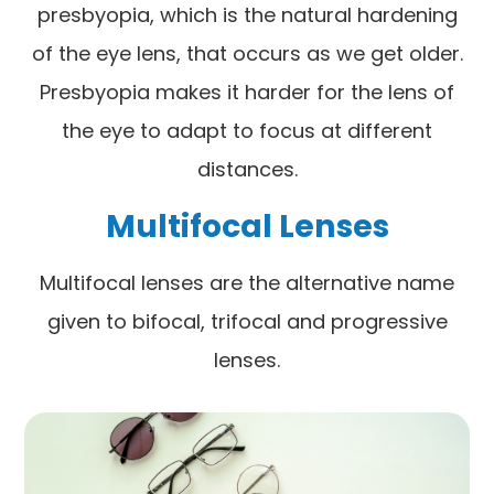
presbyopia, which is the natural hardening
of the eye lens, that occurs as we get older.
Presbyopia makes it harder for the lens of
the eye to adapt to focus at different
distances.
Multifocal Lenses
Multifocal lenses are the alternative name
given to bifocal, trifocal and progressive
lenses.