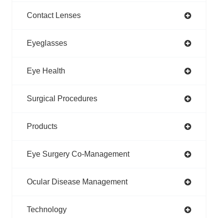
Contact Lenses
Eyeglasses
Eye Health
Surgical Procedures
Products
Eye Surgery Co-Management
Ocular Disease Management
Technology