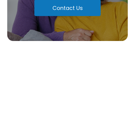
Contact Us