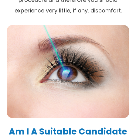
experience very little, if any, discomfort.
Am I A Suitable Candidate