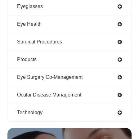
Eyeglasses
Eye Health
Surgical Procedures
Products
Eye Surgery Co-Management
Ocular Disease Management
Technology