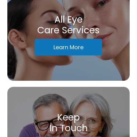
All Eye
Care Services
Learn More
Keep
In Touch