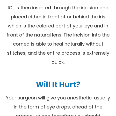
ICL is then inserted through the incision and
placed either in front of or behind the iris
which is the colored part of your eye and in
front of the natural lens. The incision into the
cornea is able to heal naturally without
stitches, and the entire process is extremely
quick.
Will It Hurt?
Your surgeon will give you anesthetic, usually
in the form of eye drops, ahead of the
procedure and therefore you should