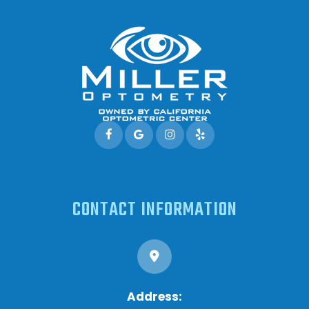
CONTACT INFORMATION
Address: