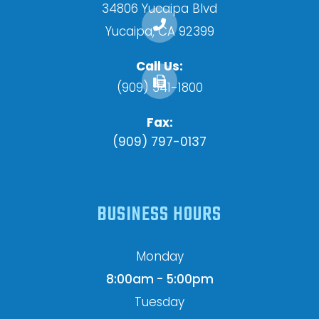
34806 Yucaipa Blvd
​​​​​​​Yucaipa, CA 92399
Call Us:
(909) 341-1800
Fax:
(909) 797-0137
BUSINESS HOURS
Monday
8:00am - 5:00pm
Tuesday