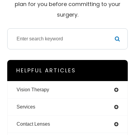
plan for you before committing to your
surgery.
HELPFUL ARTICLES
Vision Therapy
Services
Contact Lenses