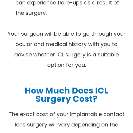
can experience flare-ups as a result of
the surgery.
Your surgeon will be able to go through your
ocular and medical history with you to
advise whether ICL surgery is a suitable
option for you.
How Much Does ICL
Surgery Cost?
The exact cost of your implantable contact
lens surgery will vary depending on the