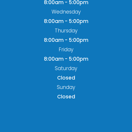
8:00am - 5:00pm
Wednesday
8:00am - 5:00pm
Thursday
8:00am - 5:00pm
Friday
8:00am - 5:00pm
Saturday
Closed
Sunday
Closed