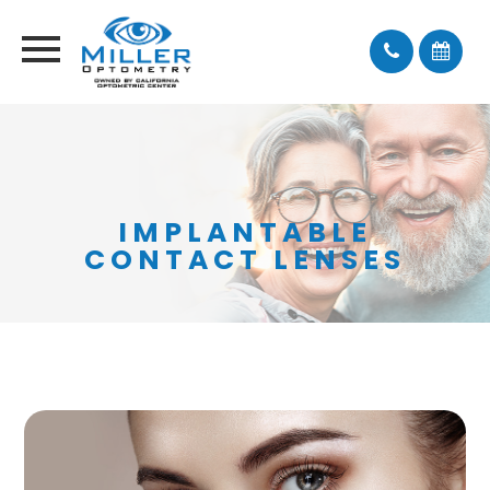
IMPLANTABLE
CONTACT LENSES