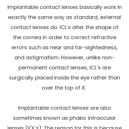
Implantable contact lenses basically work in
exactly the same way as standard, external
contact lenses do. ICL’s alter the shape of
the cornea in order to correct refractive
errors such as near and far-sightedness,
and astigmatism. However, unlike non-
permanent contact lenses, ICL’s are
surgically placed inside the eye rather than
over the top of it.
Implantable contact lenses are also
sometimes known as phakic intraocular
lenses (IOL’s). The reason for this is because