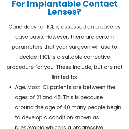
For Implantable Contact
Lenses?
Candidacy for ICL is assessed on a case by
case basis. However, there are certain
parameters that your surgeon will use to
decide if ICL is a suitable corrective
procedure for you. These include, but are not
limited to:
Age. Most ICL patients are between the
ages of 21 and 45. This is because
around the age of 40 many people begin
to develop a condition known as
presbyopia which is a progressive