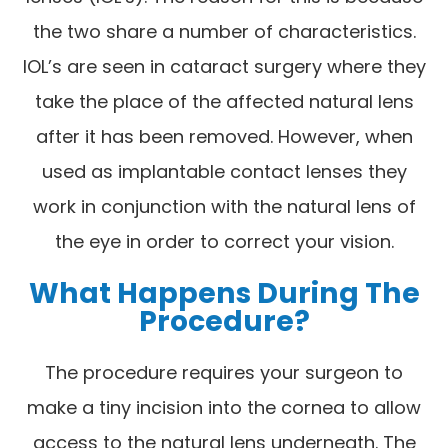
the two share a number of characteristics.
IOL’s are seen in cataract surgery where they
take the place of the affected natural lens
after it has been removed. However, when
used as implantable contact lenses they
work in conjunction with the natural lens of
the eye in order to correct your vision.
What Happens During The
Procedure?
The procedure requires your surgeon to
make a tiny incision into the cornea to allow
access to the natural lens underneath. The