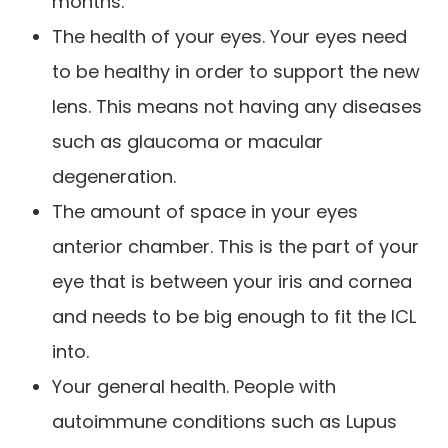
months.
The health of your eyes. Your eyes need
to be healthy in order to support the new
lens. This means not having any diseases
such as glaucoma or macular
degeneration.
The amount of space in your eyes
anterior chamber. This is the part of your
eye that is between your iris and cornea
and needs to be big enough to fit the ICL
into.
Your general health. People with
autoimmune conditions such as Lupus