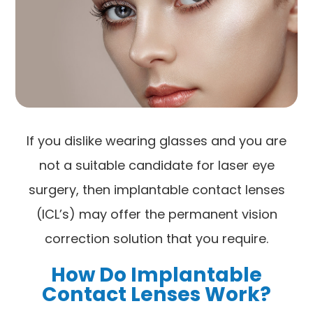
If you dislike wearing glasses and you are
not a suitable candidate for laser eye
surgery, then implantable contact lenses
(ICL’s) may offer the permanent vision
correction solution that you require.
How Do Implantable
Contact Lenses Work?