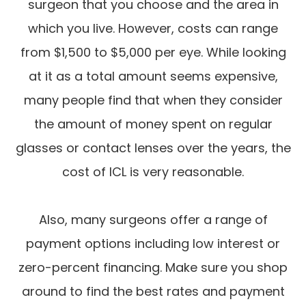
surgeon that you choose and the area in
which you live. However, costs can range
from $1,500 to $5,000 per eye. While looking
at it as a total amount seems expensive,
many people find that when they consider
the amount of money spent on regular
glasses or contact lenses over the years, the
cost of ICL is very reasonable.
Also, many surgeons offer a range of
payment options including low interest or
zero-percent financing. Make sure you shop
around to find the best rates and payment