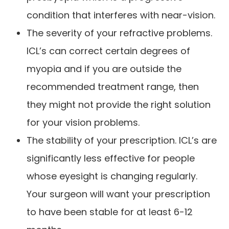
condition that interferes with near-vision.
The severity of your refractive problems.
ICL’s can correct certain degrees of
myopia and if you are outside the
recommended treatment range, then
they might not provide the right solution
for your vision problems.
The stability of your prescription. ICL’s are
significantly less effective for people
whose eyesight is changing regularly.
Your surgeon will want your prescription
to have been stable for at least 6-12