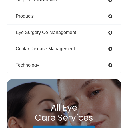
Products
Eye Surgery Co-Management
Ocular Disease Management
Technology
All Eye
Care Services