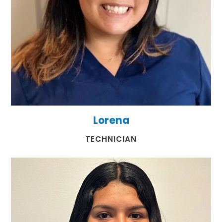
Lorena
​​​​​​​TECHNICIAN