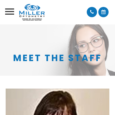
MEET THE STAFF