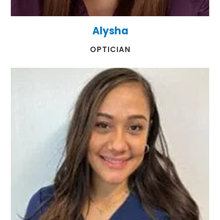
Alysha
​​​​​​​OPTICIAN