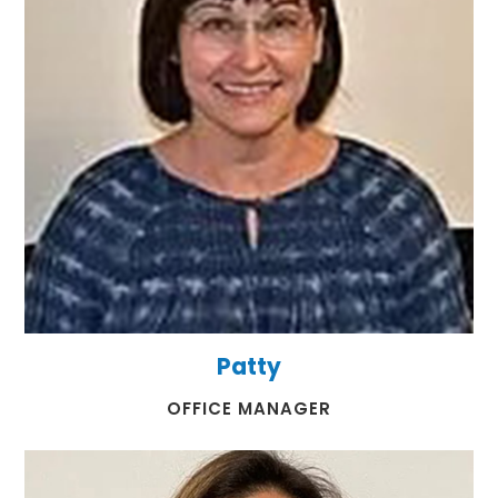
Patty
​​​​​​​OFFICE MANAGER