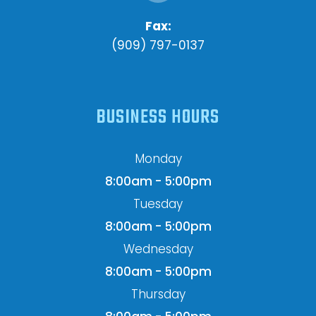
Fax:
(909) 797-0137
BUSINESS HOURS
Monday
8:00am - 5:00pm
Tuesday
8:00am - 5:00pm
Wednesday
8:00am - 5:00pm
Thursday