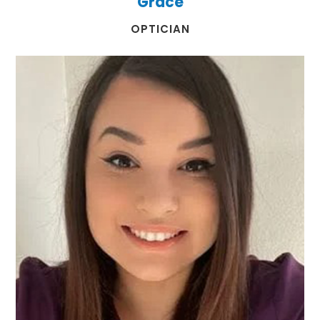
Grace
​​​​​​​OPTICIAN