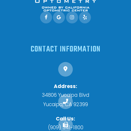
CONTACT INFORMATION
Address:
34806 Yucaipa Blvd
​​​​​​​Yucaipa, CA 92399
Call Us:
(909) 341-1800