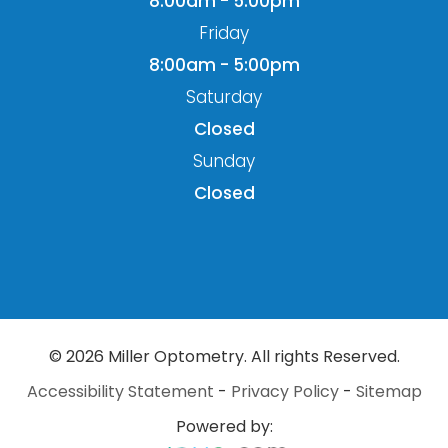
8:00am - 5:00pm
Friday
8:00am - 5:00pm
Saturday
Closed
Sunday
Closed
© 2026 Miller Optometry. All rights Reserved.
Accessibility Statement
-
Privacy Policy
-
Sitemap
Powered by: