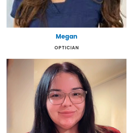
Megan
​​​​​​​OPTICIAN