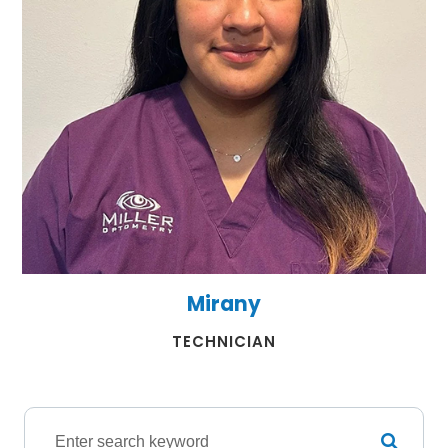
Mirany
​​​​​​​TECHNICIAN