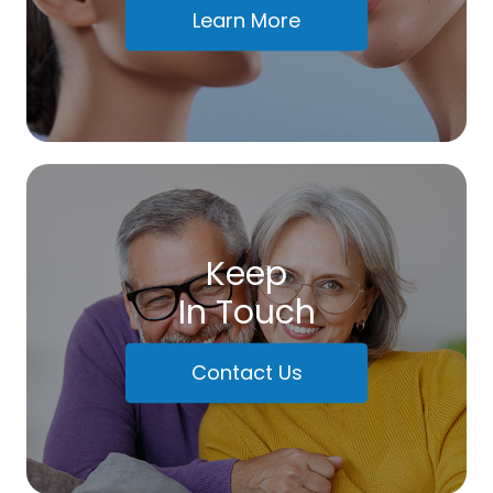
Learn More
Keep
In Touch
Contact Us