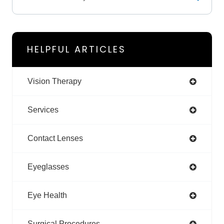
HELPFUL ARTICLES
Vision Therapy
Services
Contact Lenses
Eyeglasses
Eye Health
Surgical Procedures