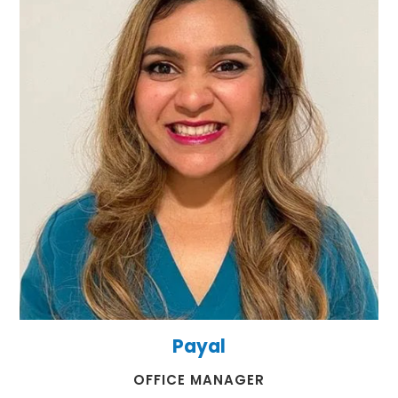
Payal
​​​​​​​OFFICE MANAGER