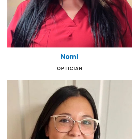
Nomi
​​​​​​​OPTICIAN