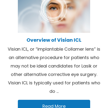
Overview of Visian ICL
Visian ICL, or “implantable Collamer lens” is
an alternative procedure for patients who
may not be ideal candidates for Lasik or
other alternative corrective eye surgery.
Visian ICL is typically used for patients who
do ...
Read More