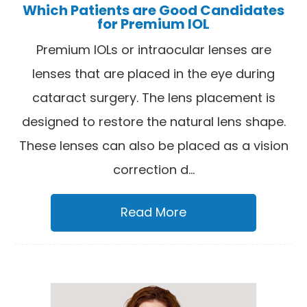
Which Patients are Good Candidates
for Premium IOL
Premium IOLs or intraocular lenses are
lenses that are placed in the eye during
cataract surgery. The lens placement is
designed to restore the natural lens shape.
These lenses can also be placed as a vision
correction d...
Read More