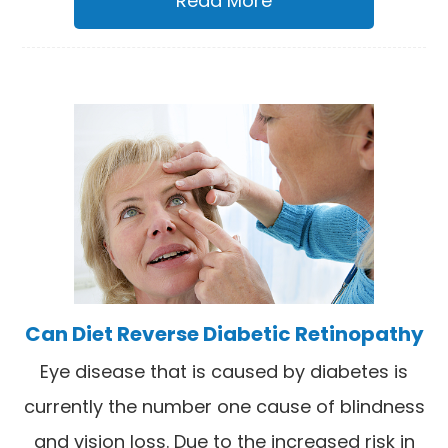
Read More
Can Diet Reverse Diabetic Retinopathy
Eye disease that is caused by diabetes is
currently the number one cause of blindness
and vision loss. Due to the increased risk in