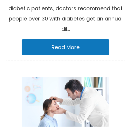
diabetic patients, doctors recommend that
people over 30 with diabetes get an annual
dil...
Read More