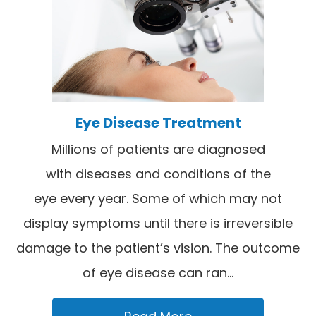
Eye Disease Treatment
Millions of patients are diagnosed
with diseases and conditions of the
eye every year. Some of which may not
display symptoms until there is irreversible
damage to the patient’s vision. The outcome
of eye disease can ran...