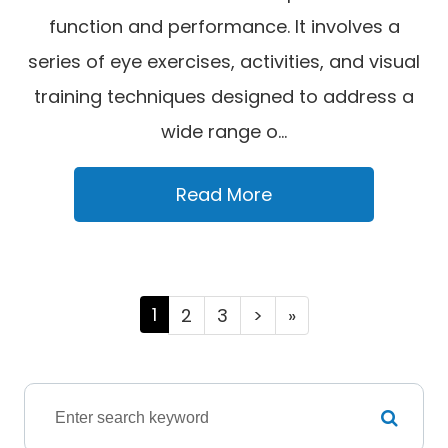
function and performance. It involves a
series of eye exercises, activities, and visual
training techniques designed to address a
wide range o...
Read More
1
2
3
>
»