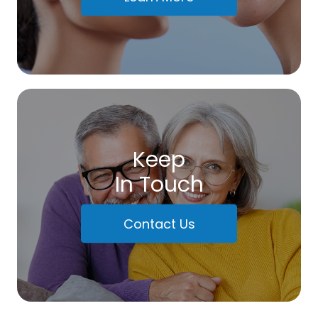
Keep
In Touch
Contact Us