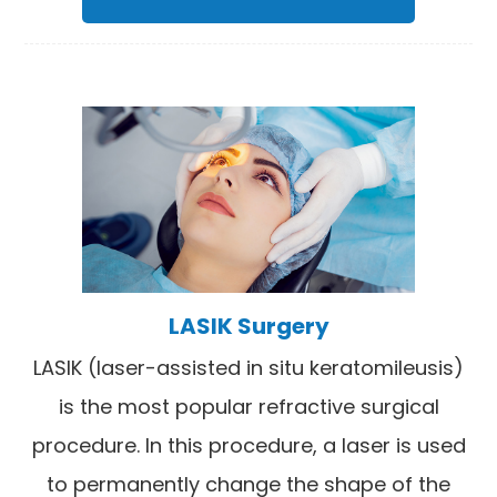
LASIK Surgery
LASIK (laser-assisted in situ keratomileusis)
is the most popular refractive surgical
procedure. In this procedure, a laser is used
to permanently change the shape of the