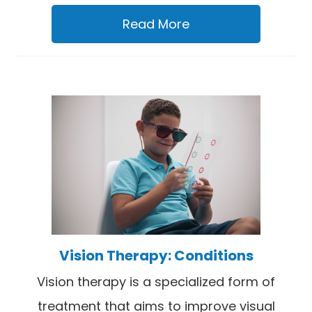
Read More
Vision Therapy: Conditions
Vision therapy is a specialized form of
treatment that aims to improve visual