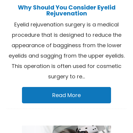
Why Should You Consider Eyelid
Rejuvenation
Eyelid rejuvenation surgery is a medical
procedure that is designed to reduce the
appearance of bagginess from the lower
eyelids and sagging from the upper eyelids.
This operation is often used for cosmetic
surgery to re...
Read More