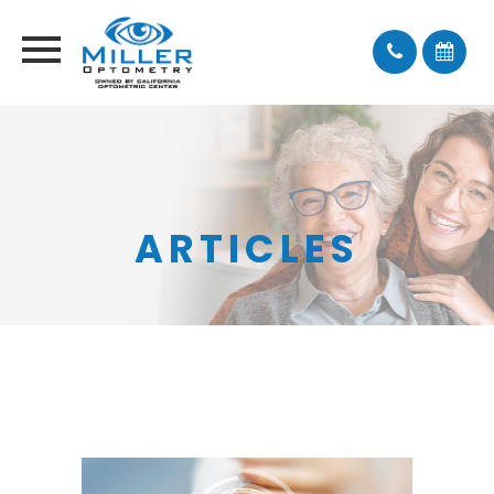
ARTICLES