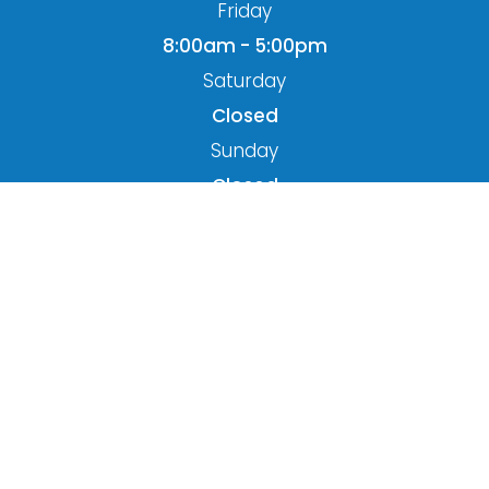
Friday
8:00am - 5:00pm
Saturday
Closed
Sunday
Closed
© 2026 Miller Optometry. All rights Reserved.
Accessibility Statement
-
Privacy Policy
-
Sitemap
Powered by: