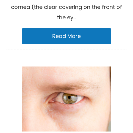
cornea (the clear covering on the front of
the ey...
Read More