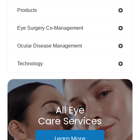
Products
Eye Surgery Co-Management
Ocular Disease Management
Technology
All Eye
Care Services
Learn More