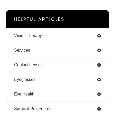
HELPFUL ARTICLES
Vision Therapy
Services
Contact Lenses
Eyeglasses
Eye Health
Surgical Procedures