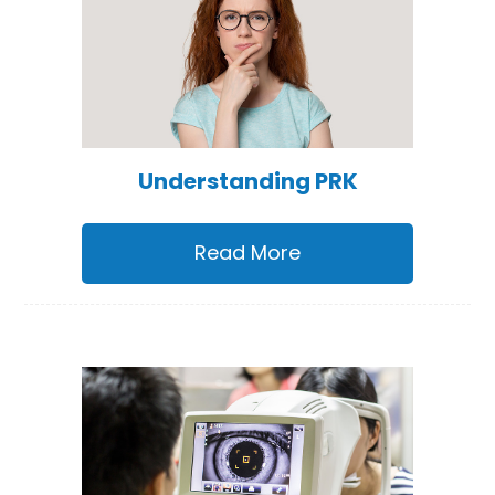
Understanding PRK
Read More