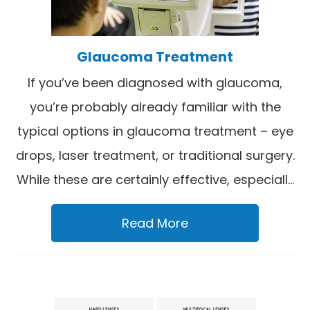
Glaucoma Treatment
If you’ve been diagnosed with glaucoma,
you’re probably already familiar with the
typical options in glaucoma treatment – eye
drops, laser treatment, or traditional surgery.
While these are certainly effective, especiall...
Read More