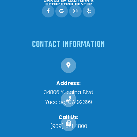
CONTACT INFORMATION
Address:
34806 Yucaipa Blvd
​​​​​​​Yucaipa, CA 92399
Call Us:
(909) 341-1800