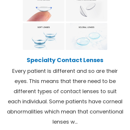
Specialty Contact Lenses
Every patient is different and so are their
eyes. This means that there need to be
different types of contact lenses to suit
each individual. Some patients have corneal
abnormalities which mean that conventional
lenses w...