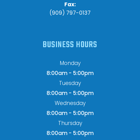
Fax:
(909) 797-0137
BUSINESS HOURS
Monday
8:00am - 5:00pm
Tuesday
8:00am - 5:00pm
Wednesday
8:00am - 5:00pm
Thursday
8:00am - 5:00pm