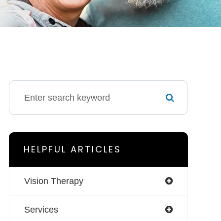
HELPFUL ARTICLES
Vision Therapy
Services