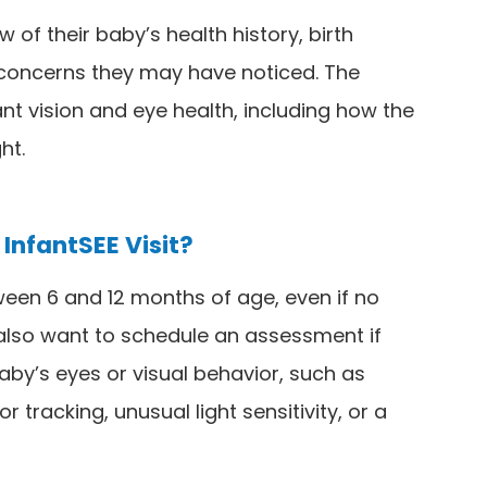
w of their baby’s health history, birth
y concerns they may have noticed. The
nt vision and eye health, including how the
ht.
InfantSEE Visit?
een 6 and 12 months of age, even if no
also want to schedule an assessment if
aby’s eyes or visual behavior, such as
r tracking, unusual light sensitivity, or a