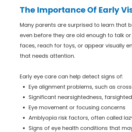
The Importance Of Early Vi
Many parents are surprised to learn that b
even before they are old enough to talk or 
faces, reach for toys, or appear visually
that needs attention.
Early eye care can help detect signs of:
Eye alignment problems, such as cross
Significant nearsightedness, farsighte
Eye movement or focusing concerns
Amblyopia risk factors, often called la
Signs of eye health conditions that m