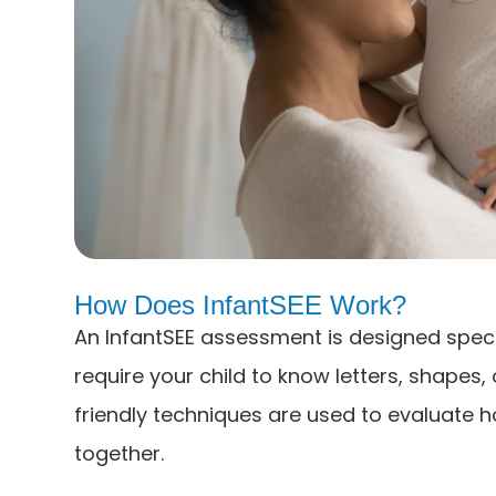
How Does InfantSEE Work?
An InfantSEE assessment is designed speci
require your child to know letters, shapes,
friendly techniques are used to evaluate 
together.