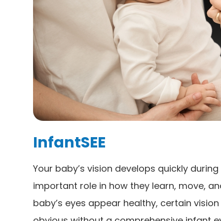
InfantSEE
Your baby’s vision develops quickly during t
important role in how they learn, move, an
baby’s eyes appear healthy, certain visio
obvious without a comprehensive infant ey