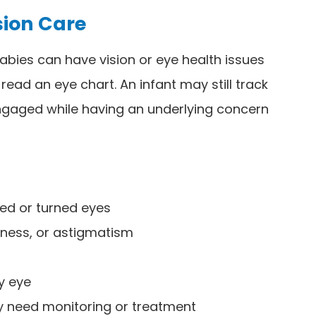
sion Care
abies can have vision or eye health issues
read an eye chart. An infant may still track
 engaged while having an underlying concern
ed or turned eyes
dness, or astigmatism
zy eye
ay need monitoring or treatment