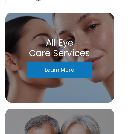
All Eye
Care Services
Learn More