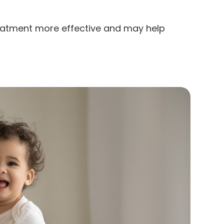
eatment more effective and may help