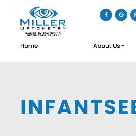
Home
About Us
INFANTSE