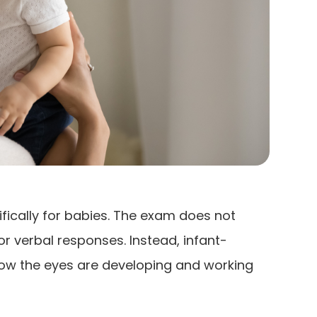
fically for babies. The exam does not
 or verbal responses. Instead, infant-
how the eyes are developing and working