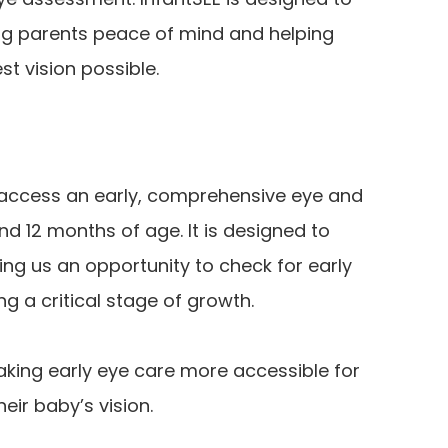
ving parents peace of mind and helping
est vision possible.
s access an early, comprehensive eye and
d 12 months of age. It is designed to
ng us an opportunity to check for early
ng a critical stage of growth.
king early eye care more accessible for
eir baby’s vision.