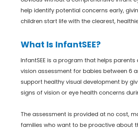
help identify potential concerns early, gi
children start life with the clearest, healthi
What Is InfantSEE?
InfantSEE is a program that helps parent
vision assessment for babies between 6 an
support healthy visual development by givi
signs of vision or eye health concerns duri
The assessment is provided at no cost, ma
families who want to be proactive about th