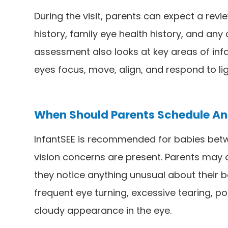
During the visit, parents can expect a revie
history, family eye health history, and an
assessment also looks at key areas of infa
eyes focus, move, align, and respond to lig
When Should Parents Schedule An 
InfantSEE is recommended for babies betw
vision concerns are present. Parents may 
they notice anything unusual about their b
frequent eye turning, excessive tearing, poo
cloudy appearance in the eye.