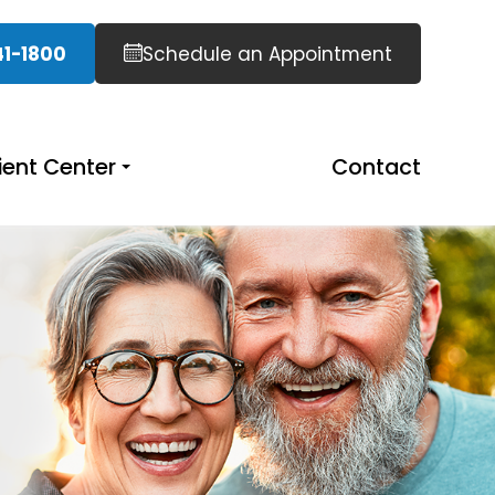
41-1800
Schedule an Appointment
ient Center
Contact