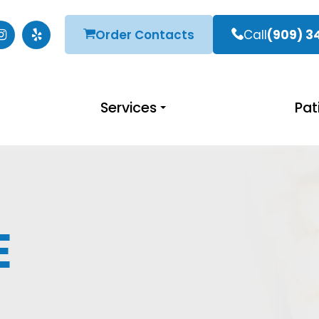
Order Contacts
Call
(909) 3
Services
Pat
E