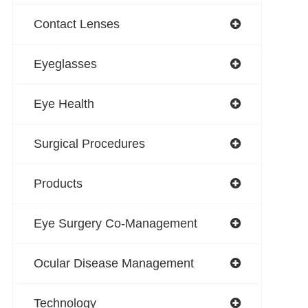
Contact Lenses
Eyeglasses
Eye Health
Surgical Procedures
Products
Eye Surgery Co-Management
Ocular Disease Management
Technology