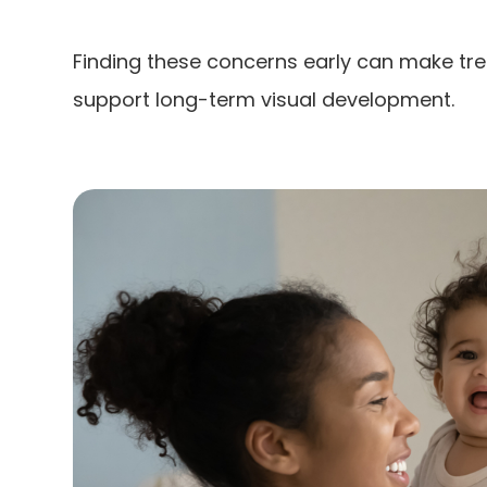
Finding these concerns early can make tr
support long-term visual development.