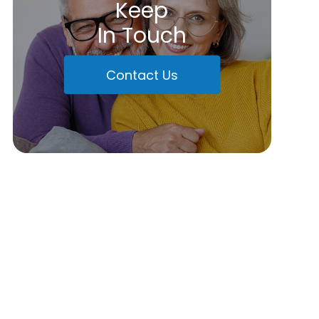
Keep
In Touch
Contact Us