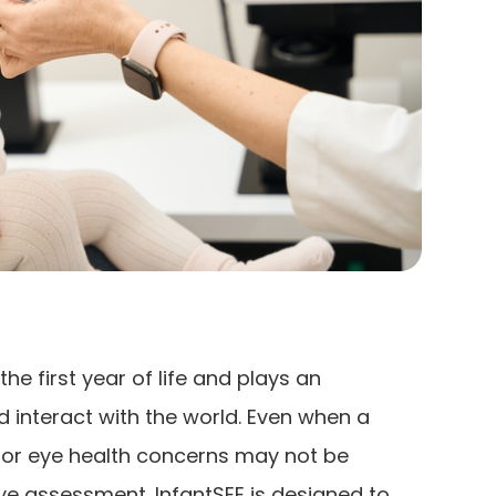
he first year of life and plays an
d interact with the world. Even when a
n or eye health concerns may not be
e assessment. InfantSEE is designed to