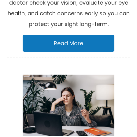
doctor check your vision, evaluate your eye
health, and catch concerns early so you can
protect your sight long-term.
Read More