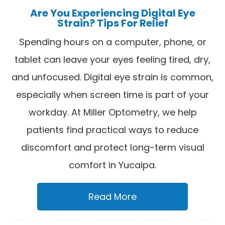
Are You Experiencing Digital Eye
Strain? Tips For Relief
Spending hours on a computer, phone, or
tablet can leave your eyes feeling tired, dry,
and unfocused. Digital eye strain is common,
especially when screen time is part of your
workday. At Miller Optometry, we help
patients find practical ways to reduce
discomfort and protect long-term visual
comfort in Yucaipa.
Read More