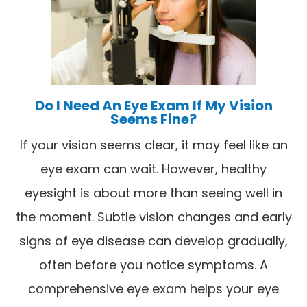
Do I Need An Eye Exam If My Vision
Seems Fine?
If your vision seems clear, it may feel like an
eye exam can wait. However, healthy
eyesight is about more than seeing well in
the moment. Subtle vision changes and early
signs of eye disease can develop gradually,
often before you notice symptoms. A
comprehensive eye exam helps your eye