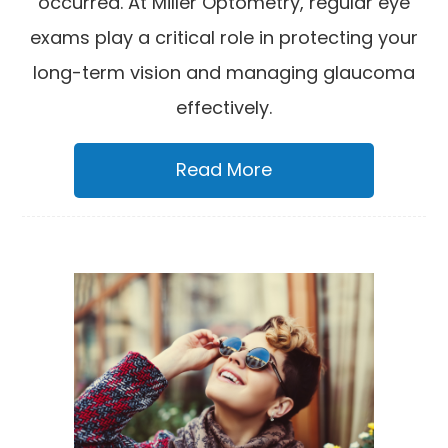
occurred. At Miller Optometry, regular eye
exams play a critical role in protecting your
long-term vision and managing glaucoma
effectively.
Read More