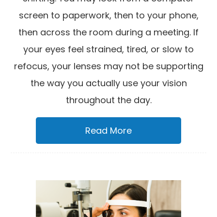
screen to paperwork, then to your phone,
then across the room during a meeting. If
your eyes feel strained, tired, or slow to
refocus, your lenses may not be supporting
the way you actually use your vision
throughout the day.
Read More