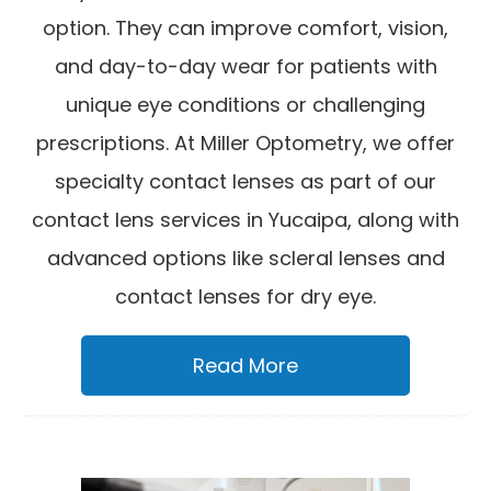
option. They can improve comfort, vision,
and day-to-day wear for patients with
unique eye conditions or challenging
prescriptions. At Miller Optometry, we offer
specialty contact lenses as part of our
contact lens services in Yucaipa, along with
advanced options like scleral lenses and
contact lenses for dry eye.
Read More