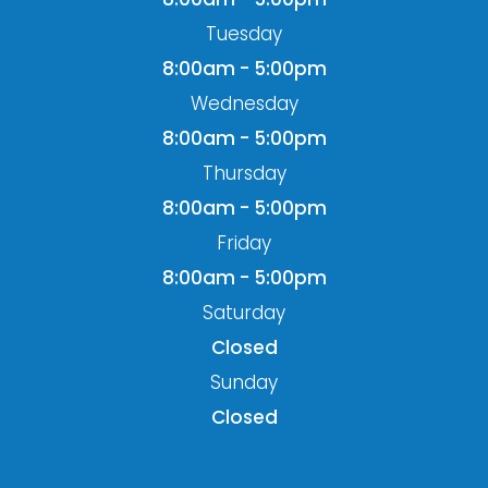
Tuesday
8:00am - 5:00pm
Wednesday
8:00am - 5:00pm
Thursday
8:00am - 5:00pm
Friday
8:00am - 5:00pm
Saturday
Closed
Sunday
Closed