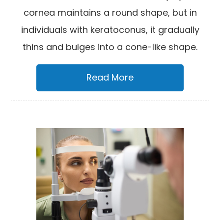
cornea maintains a round shape, but in
individuals with keratoconus, it gradually
thins and bulges into a cone-like shape.
Read More