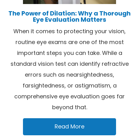
The Power of Dilation: Why a Thorough
Eye Evaluation Matters
When it comes to protecting your vision,
routine eye exams are one of the most
important steps you can take. While a
standard vision test can identify refractive
errors such as nearsightedness,
farsightedness, or astigmatism, a
comprehensive eye evaluation goes far
beyond that.
Read More