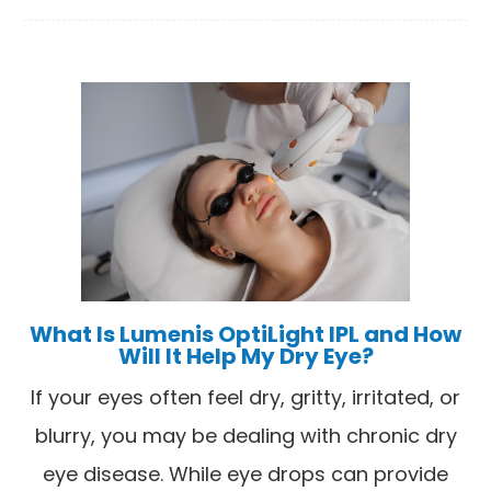
What Is Lumenis OptiLight IPL and How
Will It Help My Dry Eye?
If your eyes often feel dry, gritty, irritated, or
blurry, you may be dealing with chronic dry
eye disease. While eye drops can provide