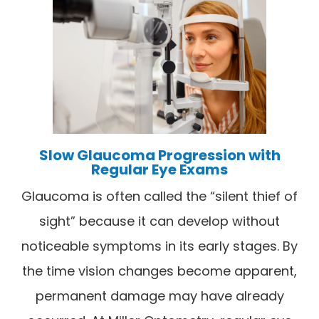
Slow Glaucoma Progression with
Regular Eye Exams
Glaucoma is often called the “silent thief of
sight” because it can develop without
noticeable symptoms in its early stages. By
the time vision changes become apparent,
permanent damage may have already