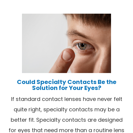
Could Specialty Contacts Be the
Solution for Your Eyes?
If standard contact lenses have never felt
quite right, specialty contacts may be a
better fit. Specialty contacts are designed
for eyes that need more than a routine lens