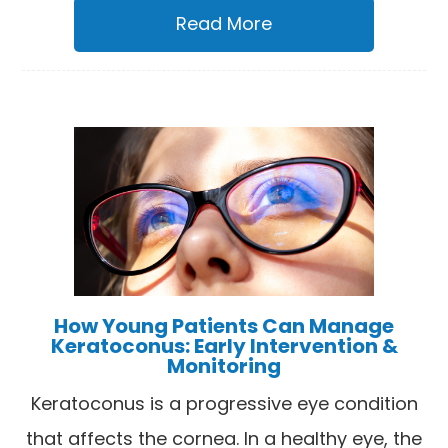
Read More
How Young Patients Can Manage
Keratoconus: Early Intervention &
Monitoring
Keratoconus is a progressive eye condition
that affects the cornea. In a healthy eye, the