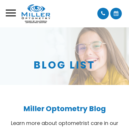
BLOG LIST
Miller Optometry Blog
Learn more about optometrist care in our