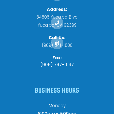
Address:
34806 Yucaipa Blvd
​​​​​​​Yucaipa, CA 92399
Call Us:
(909) 341-1800
Fax:
(909) 797-0137
BUSINESS HOURS
Monday
8:00am - 5:00pm