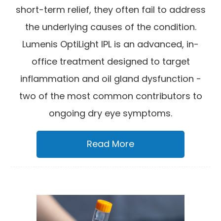
short-term relief, they often fail to address
the underlying causes of the condition.
Lumenis OptiLight IPL is an advanced, in-
office treatment designed to target
inflammation and oil gland dysfunction -
two of the most common contributors to
ongoing dry eye symptoms.
Read More