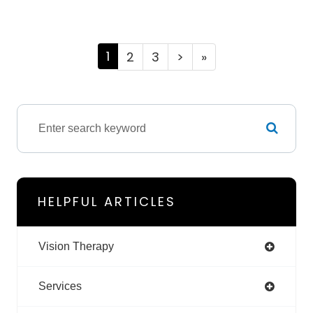
1
2
3
>
»
HELPFUL ARTICLES
Vision Therapy
Services