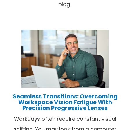
blog!
Seamless Transitions: Overcoming
Workspace Vision Fatigue With
Precision Progressive Lenses
Workdays often require constant visual
shifting. You may look from a computer