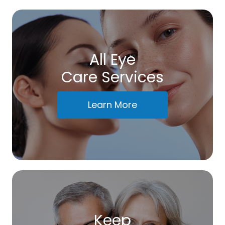
All Eye
Care Services
Learn More
Keep