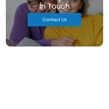
In Touch
Contact Us