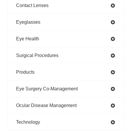
Contact Lenses
Eyeglasses
Eye Health
Surgical Procedures
Products
Eye Surgery Co-Management
Ocular Disease Management
Technology