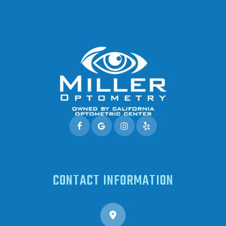
CONTACT INFORMATION