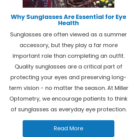
Why Sunglasses Are Essential for Eye
Health
Sunglasses are often viewed as a summer
accessory, but they play a far more
important role than completing an outfit.
Quality sunglasses are a critical part of
protecting your eyes and preserving long-
term vision - no matter the season. At Miller
Optometry, we encourage patients to think
of sunglasses as everyday eye protection.
Read More