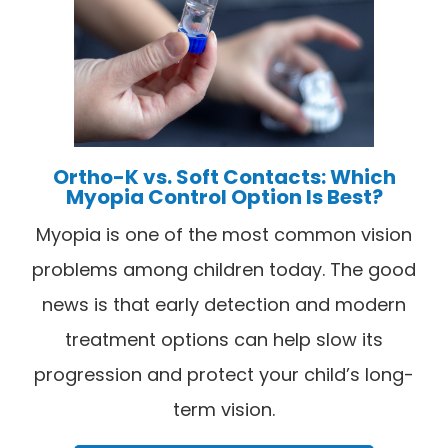
Ortho-K vs. Soft Contacts: Which
Myopia Control Option Is Best?
Myopia is one of the most common vision
problems among children today. The good
news is that early detection and modern
treatment options can help slow its
progression and protect your child’s long-
term vision.