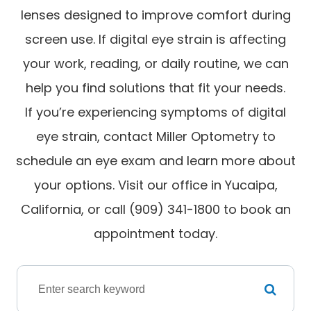
lenses designed to improve comfort during
screen use. If digital eye strain is affecting
your work, reading, or daily routine, we can
help you find solutions that fit your needs.
If you’re experiencing symptoms of digital
eye strain, contact Miller Optometry to
schedule an eye exam and learn more about
your options. Visit our office in Yucaipa,
California, or call (909) 341-1800 to book an
appointment today.