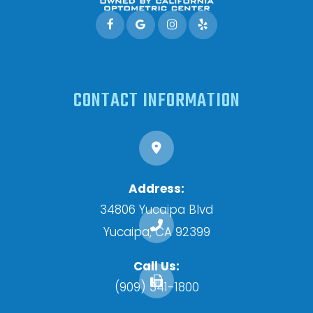
CONTACT INFORMATION
Address:
34806 Yucaipa Blvd
​​​​​​​Yucaipa, CA 92399
Call Us:
(909) 341-1800