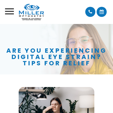
ARE YOU EXPERIENCING
DIGITAL EYE STRAIN?
TIPS FOR RELIEF