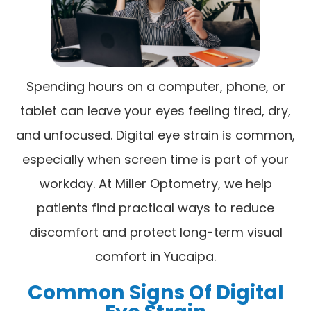
Spending hours on a computer, phone, or
tablet can leave your eyes feeling tired, dry,
and unfocused. Digital eye strain is common,
especially when screen time is part of your
workday. At Miller Optometry, we help
patients find practical ways to reduce
discomfort and protect long-term visual
comfort in Yucaipa.
Common Signs Of Digital