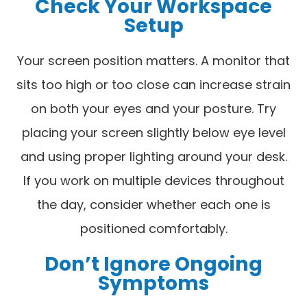
Check Your Workspace
Setup
Your screen position matters. A monitor that
sits too high or too close can increase strain
on both your eyes and your posture. Try
placing your screen slightly below eye level
and using proper lighting around your desk.
If you work on multiple devices throughout
the day, consider whether each one is
positioned comfortably.
Don’t Ignore Ongoing
Symptoms