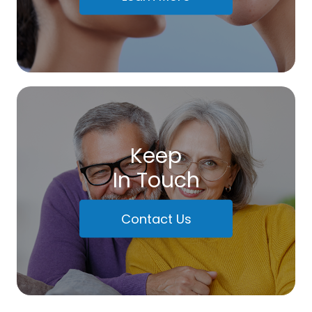
Keep
In Touch
Contact Us