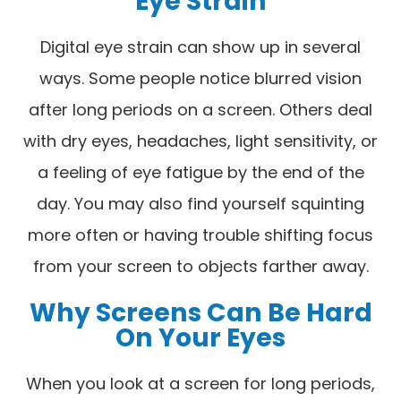
Eye Strain
Digital eye strain can show up in several
ways. Some people notice blurred vision
after long periods on a screen. Others deal
with dry eyes, headaches, light sensitivity, or
a feeling of eye fatigue by the end of the
day. You may also find yourself squinting
more often or having trouble shifting focus
from your screen to objects farther away.
Why Screens Can Be Hard
On Your Eyes
When you look at a screen for long periods,