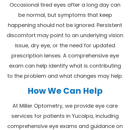
Occasional tired eyes after a long day can
be normal, but symptoms that keep
happening should not be ignored. Persistent
discomfort may point to an underlying vision
issue, dry eye, or the need for updated
prescription lenses. A comprehensive eye
exam can help identify what is contributing
to the problem and what changes may help.
How We Can Help
At Miller Optometry, we provide eye care
services for patients in Yucaipa, including
comprehensive eye exams and guidance on