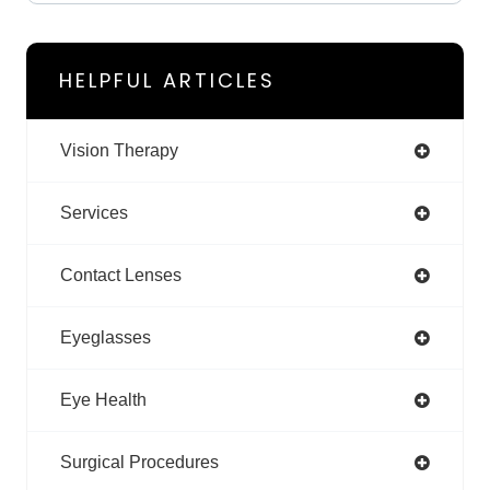
HELPFUL ARTICLES
Vision Therapy
Services
Contact Lenses
Eyeglasses
Eye Health
Surgical Procedures