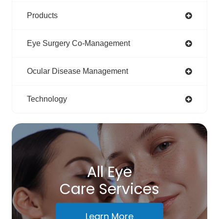
Products
Eye Surgery Co-Management
Ocular Disease Management
Technology
All Eye
Care Services
Learn More