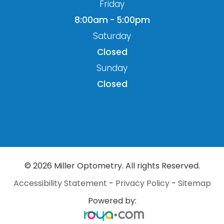
Friday
8:00am - 5:00pm
Saturday
Closed
Sunday
Closed
© 2026 Miller Optometry. All rights Reserved.
Accessibility Statement
-
Privacy Policy
-
Sitemap
Powered by: