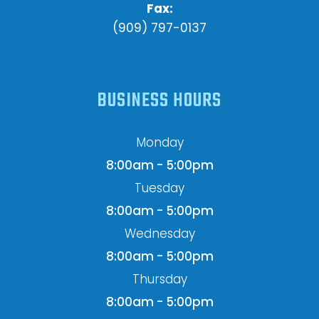
Fax:
(909) 797-0137
BUSINESS HOURS
Monday
8:00am - 5:00pm
Tuesday
8:00am - 5:00pm
Wednesday
8:00am - 5:00pm
Thursday
8:00am - 5:00pm