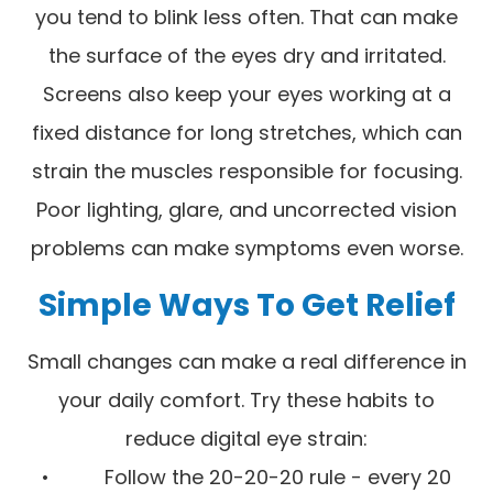
you tend to blink less often. That can make
the surface of the eyes dry and irritated.
Screens also keep your eyes working at a
fixed distance for long stretches, which can
strain the muscles responsible for focusing.
Poor lighting, glare, and uncorrected vision
problems can make symptoms even worse.
Simple Ways To Get Relief
Small changes can make a real difference in
your daily comfort. Try these habits to
reduce digital eye strain:
• Follow the 20-20-20 rule - every 20