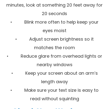
minutes, look at something 20 feet away for
20 seconds
• Blink more often to help keep your
eyes moist
• Adjust screen brightness so it
matches the room
• Reduce glare from overhead lights or
nearby windows
• Keep your screen about an arm’s
length away
• Make sure your text size is easy to
read without squinting