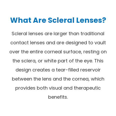
What Are Scleral Lenses?
Scleral lenses are larger than traditional
contact lenses and are designed to vault
over the entire corneal surface, resting on
the sclera, or white part of the eye. This
design creates a tear-filled reservoir
between the lens and the cornea, which
provides both visual and therapeutic
benefits.