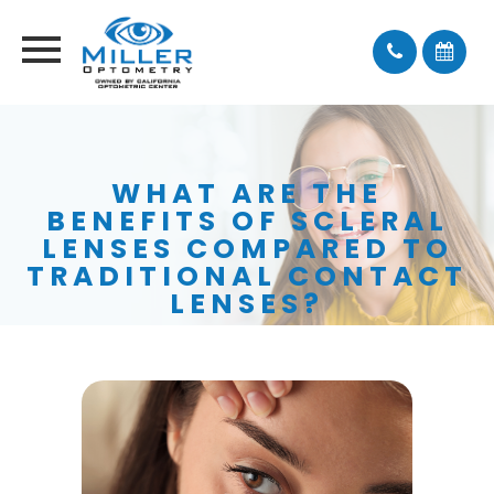
WHAT ARE THE
BENEFITS OF SCLERAL
LENSES COMPARED TO
TRADITIONAL CONTACT
LENSES?