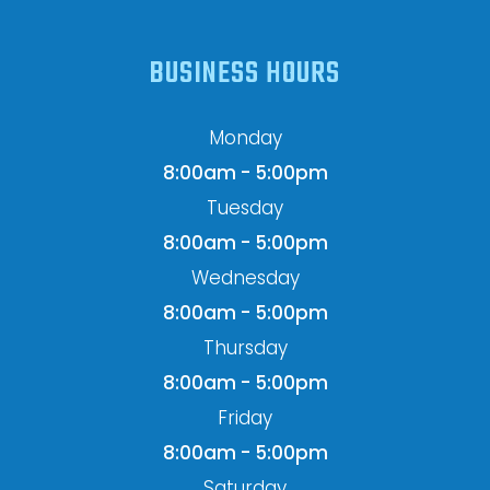
BUSINESS HOURS
Monday
8:00am - 5:00pm
Tuesday
8:00am - 5:00pm
Wednesday
8:00am - 5:00pm
Thursday
8:00am - 5:00pm
Friday
8:00am - 5:00pm
Saturday