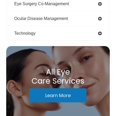
Eye Surgery Co-Management
Ocular Disease Management
Technology
All Eye
Care Services
Learn More