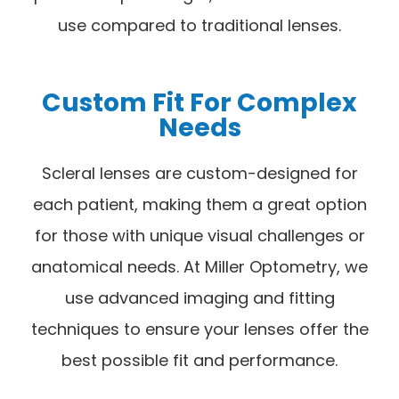
use compared to traditional lenses.
Custom Fit For Complex
Needs
Scleral lenses are custom-designed for
each patient, making them a great option
for those with unique visual challenges or
anatomical needs. At Miller Optometry, we
use advanced imaging and fitting
techniques to ensure your lenses offer the
best possible fit and performance.