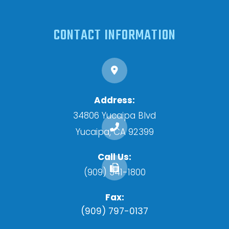
CONTACT INFORMATION
Address:
34806 Yucaipa Blvd
​​​​​​​Yucaipa, CA 92399
Call Us:
(909) 341-1800
Fax:
(909) 797-0137