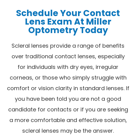
Schedule Your Contact
Lens Exam At Miller
Optometry Today
Scleral lenses provide a range of benefits
over traditional contact lenses, especially
for individuals with dry eyes, irregular
corneas, or those who simply struggle with
comfort or vision clarity in standard lenses. If
you have been told you are not a good
candidate for contacts or if you are seeking
a more comfortable and effective solution,
scleral lenses may be the answer.