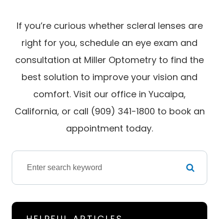
If you’re curious whether scleral lenses are
right for you, schedule an eye exam and
consultation at Miller Optometry to find the
best solution to improve your vision and
comfort. Visit our office in Yucaipa,
California, or call (909) 341-1800 to book an
appointment today.
HELPFUL ARTICLES