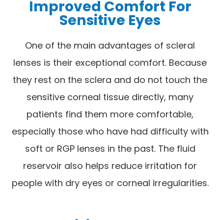
Improved Comfort For
Sensitive Eyes
One of the main advantages of scleral
lenses is their exceptional comfort. Because
they rest on the sclera and do not touch the
sensitive corneal tissue directly, many
patients find them more comfortable,
especially those who have had difficulty with
soft or RGP lenses in the past. The fluid
reservoir also helps reduce irritation for
people with dry eyes or corneal irregularities.