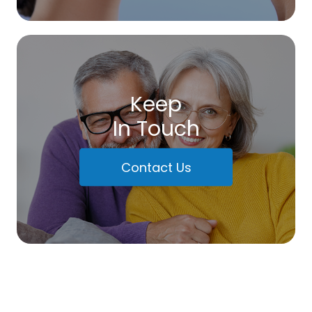
Keep
In Touch
Contact Us