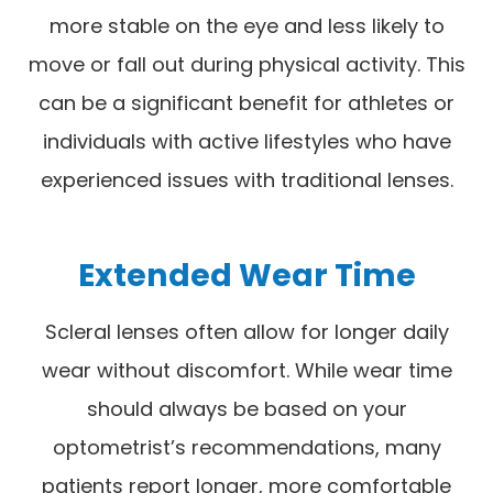
more stable on the eye and less likely to
move or fall out during physical activity. This
can be a significant benefit for athletes or
individuals with active lifestyles who have
experienced issues with traditional lenses.
Extended Wear Time
Scleral lenses often allow for longer daily
wear without discomfort. While wear time
should always be based on your
optometrist’s recommendations, many
patients report longer, more comfortable