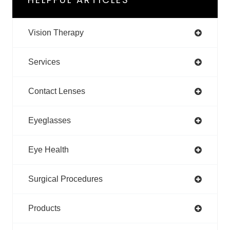
Vision Therapy
Services
Contact Lenses
Eyeglasses
Eye Health
Surgical Procedures
Products