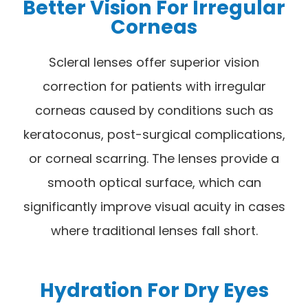
Better Vision For Irregular
Corneas
Scleral lenses offer superior vision
correction for patients with irregular
corneas caused by conditions such as
keratoconus, post-surgical complications,
or corneal scarring. The lenses provide a
smooth optical surface, which can
significantly improve visual acuity in cases
where traditional lenses fall short.
Hydration For Dry Eyes