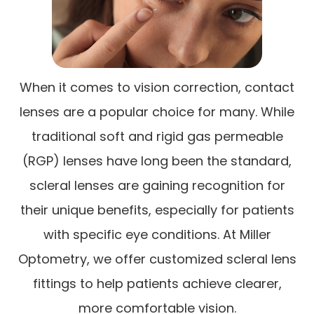
When it comes to vision correction, contact
lenses are a popular choice for many. While
traditional soft and rigid gas permeable
(RGP) lenses have long been the standard,
scleral lenses are gaining recognition for
their unique benefits, especially for patients
with specific eye conditions. At Miller
Optometry, we offer customized scleral lens
fittings to help patients achieve clearer,
more comfortable vision.