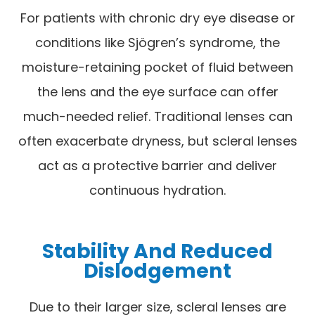
For patients with chronic dry eye disease or
conditions like Sjögren’s syndrome, the
moisture-retaining pocket of fluid between
the lens and the eye surface can offer
much-needed relief. Traditional lenses can
often exacerbate dryness, but scleral lenses
act as a protective barrier and deliver
continuous hydration.
Stability And Reduced
Dislodgement
Due to their larger size, scleral lenses are