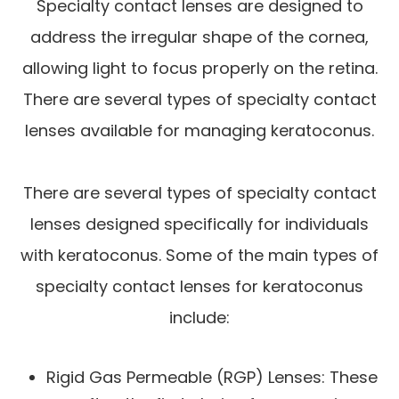
Specialty contact lenses are designed to
address the irregular shape of the cornea,
allowing light to focus properly on the retina.
There are several types of specialty contact
lenses available for managing keratoconus.
There are several types of specialty contact
lenses designed specifically for individuals
with keratoconus. Some of the main types of
specialty contact lenses for keratoconus
include:
Rigid Gas Permeable (RGP) Lenses: These