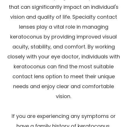
that can significantly impact an individual's
vision and quality of life. Specialty contact
lenses play a vital role in managing
keratoconus by providing improved visual
acuity, stability, and comfort. By working
closely with your eye doctor, individuals with
keratoconus can find the most suitable
contact lens option to meet their unique
needs and enjoy clear and comfortable
vision.
If you are experiencing any symptoms or
have a family history of keratoconus,