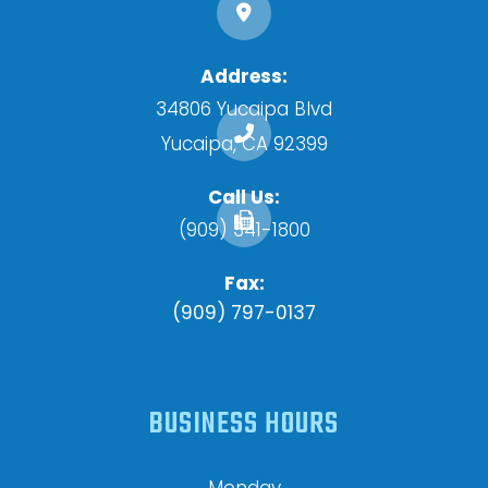
Address:
34806 Yucaipa Blvd
​​​​​​​Yucaipa, CA 92399
Call Us:
(909) 341-1800
Fax:
(909) 797-0137
BUSINESS HOURS