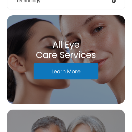
Technology
All Eye
Care Services
Learn More