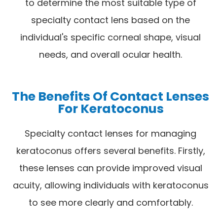
to determine the most suitable type of
specialty contact lens based on the
individual's specific corneal shape, visual
needs, and overall ocular health.
The Benefits Of Contact Lenses
For Keratoconus
Specialty contact lenses for managing
keratoconus offers several benefits. Firstly,
these lenses can provide improved visual
acuity, allowing individuals with keratoconus
to see more clearly and comfortably.