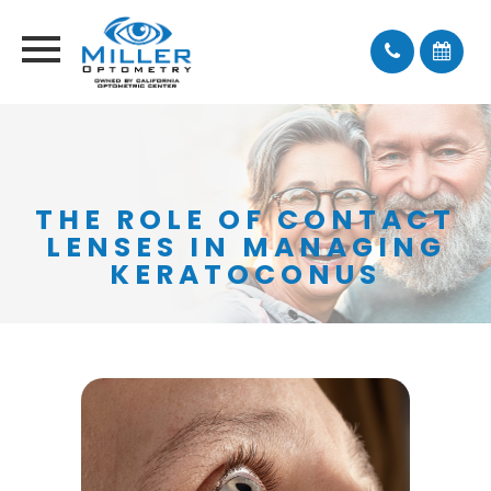
THE ROLE OF CONTACT
LENSES IN MANAGING
KERATOCONUS