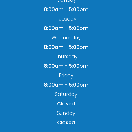
Monday
8:00am - 5:00pm
Tuesday
8:00am - 5:00pm
Wednesday
8:00am - 5:00pm
Thursday
8:00am - 5:00pm
Friday
8:00am - 5:00pm
Saturday
Closed
Sunday
Closed