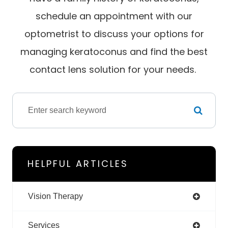
schedule an appointment with our
optometrist to discuss your options for
managing keratoconus and find the best
contact lens solution for your needs.
HELPFUL ARTICLES
Vision Therapy
Services