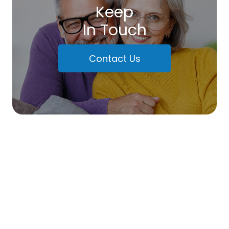
Keep
In Touch
Contact Us