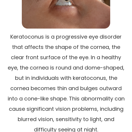
Keratoconus is a progressive eye disorder
that affects the shape of the cornea, the
clear front surface of the eye. In a healthy
eye, the cornea is round and dome-shaped,
but in individuals with keratoconus, the
cornea becomes thin and bulges outward
into a cone-like shape. This abnormality can
cause significant vision problems, including
blurred vision, sensitivity to light, and
difficulty seeing at night.