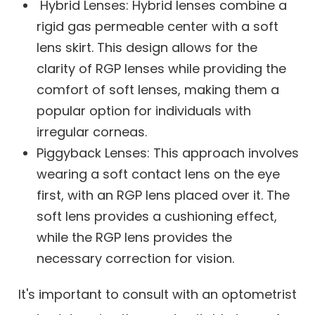
Hybrid Lenses: Hybrid lenses combine a
rigid gas permeable center with a soft
lens skirt. This design allows for the
clarity of RGP lenses while providing the
comfort of soft lenses, making them a
popular option for individuals with
irregular corneas.
Piggyback Lenses: This approach involves
wearing a soft contact lens on the eye
first, with an RGP lens placed over it. The
soft lens provides a cushioning effect,
while the RGP lens provides the
necessary correction for vision.
It's important to consult with an optometrist