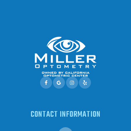
CONTACT INFORMATION