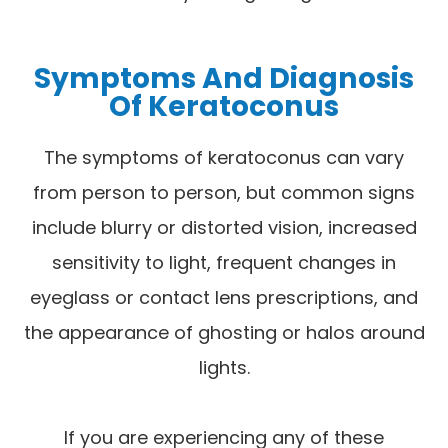
Symptoms And Diagnosis
Of Keratoconus
The symptoms of keratoconus can vary
from person to person, but common signs
include blurry or distorted vision, increased
sensitivity to light, frequent changes in
eyeglass or contact lens prescriptions, and
the appearance of ghosting or halos around
lights.
If you are experiencing any of these