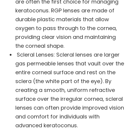
are often the first choice for managing
keratoconus. RGP lenses are made of
durable plastic materials that allow
oxygen to pass through to the cornea,
providing clear vision and maintaining
the corneal shape.
Scleral Lenses: Scleral lenses are larger
gas permeable lenses that vault over the
entire corneal surface and rest on the
sclera (the white part of the eye). By
creating a smooth, uniform refractive
surface over the irregular cornea, scleral
lenses can often provide improved vision
and comfort for individuals with
advanced keratoconus.