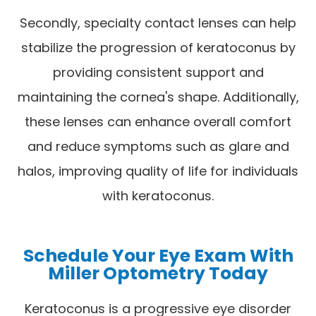
Secondly, specialty contact lenses can help
stabilize the progression of keratoconus by
providing consistent support and
maintaining the cornea's shape. Additionally,
these lenses can enhance overall comfort
and reduce symptoms such as glare and
halos, improving quality of life for individuals
with keratoconus.
Schedule Your Eye Exam With
Miller Optometry Today
Keratoconus is a progressive eye disorder