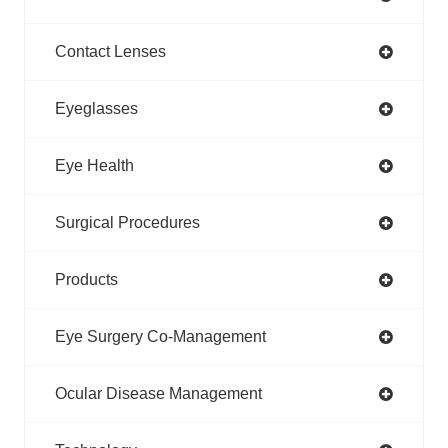
Contact Lenses
Eyeglasses
Eye Health
Surgical Procedures
Products
Eye Surgery Co-Management
Ocular Disease Management