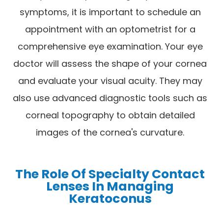
symptoms, it is important to schedule an
appointment with an optometrist for a
comprehensive eye examination. Your eye
doctor will assess the shape of your cornea
and evaluate your visual acuity. They may
also use advanced diagnostic tools such as
corneal topography to obtain detailed
images of the cornea's curvature.
The Role Of Specialty Contact
Lenses In Managing
Keratoconus