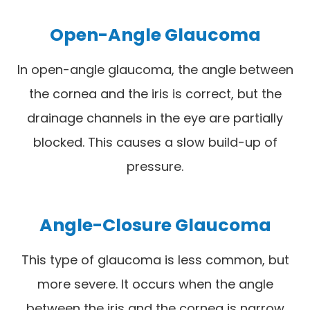
Open-Angle Glaucoma
In open-angle glaucoma, the angle between
the cornea and the iris is correct, but the
drainage channels in the eye are partially
blocked. This causes a slow build-up of
pressure.
Angle-Closure Glaucoma
This type of glaucoma is less common, but
more severe. It occurs when the angle
between the iris and the cornea is narrow