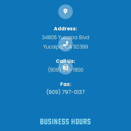
Address:
34806 Yucaipa Blvd
​​​​​​​Yucaipa, CA 92399
Call Us:
(909) 341-1800
Fax:
(909) 797-0137
BUSINESS HOURS