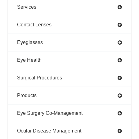
Services
Contact Lenses
Eyeglasses
Eye Health
Surgical Procedures
Products
Eye Surgery Co-Management
Ocular Disease Management