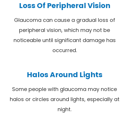
Loss Of Peripheral Vision
Glaucoma can cause a gradual loss of
peripheral vision, which may not be
noticeable until significant damage has
occurred.
Halos Around Lights
Some people with glaucoma may notice
halos or circles around lights, especially at
night.