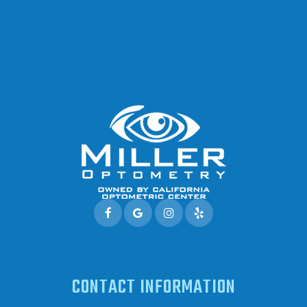
CONTACT INFORMATION