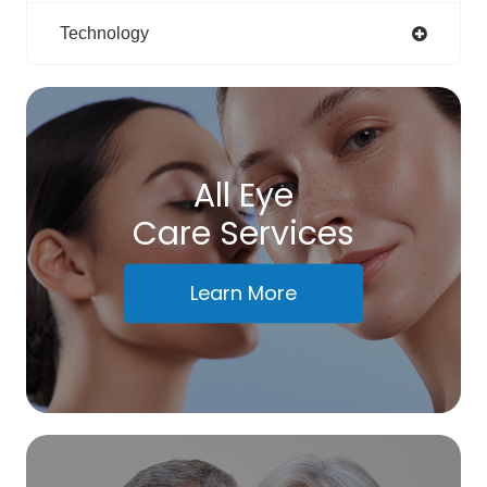
Technology
All Eye
Care Services
Learn More