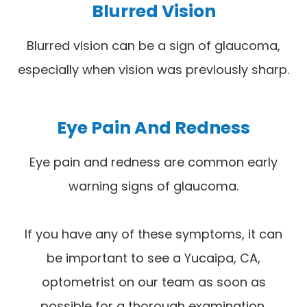
Blurred Vision
Blurred vision can be a sign of glaucoma,
especially when vision was previously sharp.
Eye Pain And Redness
Eye pain and redness are common early
warning signs of glaucoma.
If you have any of these symptoms, it can
be important to see a Yucaipa, CA,
optometrist on our team as soon as
possible for a thorough examination.