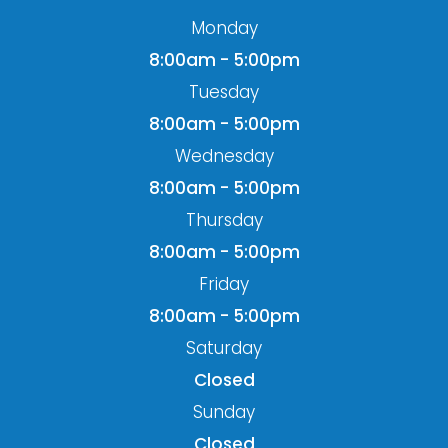
Monday
8:00am - 5:00pm
Tuesday
8:00am - 5:00pm
Wednesday
8:00am - 5:00pm
Thursday
8:00am - 5:00pm
Friday
8:00am - 5:00pm
Saturday
Closed
Sunday
Closed