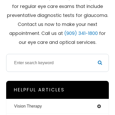
for regular eye care exams that include
preventative diagnostic tests for glaucoma.
Contact us now to make your next
appointment. Call us at
(909) 341-1800
for
our eye care and optical services.
HELPFUL ARTICLES
Vision Therapy