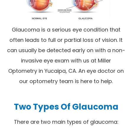
Glaucoma is a serious eye condition that
often leads to full or partial loss of vision. It
can usually be detected early on with a non-
invasive eye exam with us at Miller
Optometry in Yucaipa, CA. An eye doctor on
our optometry team is here to help.
Two Types Of Glaucoma
There are two main types of glaucoma: