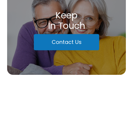
Keep
In Touch
Contact Us