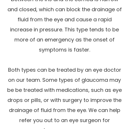
and closed, which can block the drainage of
fluid from the eye and cause a rapid
increase in pressure. This type tends to be
more of an emergency as the onset of
symptoms is faster.
Both types can be treated by an eye doctor
on our team. Some types of glaucoma may
be be treated with medications, such as eye
drops or pills, or with surgery to improve the
drainage of fluid from the eye. We can help
refer you out to an eye surgeon for