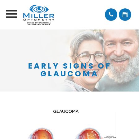
EARLY SIGNS OF
GLAUCOMA