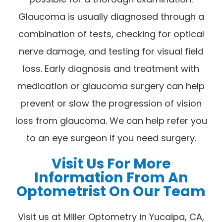
Glaucoma is usually diagnosed through a
combination of tests, checking for optical
nerve damage, and testing for visual field
loss. Early diagnosis and treatment with
medication or glaucoma surgery can help
prevent or slow the progression of vision
loss from glaucoma. We can help refer you
to an eye surgeon if you need surgery.
Visit Us For More
Information From An
Optometrist On Our Team
Visit us at Miller Optometry in Yucaipa, CA,