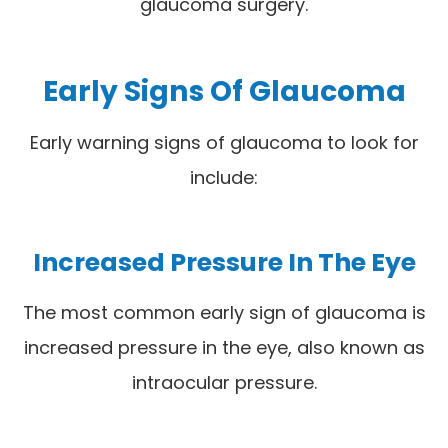
glaucoma surgery.
Early Signs Of Glaucoma
Early warning signs of glaucoma to look for
include:
Increased Pressure In The Eye
The most common early sign of glaucoma is
increased pressure in the eye, also known as
intraocular pressure.