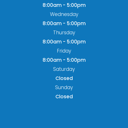
8:00am - 5:00pm
Wednesday
8:00am - 5:00pm
Thursday
8:00am - 5:00pm
Friday
8:00am - 5:00pm
Saturday
Closed
Sunday
Closed