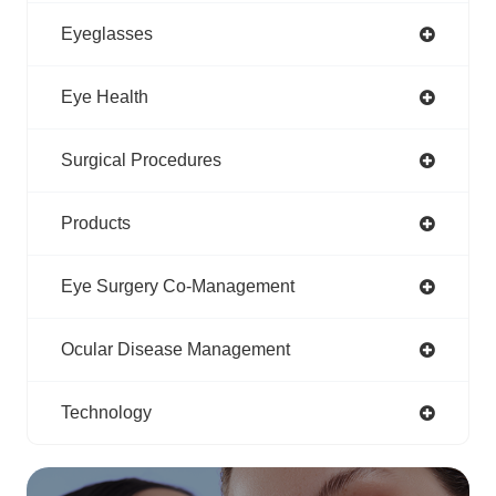
Eyeglasses
Eye Health
Surgical Procedures
Products
Eye Surgery Co-Management
Ocular Disease Management
Technology