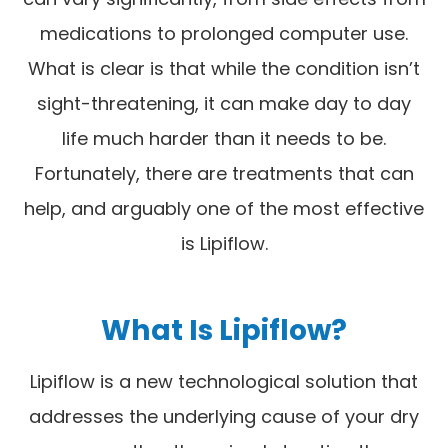
medications to prolonged computer use.
What is clear is that while the condition isn’t
sight-threatening, it can make day to day
life much harder than it needs to be.
Fortunately, there are treatments that can
help, and arguably one of the most effective
is Lipiflow.
What Is Lipiflow?
Lipiflow is a new technological solution that
addresses the underlying cause of your dry