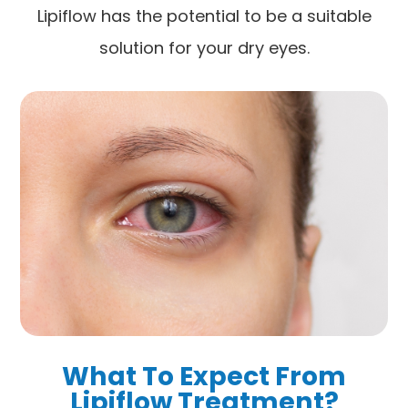
Lipiflow has the potential to be a suitable
solution for your dry eyes.
What To Expect From
Lipiflow Treatment?