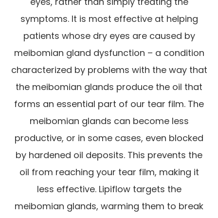
eyes, rather than simply treating the
symptoms. It is most effective at helping
patients whose dry eyes are caused by
meibomian gland dysfunction – a condition
characterized by problems with the way that
the meibomian glands produce the oil that
forms an essential part of our tear film. The
meibomian glands can become less
productive, or in some cases, even blocked
by hardened oil deposits. This prevents the
oil from reaching your tear film, making it
less effective. Lipiflow targets the
meibomian glands, warming them to break