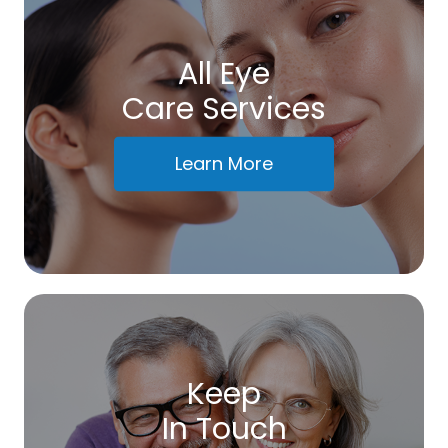
All Eye
Care Services
Learn More
Keep
In Touch