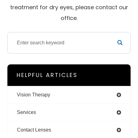
treatment for dry eyes, please contact our
office.
HELPFUL ARTICLES
Vision Therapy
Services
Contact Lenses