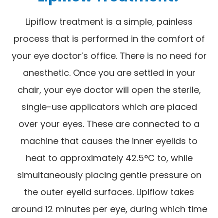
Lipiflow treatment is a simple, painless
process that is performed in the comfort of
your eye doctor’s office. There is no need for
anesthetic. Once you are settled in your
chair, your eye doctor will open the sterile,
single-use applicators which are placed
over your eyes. These are connected to a
machine that causes the inner eyelids to
heat to approximately 42.5°C to, while
simultaneously placing gentle pressure on
the outer eyelid surfaces. Lipiflow takes
around 12 minutes per eye, during which time