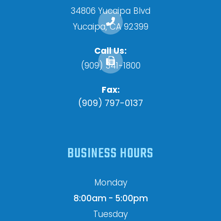
34806 Yucaipa Blvd
​​​​​​​Yucaipa, CA 92399
Call Us:
(909) 341-1800
Fax:
(909) 797-0137
BUSINESS HOURS
Monday
8:00am - 5:00pm
Tuesday