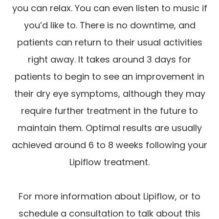
you can relax. You can even listen to music if
you’d like to. There is no downtime, and
patients can return to their usual activities
right away. It takes around 3 days for
patients to begin to see an improvement in
their dry eye symptoms, although they may
require further treatment in the future to
maintain them. Optimal results are usually
achieved around 6 to 8 weeks following your
Lipiflow treatment.
For more information about Lipiflow, or to
schedule a consultation to talk about this