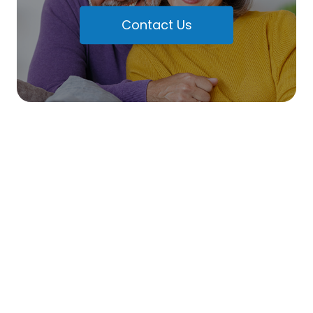
Contact Us