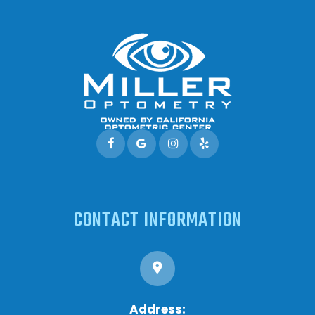
CONTACT INFORMATION
Address: