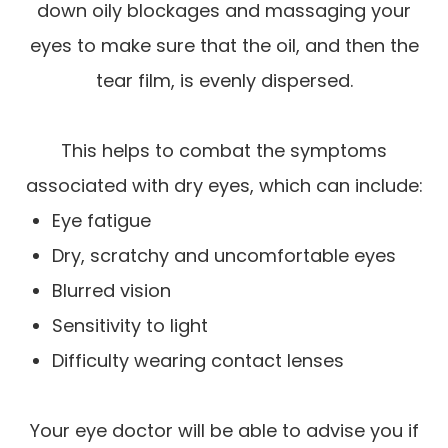
down oily blockages and massaging your
eyes to make sure that the oil, and then the
tear film, is evenly dispersed.
This helps to combat the symptoms
associated with dry eyes, which can include:
Eye fatigue
Dry, scratchy and uncomfortable eyes
Blurred vision
Sensitivity to light
Difficulty wearing contact lenses
Your eye doctor will be able to advise you if