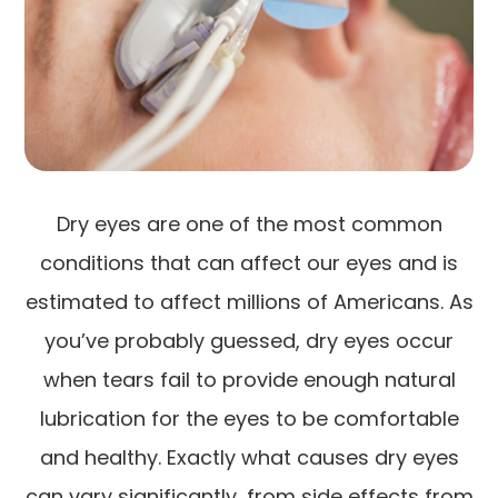
Dry eyes are one of the most common
conditions that can affect our eyes and is
estimated to affect millions of Americans. As
you’ve probably guessed, dry eyes occur
when tears fail to provide enough natural
lubrication for the eyes to be comfortable
and healthy. Exactly what causes dry eyes
can vary significantly, from side effects from