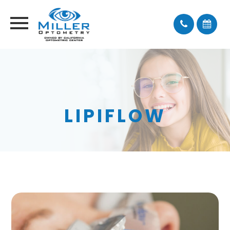
LIPIFLOW