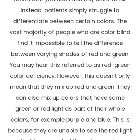
Instead, patients simply struggle to
differentiate between certain colors. The
vast majority of people who are color blind
find it impossible to tell the difference
between varying shades of red and green.
You may hear this referred to as red-green
color deficiency. However, this doesn’t only
mean that they mix up red and green. They
can also mix up colors that have some
green or red light as part of their whole
colors, for example purple and blue. This is
because they are unable to see the red light