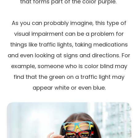
that forms part of the color purple.
As you can probably imagine, this type of
visual impairment can be a problem for
things like traffic lights, taking medications
and even looking at signs and directions. For
example, someone who is color blind may
find that the green on a traffic light may
appear white or even blue.