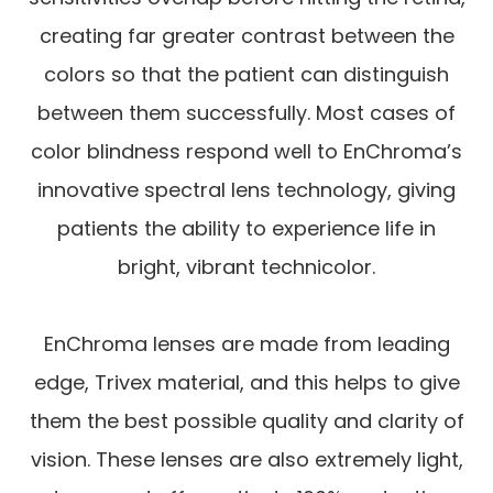
creating far greater contrast between the
colors so that the patient can distinguish
between them successfully. Most cases of
color blindness respond well to EnChroma’s
innovative spectral lens technology, giving
patients the ability to experience life in
bright, vibrant technicolor.
EnChroma lenses are made from leading
edge, Trivex material, and this helps to give
them the best possible quality and clarity of
vision. These lenses are also extremely light,