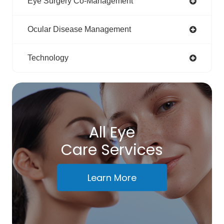
Eye Surgery Co-Management
Ocular Disease Management
Technology
All Eye
Care Services
Learn More