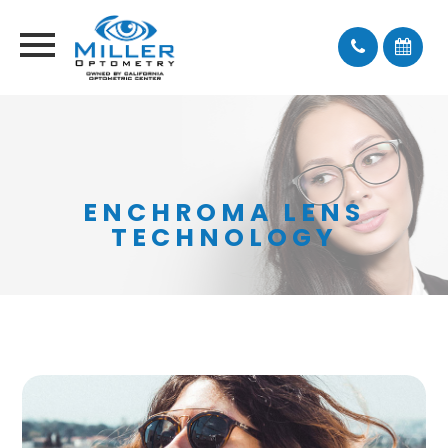
ENCHROMA LENS
TECHNOLOGY