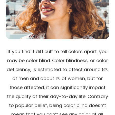
If you find it difficult to tell colors apart, you
may be color blind. Color blindness, or color
deficiency, is estimated to affect around 8%
of men and about 1% of women, but for
those affected, it can significantly impact
the quality of their day-to-day life. Contrary
to popular belief, being color blind doesn’t
mean that you can’t see any color at all.