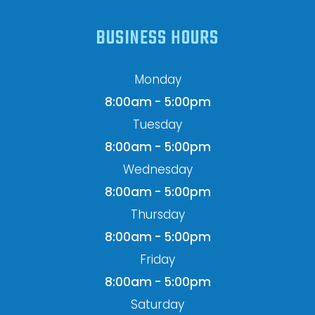
BUSINESS HOURS
Monday
8:00am - 5:00pm
Tuesday
8:00am - 5:00pm
Wednesday
8:00am - 5:00pm
Thursday
8:00am - 5:00pm
Friday
8:00am - 5:00pm
Saturday