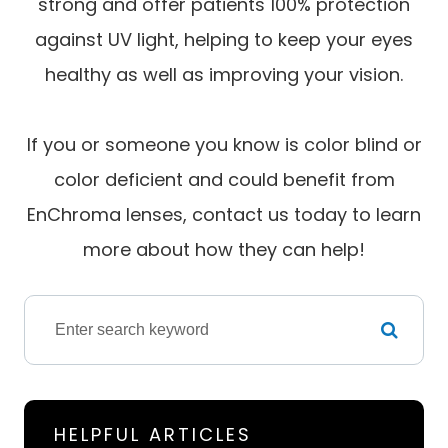
strong and offer patients 100% protection
against UV light, helping to keep your eyes
healthy as well as improving your vision.
If you or someone you know is color blind or
color deficient and could benefit from
EnChroma lenses, contact us today to learn
more about how they can help!
HELPFUL ARTICLES