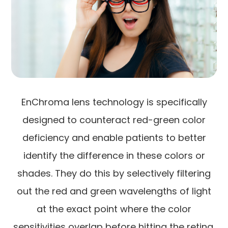
EnChroma lens technology is specifically
designed to counteract red-green color
deficiency and enable patients to better
identify the difference in these colors or
shades. They do this by selectively filtering
out the red and green wavelengths of light
at the exact point where the color
sensitivities overlap before hitting the retina,