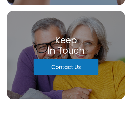
Keep
In Touch
Contact Us