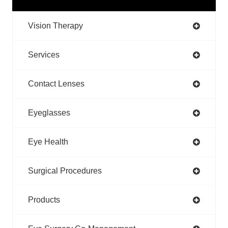
Vision Therapy
Services
Contact Lenses
Eyeglasses
Eye Health
Surgical Procedures
Products