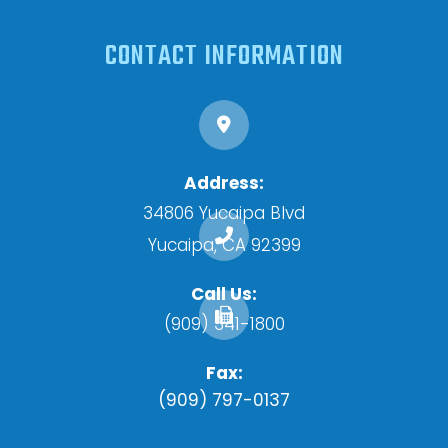
CONTACT INFORMATION
Address:
34806 Yucaipa Blvd
​​​​​​​Yucaipa, CA 92399
Call Us:
(909) 341-1800
Fax:
(909) 797-0137