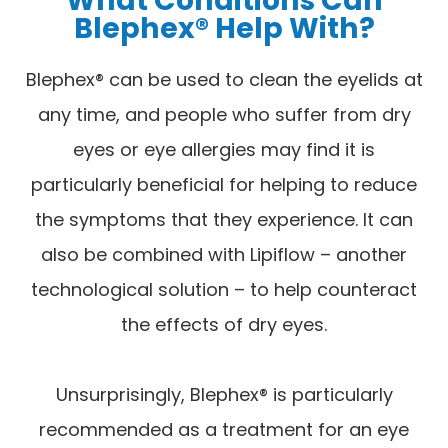
Blephex® Help With?
Blephex® can be used to clean the eyelids at
any time, and people who suffer from dry
eyes or eye allergies may find it is
particularly beneficial for helping to reduce
the symptoms that they experience. It can
also be combined with Lipiflow – another
technological solution – to help counteract
the effects of dry eyes.
Unsurprisingly, Blephex® is particularly
recommended as a treatment for an eye