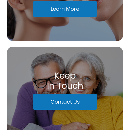
Learn More
Keep
In Touch
Contact Us