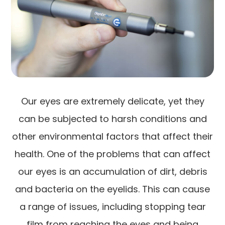
Our eyes are extremely delicate, yet they
can be subjected to harsh conditions and
other environmental factors that affect their
health. One of the problems that can affect
our eyes is an accumulation of dirt, debris
and bacteria on the eyelids. This can cause
a range of issues, including stopping tear
film from reaching the eyes and being