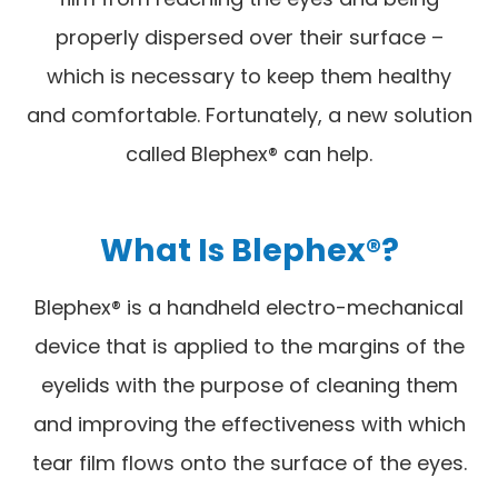
properly dispersed over their surface –
which is necessary to keep them healthy
and comfortable. Fortunately, a new solution
called Blephex® can help.
What Is Blephex®?
Blephex® is a handheld electro-mechanical
device that is applied to the margins of the
eyelids with the purpose of cleaning them
and improving the effectiveness with which
tear film flows onto the surface of the eyes.