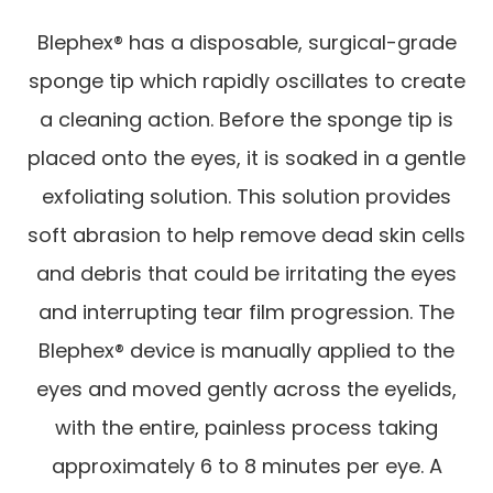
Blephex® has a disposable, surgical-grade
sponge tip which rapidly oscillates to create
a cleaning action. Before the sponge tip is
placed onto the eyes, it is soaked in a gentle
exfoliating solution. This solution provides
soft abrasion to help remove dead skin cells
and debris that could be irritating the eyes
and interrupting tear film progression. The
Blephex® device is manually applied to the
eyes and moved gently across the eyelids,
with the entire, painless process taking
approximately 6 to 8 minutes per eye. A