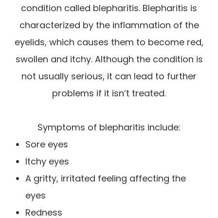
condition called blepharitis. Blepharitis is
characterized by the inflammation of the
eyelids, which causes them to become red,
swollen and itchy. Although the condition is
not usually serious, it can lead to further
problems if it isn’t treated.
Symptoms of blepharitis include:
Sore eyes
Itchy eyes
A gritty, irritated feeling affecting the
eyes
Redness