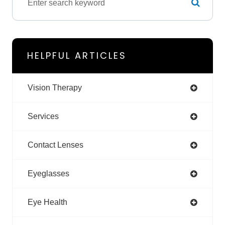
HELPFUL ARTICLES
Vision Therapy
Services
Contact Lenses
Eyeglasses
Eye Health