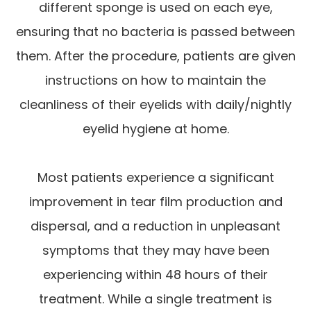
different sponge is used on each eye,
ensuring that no bacteria is passed between
them. After the procedure, patients are given
instructions on how to maintain the
cleanliness of their eyelids with daily/nightly
eyelid hygiene at home.
Most patients experience a significant
improvement in tear film production and
dispersal, and a reduction in unpleasant
symptoms that they may have been
experiencing within 48 hours of their
treatment. While a single treatment is