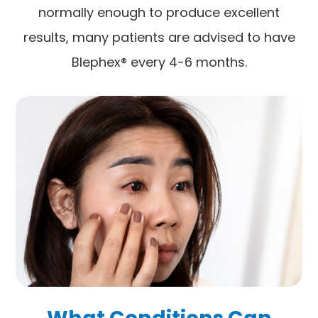
normally enough to produce excellent
results, many patients are advised to have
Blephex® every 4-6 months.
What Conditions Can