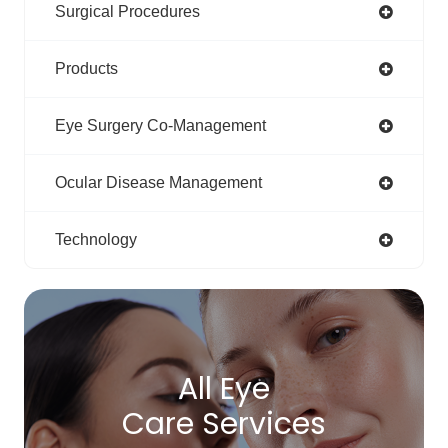
Surgical Procedures
Products
Eye Surgery Co-Management
Ocular Disease Management
Technology
All Eye
Care Services