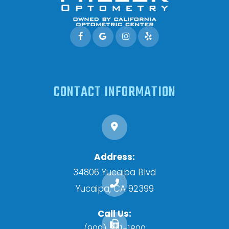
CONTACT INFORMATION
Address:
34806 Yucaipa Blvd
​​​​​​​Yucaipa, CA 92399
Call Us:
(909) 341-1800