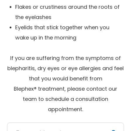
Flakes or crustiness around the roots of
the eyelashes
Eyelids that stick together when you
wake up in the morning
If you are suffering from the symptoms of
blepharitis, dry eyes or eye allergies and feel
that you would benefit from
Blephex® treatment, please contact our
team to schedule a consultation
appointment.