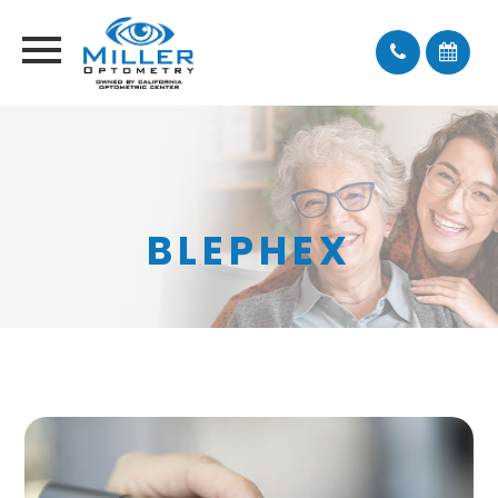
BLEPHEX