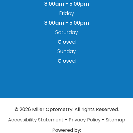
8:00am - 5:00pm
Friday
8:00am - 5:00pm
Saturday
Closed
Sunday
Closed
© 2026 Miller Optometry. All rights Reserved.
Accessibility Statement
-
Privacy Policy
-
Sitemap
Powered by: