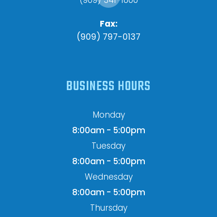
Fax:
(909) 797-0137
BUSINESS HOURS
Monday
8:00am - 5:00pm
Tuesday
8:00am - 5:00pm
Wednesday
8:00am - 5:00pm
Thursday