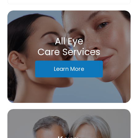
All Eye
Care Services
Learn More