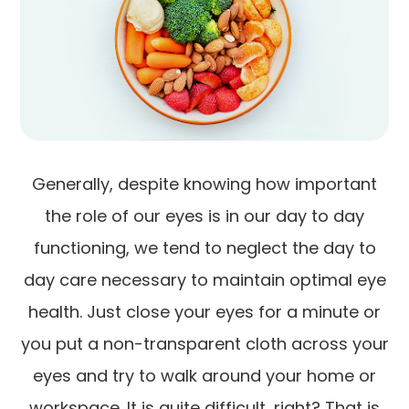
Generally, despite knowing how important
the role of our eyes is in our day to day
functioning, we tend to neglect the day to
day care necessary to maintain optimal eye
health. Just close your eyes for a minute or
you put a non-transparent cloth across your
eyes and try to walk around your home or
workspace. It is quite difficult, right? That is