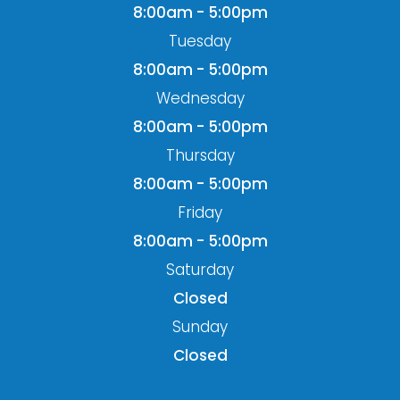
8:00am - 5:00pm
Tuesday
8:00am - 5:00pm
Wednesday
8:00am - 5:00pm
Thursday
8:00am - 5:00pm
Friday
8:00am - 5:00pm
Saturday
Closed
Sunday
Closed