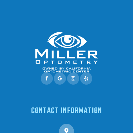
CONTACT INFORMATION