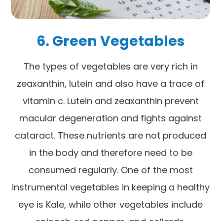
6. Green Vegetables
The types of vegetables are very rich in
zeaxanthin, lutein and also have a trace of
vitamin c. Lutein and zeaxanthin prevent
macular degeneration and fights against
cataract. These nutrients are not produced
in the body and therefore need to be
consumed regularly. One of the most
instrumental vegetables in keeping a healthy
eye is Kale, while other vegetables include