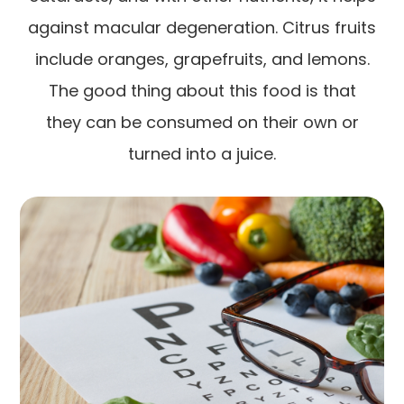
against macular degeneration. Citrus fruits
include oranges, grapefruits, and lemons.
The good thing about this food is that
they can be consumed on their own or
turned into a juice.