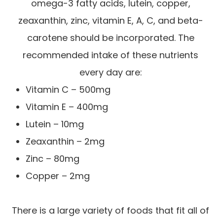
omega-3 fatty acids, lutein, copper,
zeaxanthin, zinc, vitamin E, A, C, and beta-
carotene should be incorporated. The
recommended intake of these nutrients
every day are:
Vitamin C – 500mg
Vitamin E – 400mg
Lutein – 10mg
Zeaxanthin – 2mg
Zinc – 80mg
Copper – 2mg
There is a large variety of foods that fit all of