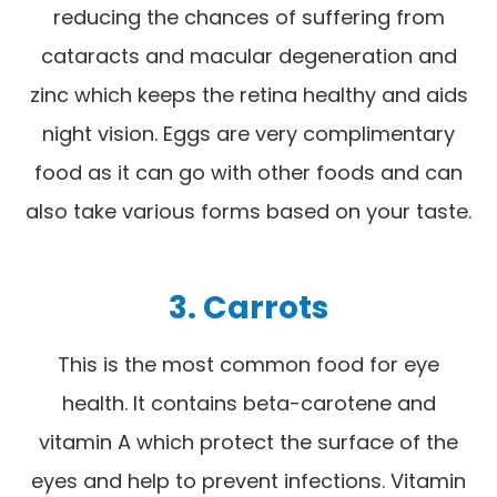
reducing the chances of suffering from
cataracts and macular degeneration and
zinc which keeps the retina healthy and aids
night vision. Eggs are very complimentary
food as it can go with other foods and can
also take various forms based on your taste.
3.
Carrots
This is the most common food for eye
health. It contains beta-carotene and
vitamin A which protect the surface of the
eyes and help to prevent infections. Vitamin