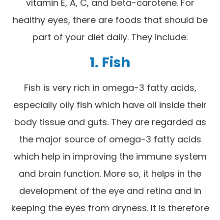
vitamin E, A, C, and beta-carotene. For
healthy eyes, there are foods that should be
part of your diet daily. They include:
1. Fish
Fish is very rich in omega-3 fatty acids,
especially oily fish which have oil inside their
body tissue and guts. They are regarded as
the major source of omega-3 fatty acids
which help in improving the immune system
and brain function. More so, it helps in the
development of the eye and retina and in
keeping the eyes from dryness. It is therefore