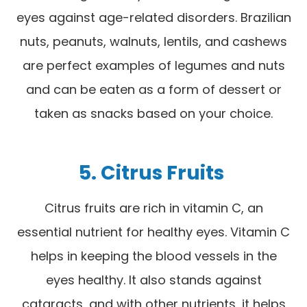
eyes against age-related disorders. Brazilian
nuts, peanuts, walnuts, lentils, and cashews
are perfect examples of legumes and nuts
and can be eaten as a form of dessert or
taken as snacks based on your choice.
5. Citrus Fruits
Citrus fruits are rich in vitamin C, an
essential nutrient for healthy eyes. Vitamin C
helps in keeping the blood vessels in the
eyes healthy. It also stands against
cataracts, and with other nutrients, it helps