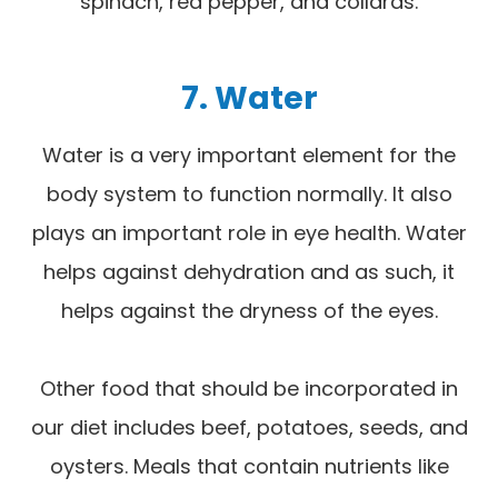
spinach, red pepper, and collards.
7. Water
Water is a very important element for the
body system to function normally. It also
plays an important role in eye health. Water
helps against dehydration and as such, it
helps against the dryness of the eyes.
Other food that should be incorporated in
our diet includes beef, potatoes, seeds, and
oysters. Meals that contain nutrients like