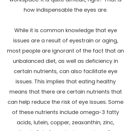
how indispensable the eyes are.
While it is common knowledge that eye
issues are a result of eyestrain or aging,
most people are ignorant of the fact that an
unbalanced diet, as well as deficiency in
certain nutrients, can also facilitate eye
issues. This implies that eating healthy
means that there are certain nutrients that
can help reduce the risk of eye issues. Some
of these nutrients include omega-3 fatty
acids, lutein, copper, zeaxanthin, zinc,