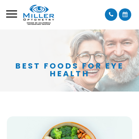
BEST FOODS FOR EYE
HEALTH