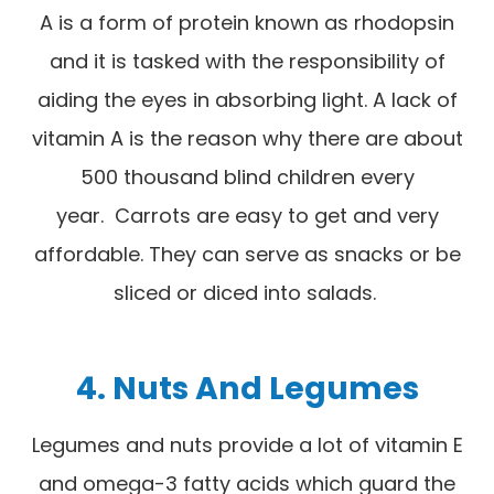
A is a form of protein known as rhodopsin
and it is tasked with the responsibility of
aiding the eyes in absorbing light. A lack of
vitamin A is the reason why there are about
500 thousand blind children every
year. Carrots are easy to get and very
affordable. They can serve as snacks or be
sliced or diced into salads.
4. Nuts And Legumes
Legumes and nuts provide a lot of vitamin E
and omega-3 fatty acids which guard the