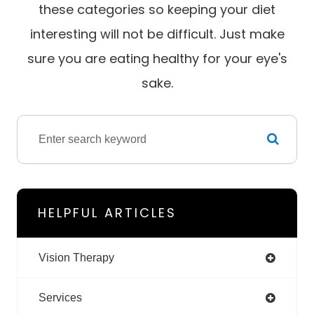
these categories so keeping your diet
interesting will not be difficult. Just make
sure you are eating healthy for your eye's
sake.
HELPFUL ARTICLES
Vision Therapy
Services