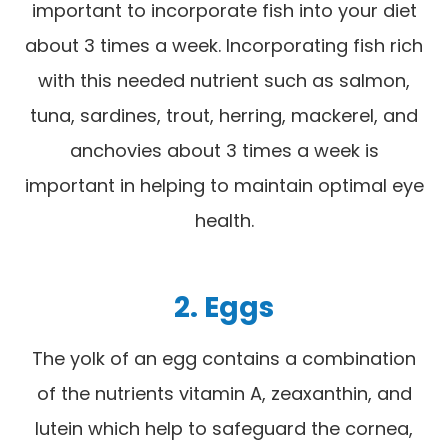
important to incorporate fish into your diet
about 3 times a week. Incorporating fish rich
with this needed nutrient such as salmon,
tuna, sardines, trout, herring, mackerel, and
anchovies about 3 times a week is
important in helping to maintain optimal eye
health.
2. Eggs
The yolk of an egg contains a combination
of the nutrients vitamin A, zeaxanthin, and
lutein which help to safeguard the cornea,