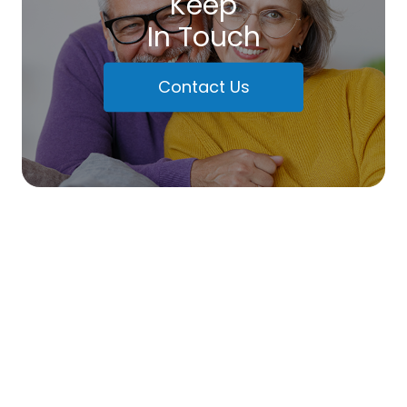
Keep
In Touch
Contact Us