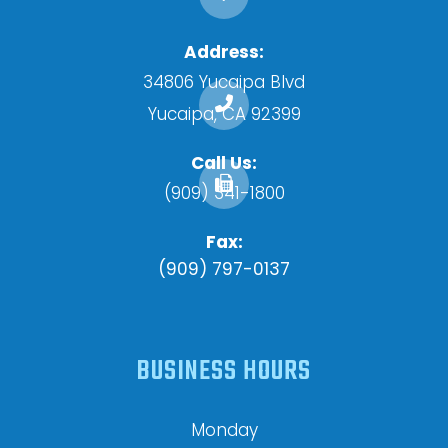
Address:
34806 Yucaipa Blvd
​​​​​​​Yucaipa, CA 92399
Call Us:
(909) 341-1800
Fax:
(909) 797-0137
BUSINESS HOURS
Monday