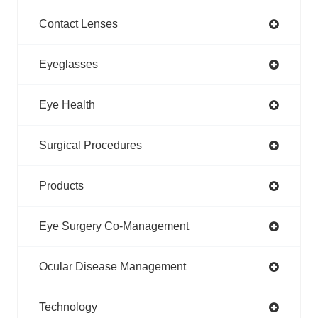
Contact Lenses
Eyeglasses
Eye Health
Surgical Procedures
Products
Eye Surgery Co-Management
Ocular Disease Management
Technology