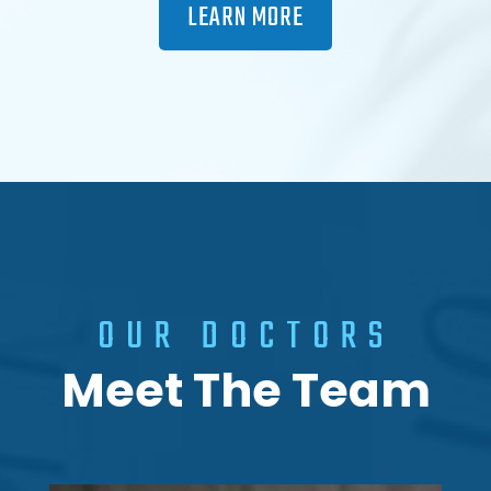
LEARN MORE
OUR DOCTORS
Meet The Team