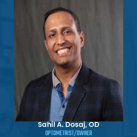
Sahil A. Dosaj, OD
OPTOMETRIST/OWNER