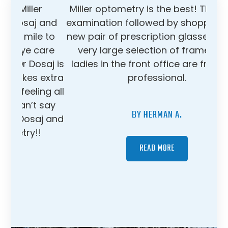
Miller optometry is the best! Thorough
examination followed by shopping for a
new pair of prescription glasses from a
very large selection of frames. The
ladies in the front office are friendly &
professional.
BY HERMAN A.
READ MORE