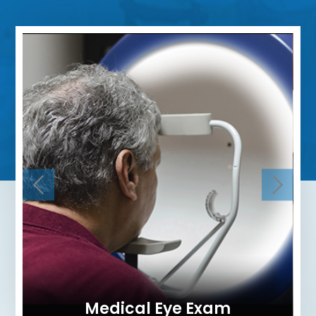
Medical Eye Exam