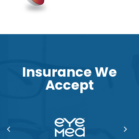
Insurance We
Accept