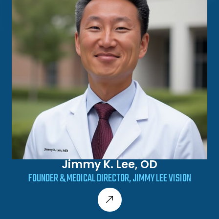
Jimmy K. Lee, OD
FOUNDER & MEDICAL DIRECTOR, JIMMY LEE VISION