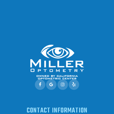
CONTACT INFORMATION
Address: