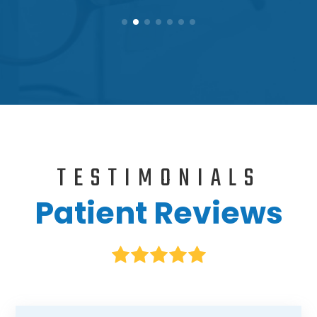
TESTIMONIALS
Patient Reviews