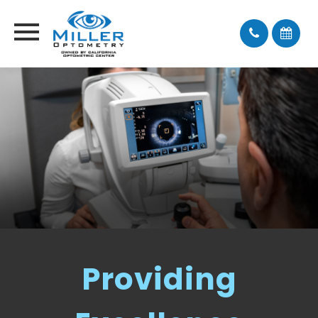
Providing