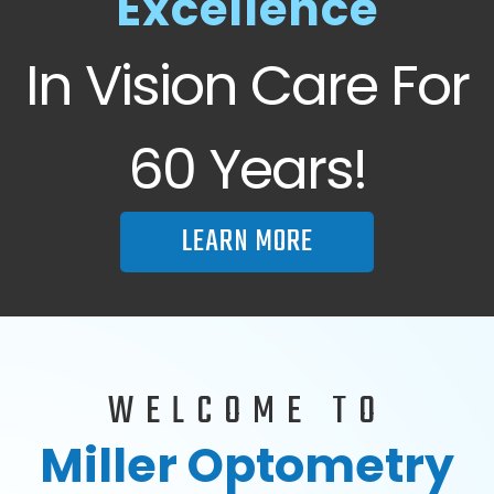
Excellence
In Vision Care For
60 Years!
LEARN MORE
WELCOME TO
Miller Optometry