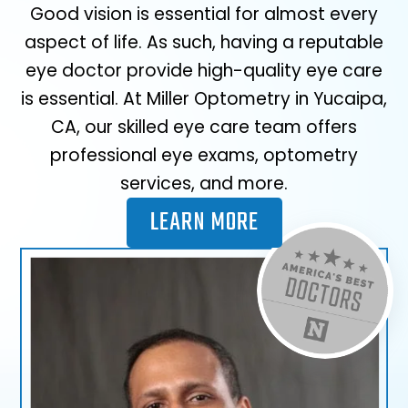
Good vision is essential for almost every
aspect of life. As such, having a reputable
eye doctor provide high-quality eye care
is essential. At Miller Optometry in Yucaipa,
CA, our skilled eye care team offers
professional eye exams, optometry
services, and more.
LEARN MORE