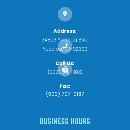
34806 Yucaipa Blvd
​​​​​​​Yucaipa, CA 92399
Call Us:
(909) 341-1800
Fax:
(909) 797-0137
BUSINESS HOURS
Monday
8:00am - 5:00pm
Tuesday