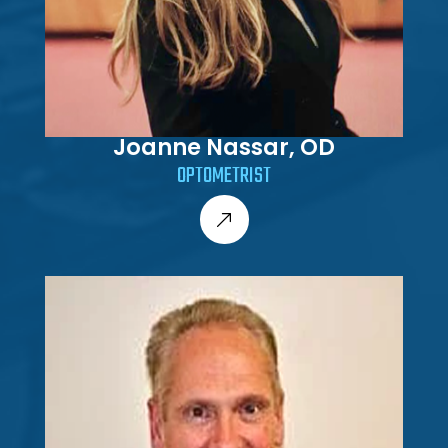
Joanne Nassar, OD
OPTOMETRIST