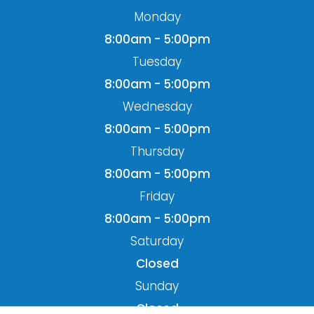
8:00am - 5:00pm
Wednesday
8:00am - 5:00pm
Thursday
8:00am - 5:00pm
Friday
8:00am - 5:00pm
Saturday
Closed
Sunday
Closed