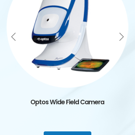
Optos Wide Field Camera