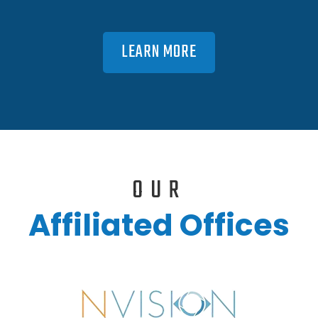
LEARN MORE
OUR
Affiliated Offices