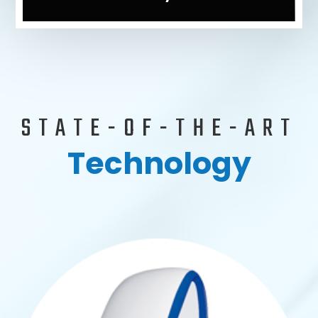
STATE-OF-THE-ART
Technology