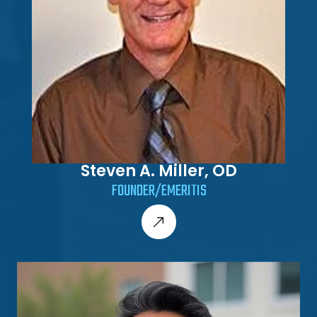
Steven A. Miller, OD
FOUNDER/EMERITIS