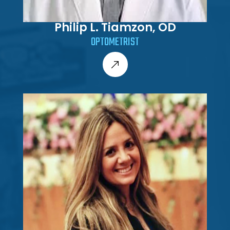
Philip L. Tiamzon, OD
OPTOMETRIST