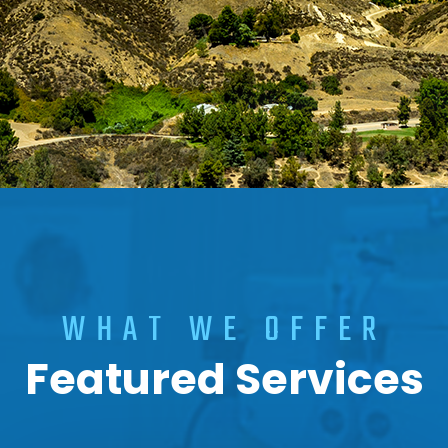
WHAT WE OFFER
Featured Services